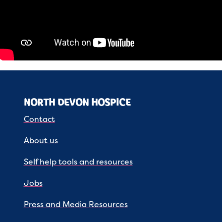
NORTH DEVON HOSPICE
Contact
About us
Self help tools and resources
Jobs
Press and Media Resources