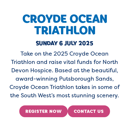
CROYDE OCEAN
TRIATHLON
SUNDAY 6 JULY 2025
Take on the 2025 Croyde Ocean
Triathlon and raise vital funds for North
Devon Hospice. Based at the beautiful,
award-winning Putsborough Sands,
Croyde Ocean Triathlon takes in some of
the South West’s most stunning scenery.
REGISTER NOW
CONTACT US