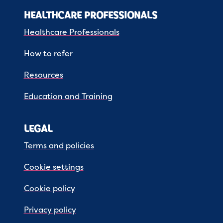
HEALTHCARE PROFESSIONALS
Healthcare Professionals
How to refer
Resources
Education and Training
LEGAL
Terms and policies
Cookie settings
Cookie policy
Privacy policy