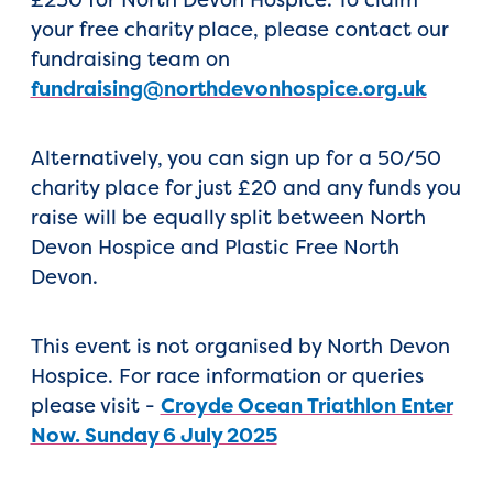
your free charity place, please contact our
fundraising team on
fundraising@northdevonhospice.org.uk
Alternatively, you can sign up for a 50/50
charity place for just £20 and any funds you
raise will be equally split between North
Devon Hospice and Plastic Free North
Devon.
This event is not organised by North Devon
Hospice. For race information or queries
please visit -
Croyde Ocean Triathlon Enter
Now. Sunday 6 July 2025