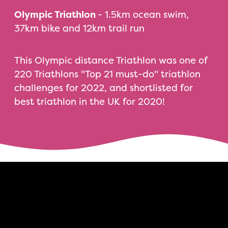
Olympic Triathlon
- 1.5km ocean swim,
37km bike and 12km trail run
This Olympic distance Triathlon was one of
220 Triathlons "Top 21 must-do" triathlon
challenges for 2022, and shortlisted for
best triathlon in the UK for 2020!