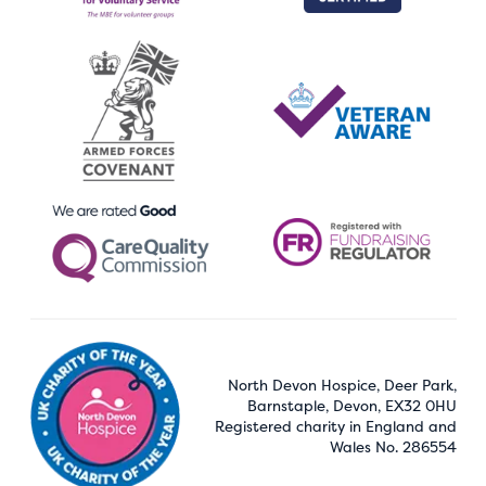
North Devon Hospice, Deer Park,
Barnstaple, Devon, EX32 0HU
Registered charity in England and
Wales No. 286554