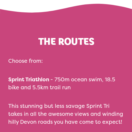
THE ROUTES
Choose from:
Sprint Triathlon
- 750m ocean swim, 18.5
bike and 5.5km trail run
This stunning but less savage Sprint Tri
takes in all the awesome views and winding
hilly Devon roads you have come to expect!