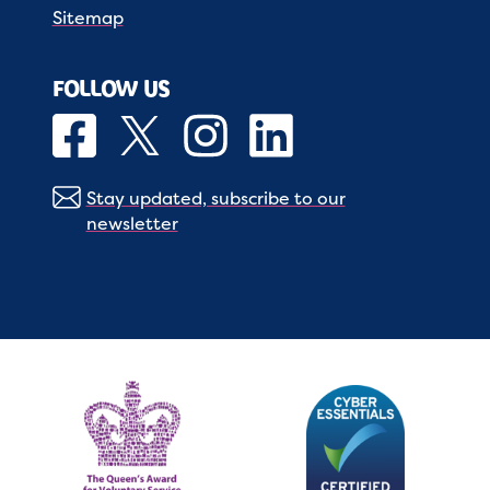
Sitemap
FOLLOW US
Stay updated, subscribe to our
newsletter