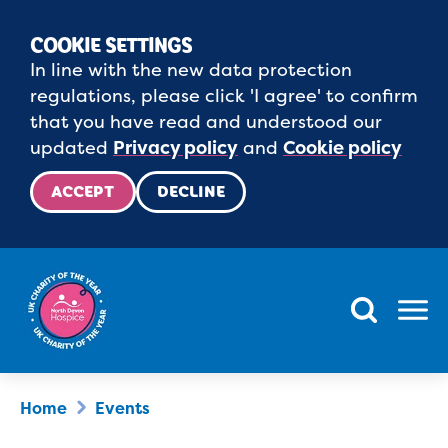
COOKIE SETTINGS
In line with the new data protection
regulations, please click 'I agree' to confirm
that you have read and understood our
updated
Privacy policy
and
Cookie policy
ACCEPT
DECLINE
Menu
Home
Events