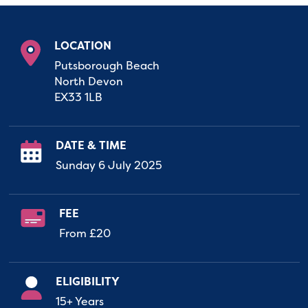
LOCATION
Putsborough Beach
North Devon
EX33 1LB
DATE & TIME
Sunday 6 July 2025
FEE
From £20
ELIGIBILITY
15+ Years