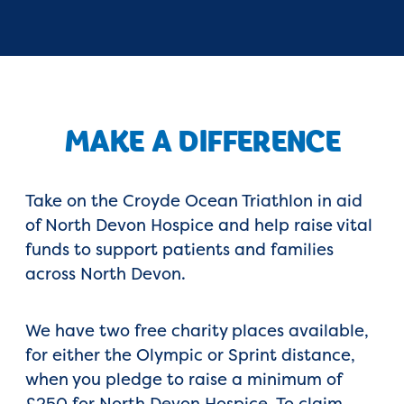
MAKE A DIFFERENCE
Take on the Croyde Ocean Triathlon in aid
of North Devon Hospice and help raise vital
funds to support patients and families
across North Devon.
We have two free charity places available,
for either the Olympic or Sprint distance,
when you pledge to raise a minimum of
£250 for North Devon Hospice. To claim