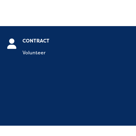
CONTRACT
Volunteer