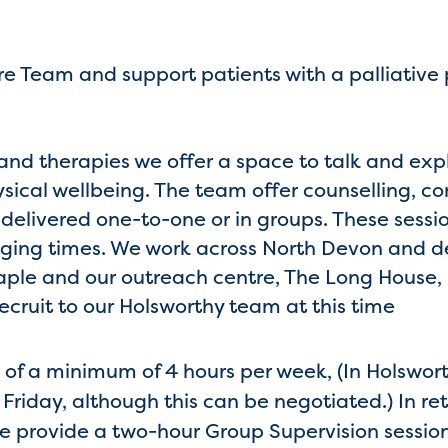
re Team and support patients with a palliative
ls and therapies we offer a space to talk and ex
sical wellbeing. The team offer counselling, 
, delivered one-to-one or in groups. These sess
ging times. We work across North Devon and de
aple and our outreach centre, The Long House, 
recruit to our Holsworthy team at this time
f a minimum of 4 hours per week, (In Holsworth
Friday, although this can be negotiated.) In ret
we provide a two-hour Group Supervision sessio