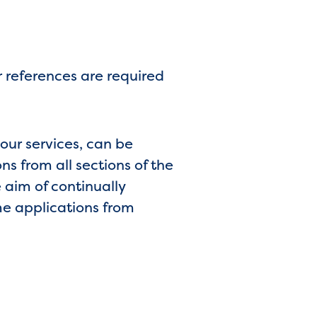
 references are required
 our services, can be
s from all sections of the
 aim of continually
me applications from