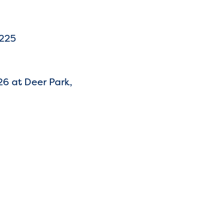
7225
26 at Deer Park,