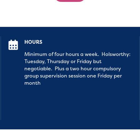
HOURS
Minimum of four hours a week. Holsworthy:
Tuesday, Thursday or Friday but
negotiable. Plus a two hour compulsory
group supervision session one Friday per
month