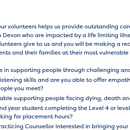
our volunteers helps us provide outstanding ca
Devon who are impacted by a life limiting illn
olunteers give to us and you will be making a rea
ents and their families at their most vulnerable
 in supporting people through challenging an
listening skills and are you able to offer emp
ople you meet?
table supporting people facing dying, death 
d year student completing the Level 4 or level
king for placement hours?
acticing Counsellor interested in bringing your