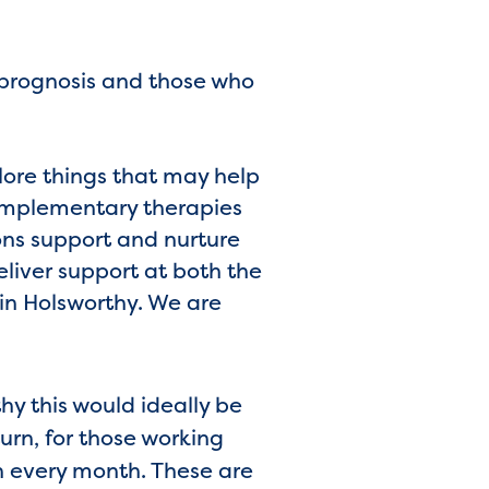
 prognosis and those who
plore things that may help
complementary therapies
ions support and nurture
liver support at both the
in Holsworthy. We are
y this would ideally be
urn, for those working
n every month. These are