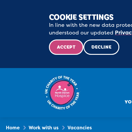
COOKIE SETTINGS
In line with the new data protec
understood our updated
Privac
ACCEPT
DECLINE
YO
Home
Work with us
Vacancies