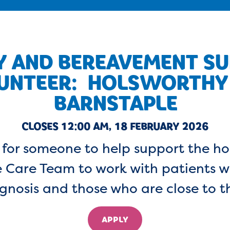
Y AND BEREAVEMENT S
UNTEER: HOLSWORTHY
BARNSTAPLE
CLOSES 12:00 AM, 18 FEBRUARY 2026
for someone to help support the ho
 Care Team to work with patients wi
gnosis and those who are close to 
APPLY