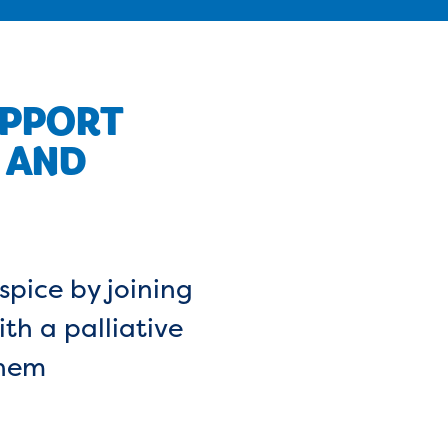
UPPORT
 AND
spice by joining
th a palliative
them