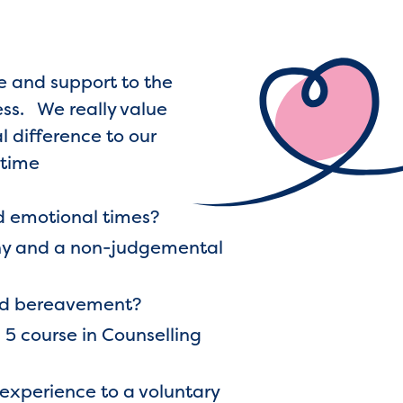
re and support to the
ess. We really value
l difference to our
 time
d emotional times?
athy and a non-judgemental
and bereavement?
 5 course in Counselling
 experience to a voluntary