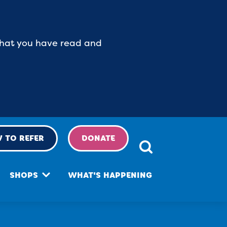
 that you have read and
 TO REFER
DONATE
SHOPS
WHAT'S HAPPENING