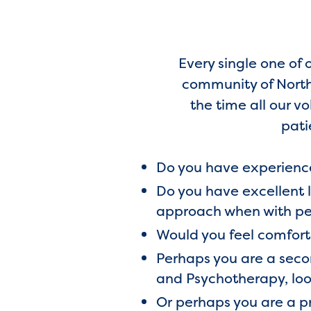
Every single one of 
community of North 
the time all our v
pati
Do you have experience
Do you have excellent 
approach when with pe
Would you feel comfor
Perhaps you are a secon
and Psychotherapy, loo
Or perhaps you are a pr