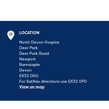
LOCATION
North Devon Hospice
Deer Park
Deer Park Road
Newport
Barnstaple
Devon
EX32 0HU
For SatNav directions use EX32 0PD
View on map