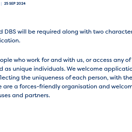
|
25 SEP 2024
 DBS will be required along with two character
ication.
eople who work for and with us, or access any of
 as unique individuals. We welcome application
lecting the uniqueness of each person, with the
e are a forces-friendly organisation and welco
uses and partners.