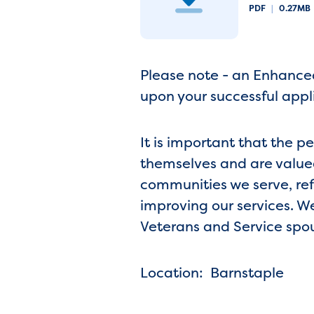
PDF
|
0.27MB
Please note - an Enhanced
upon your successful appl
It is important that the p
themselves and are valued
communities we serve, ref
improving our services. W
Veterans and Service spo
Location: Barnstaple