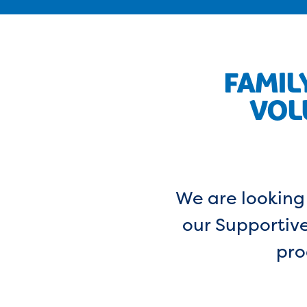
FAMIL
VOL
We are looking 
our Supportive
pro