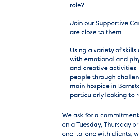
role?
Join our Supportive Ca
are close to them
Using a variety of skil
with emotional and phy
and creative activities
people through challen
main hospice in Barnst
particularly looking to 
We ask for a commitment o
on a Tuesday, Thursday or 
one-to-one with clients, 