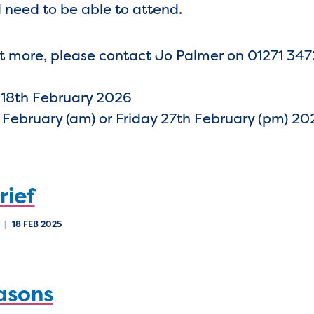
 need to be able to attend.
 out more, please contact Jo Palmer on 01271 34
 18th February 2026
 February (am) or Friday 27th February (pm) 20
rief
B
|
18 FEB 2025
asons