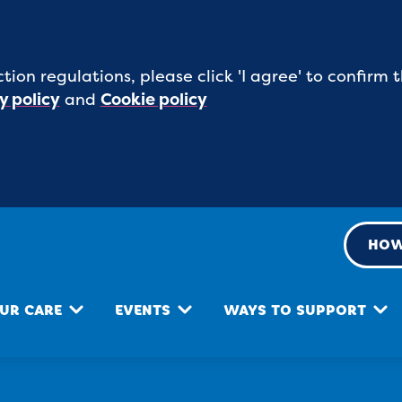
tion regulations, please click 'I agree' to confirm
y policy
and
Cookie policy
HOW
UR CARE
EVENTS
WAYS TO SUPPORT