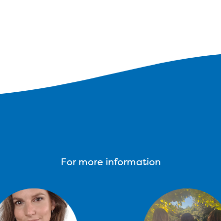
For more information