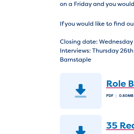
on a Friday and you would
If you would like to find
Closing date: Wednesday
Interviews: Thursday 26th
Barnstaple
Role B
PDF
|
0.60M
35 Re