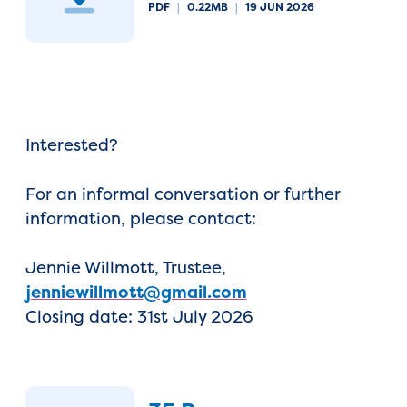
PDF
|
0.22MB
|
19 JUN 2026
Interested?
For an informal conversation or further
information, please contact:
Jennie Willmott, Trustee,
jenniewillmott@gmail.com
Closing date: 31st July 2026