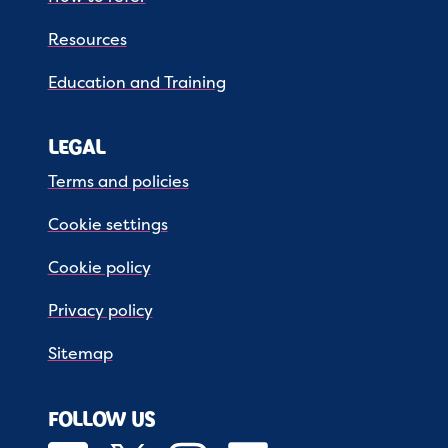
Resources
Education and Training
LEGAL
Terms and policies
Cookie settings
Cookie policy
Privacy policy
Sitemap
FOLLOW US