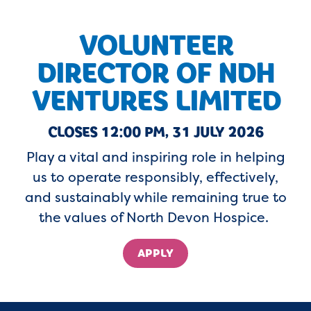
VOLUNTEER
DIRECTOR OF NDH
VENTURES LIMITED
CLOSES 12:00 PM, 31 JULY 2026
Play a vital and inspiring role in helping
us to
operate
responsibly, effectively,
and sustainably while
remaining
true to
the values of North Devon Hospice.
APPLY