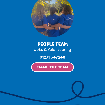
PEOPLE TEAM
Jobs & Volunteering
01271 347248
EMAIL THE TEAM