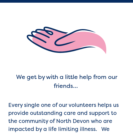
We get by with a little help from our
friends…
Every single one of our volunteers helps us
provide outstanding care and support to
the community of North Devon who are
impacted by a life limiting illness. We