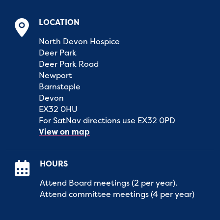
LOCATION
North Devon Hospice
Deer Park
Deer Park Road
Newport
Barnstaple
Devon
EX32 0HU
For SatNav directions use EX32 0PD
View on map
HOURS
Attend Board meetings (2 per year).
Attend committee meetings (4 per year)