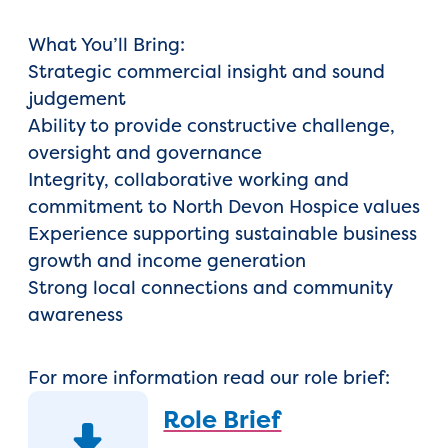
What You’ll Bring:
Strategic commercial insight and sound
judgement
Ability to provide constructive challenge,
oversight and governance
Integrity, collaborative working and
commitment to North Devon Hospice values
Experience supporting sustainable business
growth and income generation
Strong local connections and community
awareness
For more information read our role brief:
Role Brief