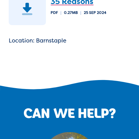
35 Reasons
PDF
|
0.27MB
|
25 SEP 2024
Location: Barnstaple
CAN WE HELP?