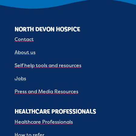
NORTH DEVON HOSPICE
Contact
About us
Self help tools and resources
Jobs
Press and Media Resources
HEALTHCARE PROFESSIONALS
Healthcare Professionals
How to refer