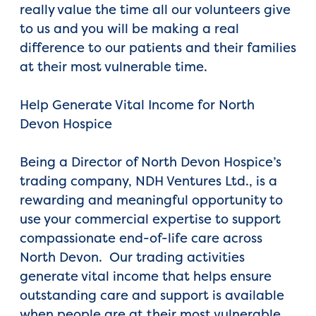
really value the time all our volunteers give
to us and you will be making a real
difference to our patients and their families
at their most vulnerable time.
Help Generate Vital Income for North
Devon Hospice
Being a Director of North Devon Hospice’s
trading company, NDH Ventures Ltd., is a
rewarding and meaningful opportunity to
use your commercial expertise to support
compassionate end-of-life care across
North Devon. Our trading activities
generate vital income that helps ensure
outstanding care and support is available
when people are at their most vulnerable.