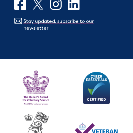
Stay updated, subscribe to our
newsletter