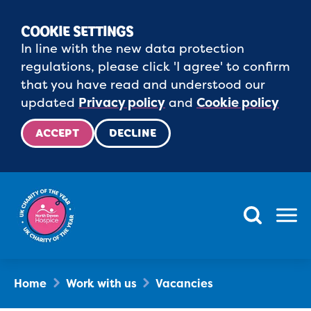
COOKIE SETTINGS
In line with the new data protection
regulations, please click 'I agree' to confirm
that you have read and understood our
updated
Privacy policy
and
Cookie policy
ACCEPT
DECLINE
Menu
Home
Work with us
Vacancies