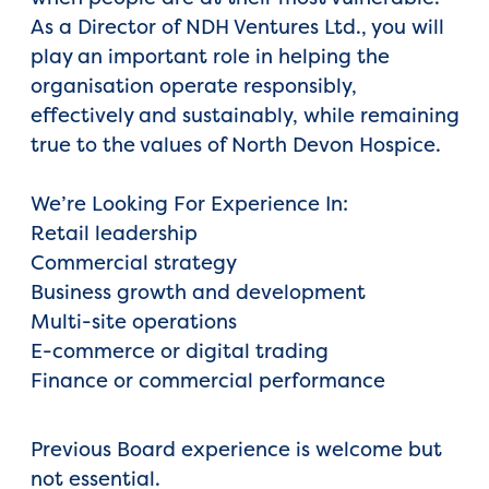
As a Director of NDH Ventures Ltd., you will
play an important role in helping the
organisation operate responsibly,
effectively and sustainably, while remaining
true to the values of North Devon Hospice.
We’re Looking For Experience In:
Retail leadership
Commercial strategy
Business growth and development
Multi-site operations
E-commerce or digital trading
Finance or commercial performance
Previous Board experience is welcome but
not essential.