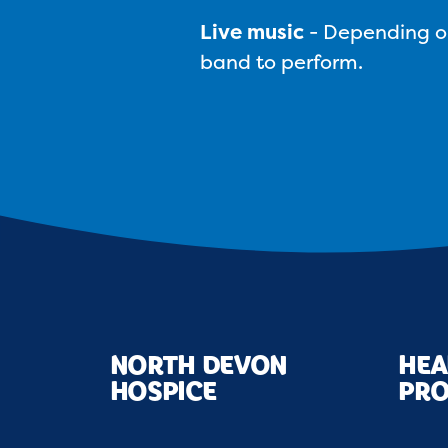
Live music
-
Depending on 
band to perform.
NORTH DEVON
HEA
HOSPICE
PRO