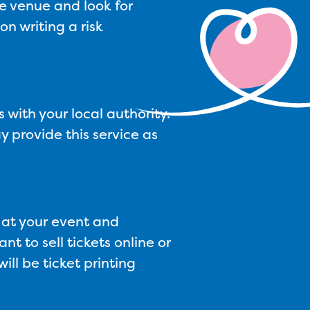
he venue and look for
n writing a risk
 with your local authority.
y provide this service as
s at your event and
nt to sell tickets online or
ll be ticket printing