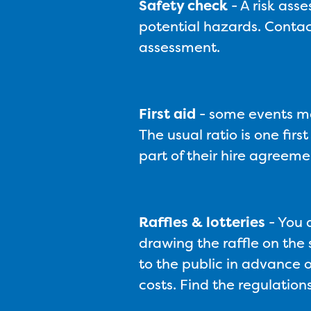
Safety check
-
A risk ass
potential hazards. Contac
assessment.
First aid
-
some events may
The usual ratio is one fir
part of their hire agreeme
Raffles & lotteries
-
You d
drawing the raffle on the s
to the public in advance o
costs. Find the regulati