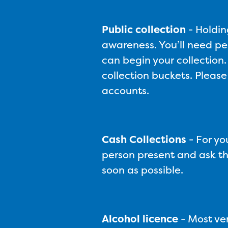
Public collection
-
Holdin
awareness. You’ll need pe
can begin your collection.
collection buckets. Please
accounts.
Cash Collections
-
For yo
person present and ask the
soon as possible.
Alcohol licence
- Most ven