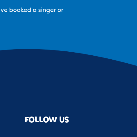
ave booked a singer or
FOLLOW US