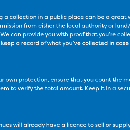
g a collection in a public place can be a great 
rmission from either the local authority or la
 We can provide you with proof that you’re colle
 keep a record of what you’ve collected in case
ur own protection, ensure that you count the m
m to verify the total amount. Keep it in a sec
ues will already have a licence to sell or supply