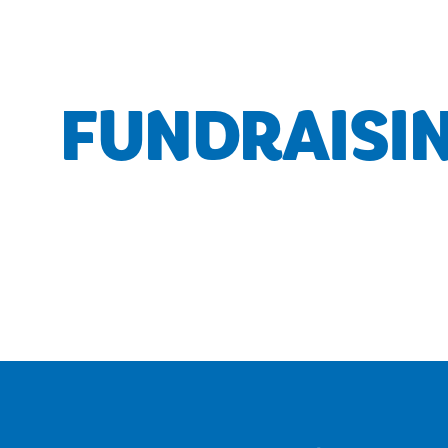
FUNDRAISI