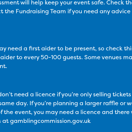
essment will help keep your event safe. Check t
t the Fundraising Team if you need any advice o
 need a first aider to be present, so check this
st aider to every 50-100 guests. Some venues ma
nt.
on’t need a licence if you’re only selling ticket
ame day. If you’re planning a larger raffle or wa
f the event, you may need a licence and there wi
ons at gamblingcommission.gov.uk