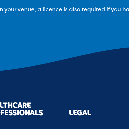
your venue, a licence is also required if you h
LTHCARE
FESSIONALS
LEGAL