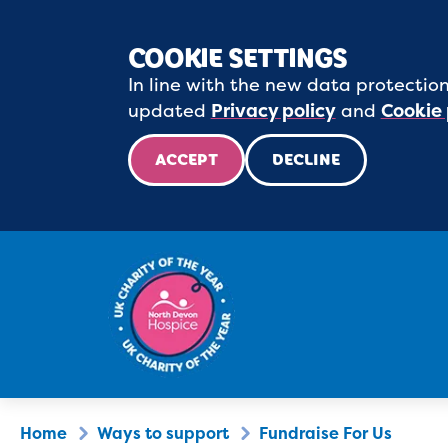
COOKIE SETTINGS
In line with the new data protection
updated
Privacy policy
and
Cookie 
ACCEPT
DECLINE
Home
Ways to support
Fundraise For Us