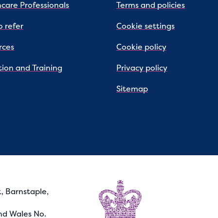
care Professionals
Terms and policies
 refer
Cookie settings
rces
Cookie policy
ion and Training
Privacy policy
Sitemap
, Barnstaple,
nd Wales No.