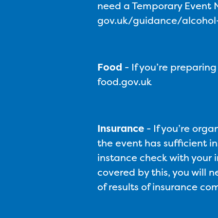
need a Temporary Event No
gov.uk/guidance/alcohol-l
Food
-
If you’re preparin
food.gov.uk
Insurance
-
If you’re orga
the event has sufficient in
instance check with your i
covered by this, you will 
of results of insurance c