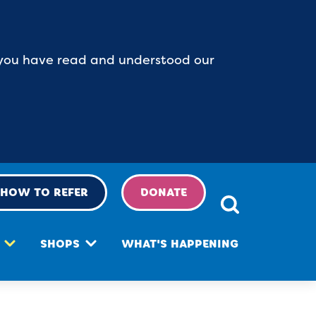
at you have read and understood our
HOW TO REFER
DONATE
SHOPS
WHAT'S HAPPENING