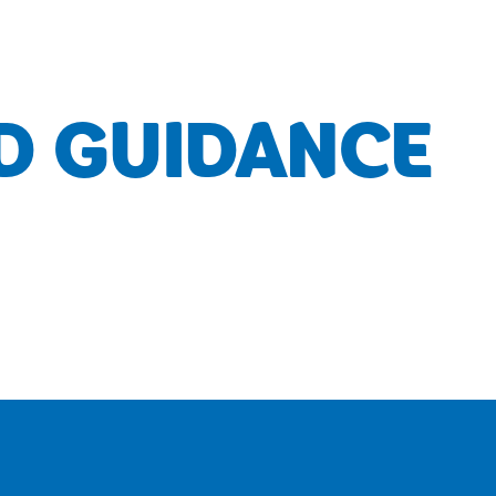
D GUIDANCE