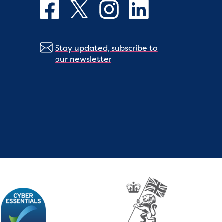
Stay updated, subscribe to
our newsletter