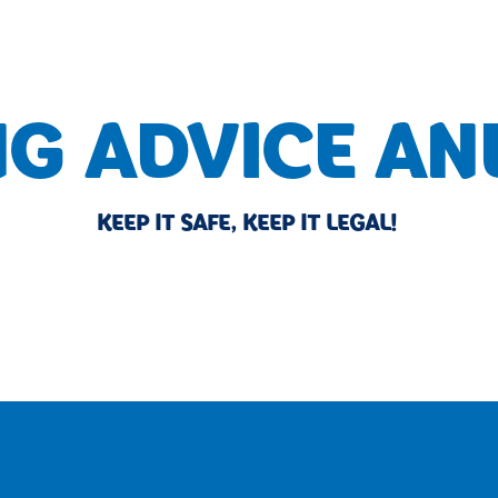
NG ADVICE AN
KEEP IT SAFE, KEEP IT LEGAL!