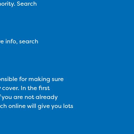
ority. Search
e info, search
onsible for making sure
cover. In the first
f you are not already
h online will give you lots