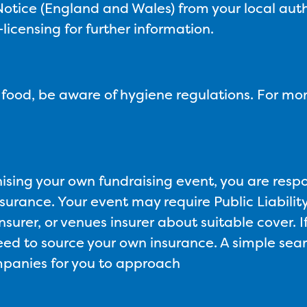
tice (England and Wales) from your local auth
icensing for further information.
g food, be aware of hygiene regulations. For mor
nising your own fundraising event, you are resp
surance. Your event may require Public Liability 
nsurer, or venues insurer about suitable cover. I
need to source your own insurance. A simple searc
ompanies for you to approach