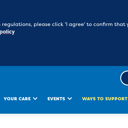
 regulations, please click 'I agree' to confirm th
policy
YOUR CARE
EVENTS
WAYS TO SUPPORT