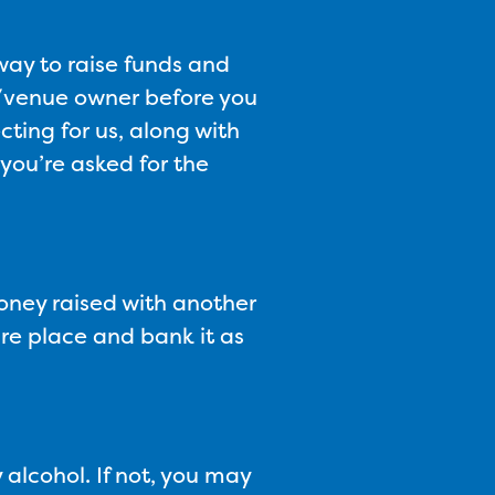
way to raise funds and
nd/venue owner before you
cting for us, along with
 you’re asked for the
oney raised with another
ure place and bank it as
 alcohol. If not, you may