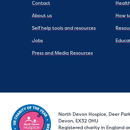
Contact
Health
About us
How to
Self help tools and resources
Resou
Jobs
Educat
Press and Media Resources
North Devon Hospice, Deer Park
Devon, EX32 0HU
Registered charity in England a