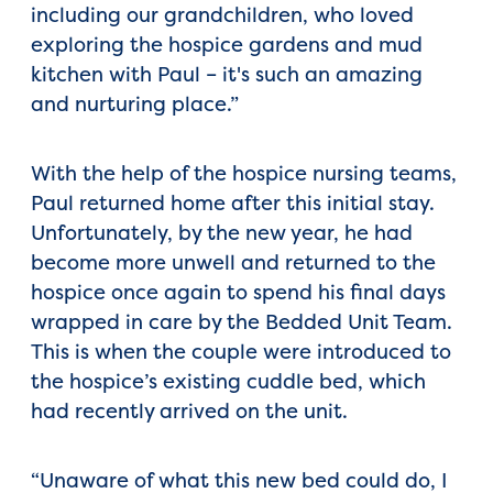
including our grandchildren, who loved
exploring the hospice gardens and mud
kitchen with Paul – it's such an amazing
and nurturing place.”
With the help of the hospice nursing teams,
Paul returned home after this initial stay.
Unfortunately, by the new year, he had
become more unwell and returned to the
hospice once again to spend his final days
wrapped in care by the Bedded Unit Team.
This is when the couple were introduced to
the hospice’s existing cuddle bed, which
had recently arrived on the unit.
“Unaware of what this new bed could do, I