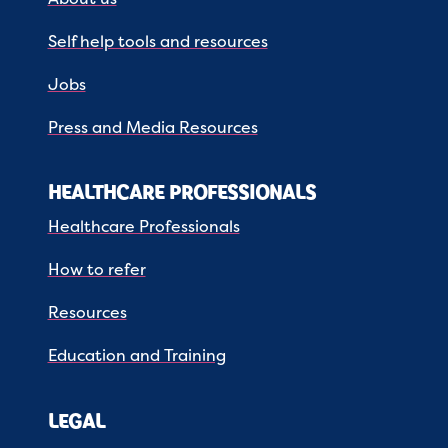
Self help tools and resources
Jobs
Press and Media Resources
HEALTHCARE PROFESSIONALS
Healthcare Professionals
How to refer
Resources
Education and Training
LEGAL