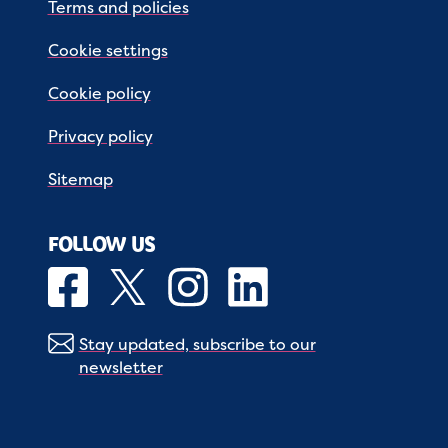
Terms and policies
Cookie settings
Cookie policy
Privacy policy
Sitemap
FOLLOW US
Stay updated, subscribe to our
newsletter