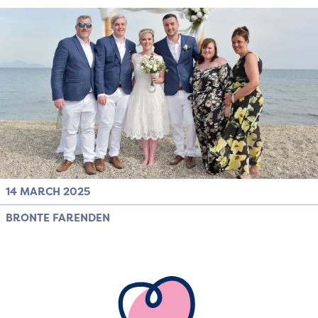
14 MARCH 2025
BRONTE FARENDEN