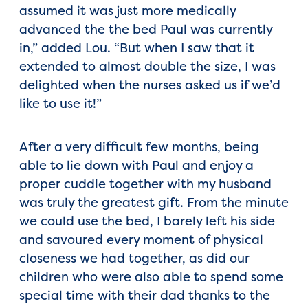
assumed it was just more medically
advanced the the bed Paul was currently
in,” added Lou. “But when I saw that it
extended to almost double the size, I was
delighted when the nurses asked us if we’d
like to use it!”
After a very difficult few months, being
able to lie down with Paul and enjoy a
proper cuddle together with my husband
was truly the greatest gift. From the minute
we could use the bed, I barely left his side
and savoured every moment of physical
closeness we had together, as did our
children who were also able to spend some
special time with their dad thanks to the