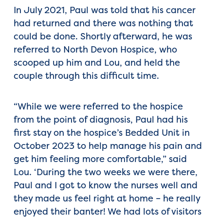
In July 2021, Paul was told that his cancer
had returned and there was nothing that
could be done. Shortly afterward, he was
referred to North Devon Hospice, who
scooped up him and Lou, and held the
couple through this difficult time.
“While we were referred to the hospice
from the point of diagnosis, Paul had his
first stay on the hospice’s Bedded Unit in
October 2023 to help manage his pain and
get him feeling more comfortable,” said
Lou. ‘During the two weeks we were there,
Paul and I got to know the nurses well and
they made us feel right at home – he really
enjoyed their banter! We had lots of visitors