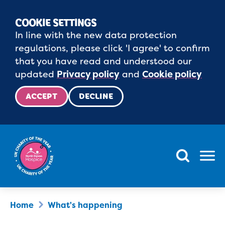
COOKIE SETTINGS
In line with the new data protection
regulations, please click 'I agree' to confirm
that you have read and understood our
updated
Privacy policy
and
Cookie policy
ACCEPT
DECLINE
Menu
Home
What's happening