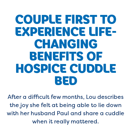
COUPLE FIRST TO
EXPERIENCE LIFE-
CHANGING
BENEFITS OF
HOSPICE CUDDLE
BED
After a difficult few months, Lou describes
the joy she felt at being able to lie down
with her husband Paul and share a cuddle
when it really mattered.