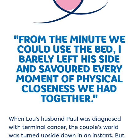
"FROM THE MINUTE WE
COULD USE THE BED, I
BARELY LEFT HIS SIDE
AND SAVOURED EVERY
MOMENT OF PHYSICAL
CLOSENESS WE HAD
TOGETHER."
When Lou’s husband Paul was diagnosed
with terminal cancer, the couple’s world
was turned upside down in an instant. But