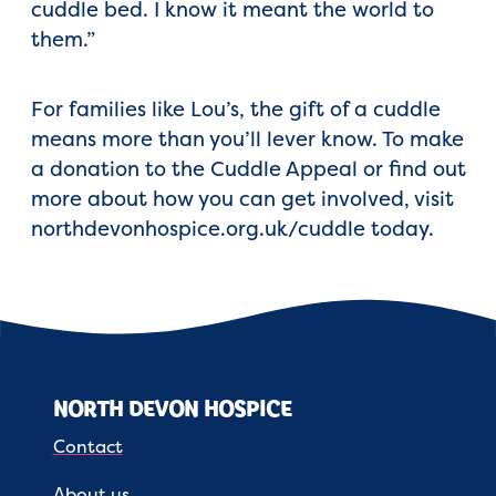
cuddle bed. I know it meant the world to
them.”
For families like Lou’s, the gift of a cuddle
means more than you’ll lever know. To make
a donation to the Cuddle Appeal or find out
more about how you can get involved, visit
northdevonhospice.org.uk/cuddle today.
NORTH DEVON HOSPICE
Contact
About us