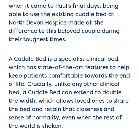
when it came to Paul’s final days, being
able to use the existing cuddle bed at
North Devon Hospice made all the
difference to this beloved couple during
their toughest times.
A Cuddle Bed is a specialist clinical bed,
which has state-of-the-art features to help
keep patients comfortable towards the end
of life. Crucially, unlike any other clinical
bed, a Cuddle Bed can extend to double
the width, which allows loved ones to share
the bed and retain that closeness and
sense of normality, even when the rest of
the world is shaken.