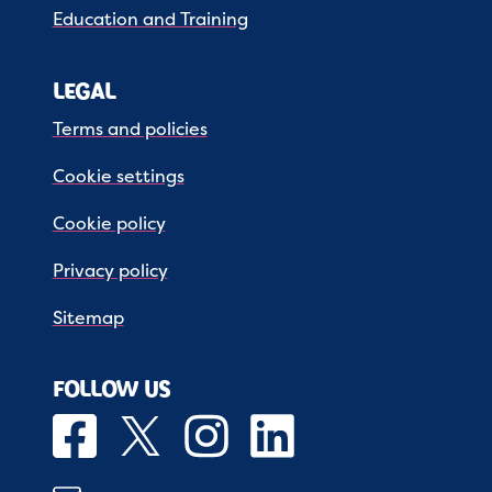
Education and Training
LEGAL
Terms and policies
Cookie settings
Cookie policy
Privacy policy
Sitemap
FOLLOW US