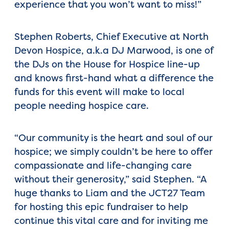
experience that you won’t want to miss!”
Stephen Roberts, Chief Executive at North
Devon Hospice, a.k.a DJ Marwood, is one of
the DJs on the House for Hospice line-up
and knows first-hand what a difference the
funds for this event will make to local
people needing hospice care.
“Our community is the heart and soul of our
hospice; we simply couldn’t be here to offer
compassionate and life-changing care
without their generosity,” said Stephen. “A
huge thanks to Liam and the JCT27 Team
for hosting this epic fundraiser to help
continue this vital care and for inviting me