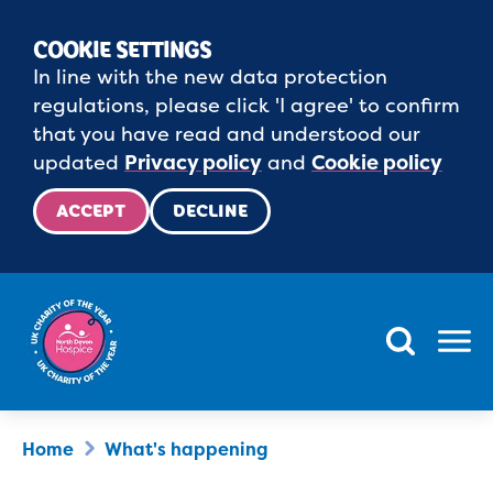
COOKIE SETTINGS
In line with the new data protection
regulations, please click 'I agree' to confirm
that you have read and understood our
updated
Privacy policy
and
Cookie policy
ACCEPT
DECLINE
Menu
Home
What's happening