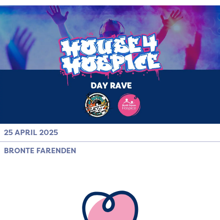
25 APRIL 2025
BRONTE FARENDEN