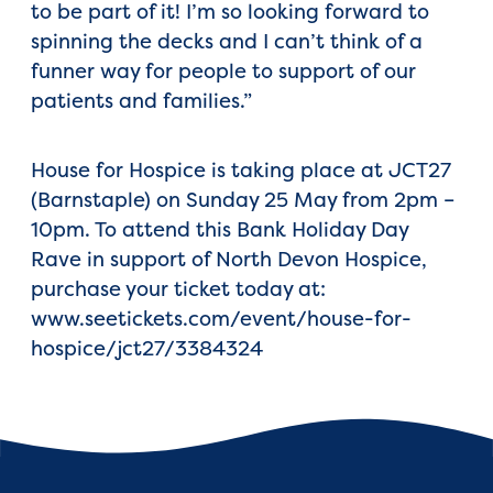
to be part of it! I’m so looking forward to
spinning the decks and I can’t think of a
funner way for people to support of our
patients and families.”
House for Hospice is taking place at JCT27
(Barnstaple) on Sunday 25 May from 2pm –
10pm. To attend this Bank Holiday Day
Rave in support of North Devon Hospice,
purchase your ticket today at:
www.seetickets.com/event/house-for-
hospice/jct27/3384324