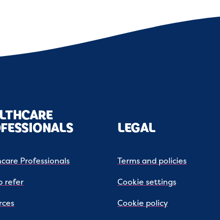
LTHCARE
FESSIONALS
LEGAL
care Professionals
Terms and policies
 refer
Cookie settings
rces
Cookie policy