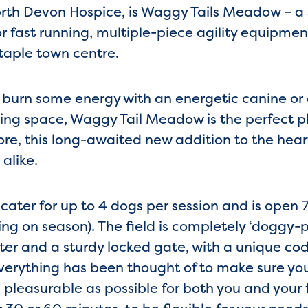
rth Devon Hospice, is Waggy Tails Meadow – a 
or fast running, multiple-piece agility equipme
staple town centre.
 burn some energy with an energetic canine or
ng space, Waggy Tail Meadow is the perfect pl
re, this long-awaited new addition to the heart
alike.
ter for up to 4 dogs per session and is open 7
g on season). The field is completely ‘doggy-p
er and a sturdy locked gate, with a unique co
verything has been thought of to make sure yo
pleasurable as possible for both you and your 