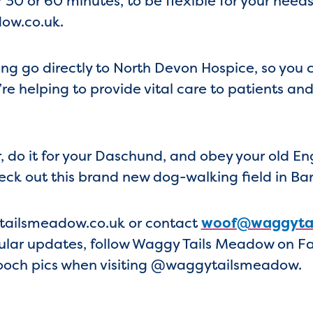
30 or 60 minutes, to be flexible for your nee
ow.co.uk.
g go directly to North Devon Hospice, so you 
’re helping to provide vital care to patients an
r, do it for your Daschund, and obey your old E
eck out this brand new dog-walking field in Ba
tailsmeadow.co.uk or contact
woof@waggytai
gular updates, follow Waggy Tails Meadow on 
pooch pics when visiting @waggytailsmeadow.