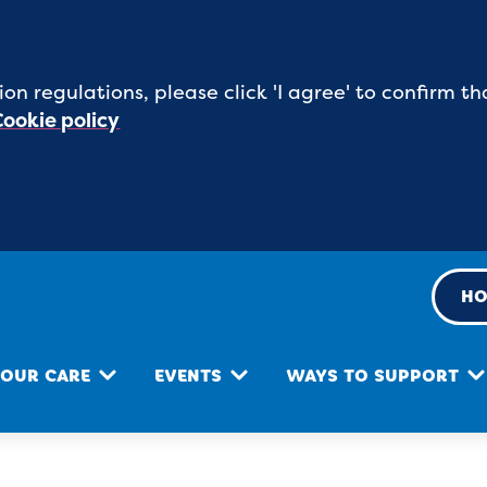
ion regulations, please click 'I agree' to confirm
Cookie policy
HO
OUR CARE
EVENTS
WAYS TO SUPPORT