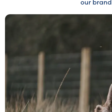
our brand