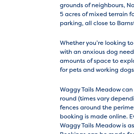
grounds of neighbours, No
5 acres of mixed terrain f
parking, all close to Barn
Whether you’re looking to
with an anxious dog needi
amounts of space to explo
for pets and working dogs 
Waggy Tails Meadow can ca
round (times vary dependin
fences around the perimet
booking is made online. E
Waggy Tails Meadow is as 