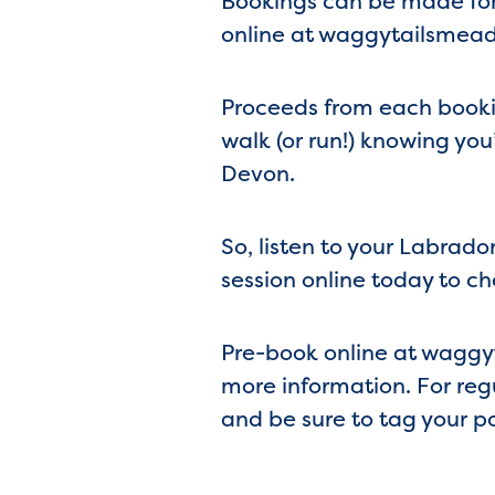
Bookings can be made for 
online at waggytailsmead
Proceeds from each bookin
walk (or run!) knowing you
Devon.
So, listen to your Labrado
session online today to ch
Pre-book online at waggy
more information. For re
and be sure to tag your 