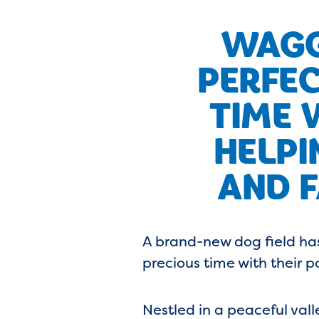
WAGG
PERFEC
TIME 
HELPI
AND F
A brand-new dog field has
precious time with their p
Nestled in a peaceful val