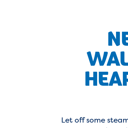
N
WAL
HEA
Let off some steam