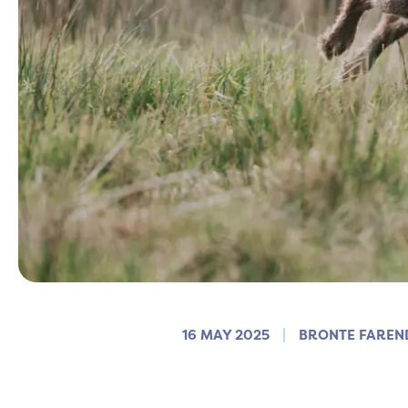
16 MAY 2025
BRONTE FAREN