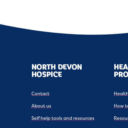
NORTH DEVON
HEA
HOSPICE
PRO
Contact
Health
About us
How to
Self help tools and resources
Resou