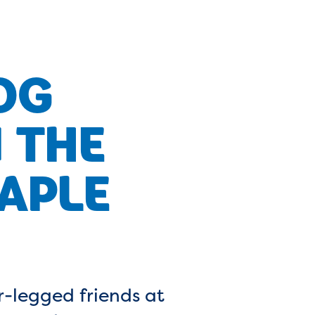
OG
 THE
APLE
r-legged friends at