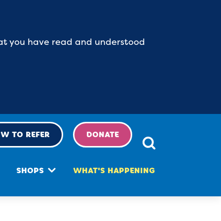
 that you have read and understood
W TO REFER
DONATE
SHOPS
WHAT'S HAPPENING