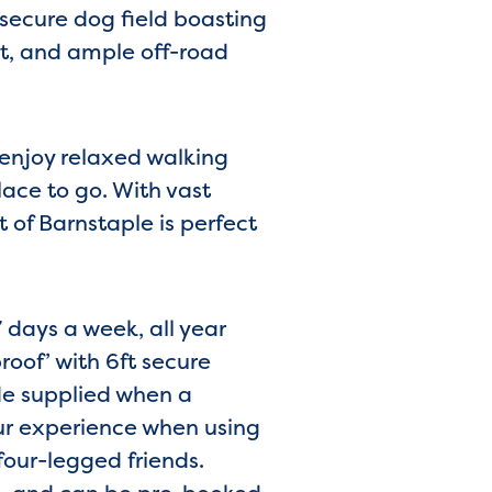
secure dog field boasting
nt, and ample off-road
 enjoy relaxed walking
ace to go. With vast
 of Barnstaple is perfect
 days a week, all year
roof’ with 6ft secure
de supplied when a
ur experience when using
four-legged friends.