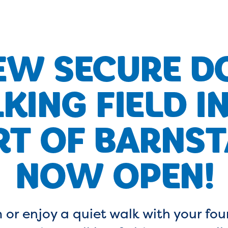
EW SECURE D
KING FIELD IN
RT OF BARNST
NOW OPEN!
 or enjoy a quiet walk with your fou