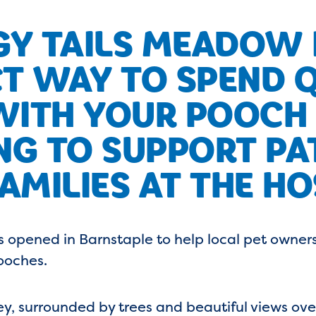
Y TAILS MEADOW I
T WAY TO SPEND 
WITH YOUR POOCH
NG TO SUPPORT PA
AMILIES AT THE HO
 opened in Barnstaple to help local pet owner
ooches.
ley, surrounded by trees and beautiful views o