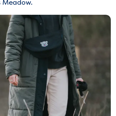
ls Meadow.