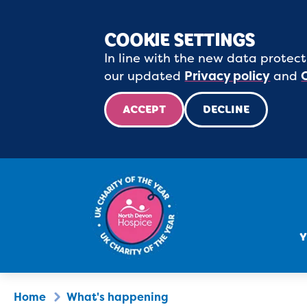
COOKIE SETTINGS
In line with the new data protect
our updated
Privacy policy
and
ACCEPT
DECLINE
Y
Home
What's happening