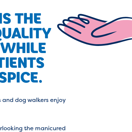
S THE
QUALITY
 WHILE
TIENTS
SPICE.
s and dog walkers enjoy
verlooking the manicured