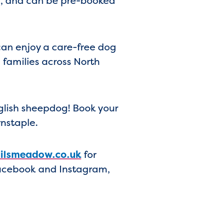
ds, and can be pre-booked
can enjoy a care-free dog
d families across North
nglish sheepdog! Book your
rnstaple.
lsmeadow.co.uk
for
Facebook and Instagram,