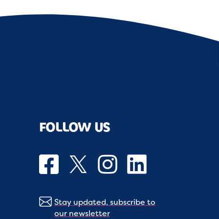
FOLLOW US
Stay updated, subscribe to
our newsletter