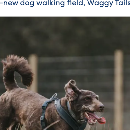
-new dog walking field, Waggy Tai