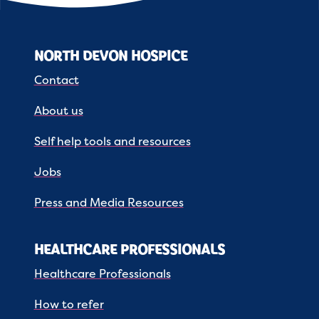
NORTH DEVON HOSPICE
Contact
About us
Self help tools and resources
Jobs
Press and Media Resources
HEALTHCARE PROFESSIONALS
Healthcare Professionals
How to refer