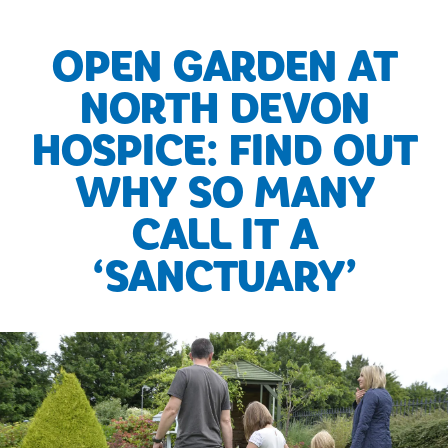
OPEN GARDEN AT
NORTH DEVON
HOSPICE: FIND OUT
WHY SO MANY
CALL IT A
‘SANCTUARY’