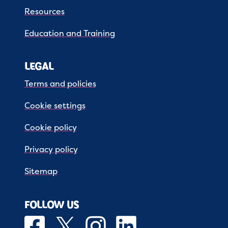
Resources
Education and Training
LEGAL
Terms and policies
Cookie settings
Cookie policy
Privacy policy
Sitemap
FOLLOW US