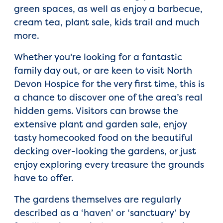
green spaces, as well as enjoy a barbecue,
cream tea, plant sale, kids trail and much
more.
Whether you're looking for a fantastic
family day out, or are keen to visit North
Devon Hospice for the very first time, this is
a chance to discover one of the area’s real
hidden gems. Visitors can browse the
extensive plant and garden sale, enjoy
tasty homecooked food on the beautiful
decking over-looking the gardens, or just
enjoy exploring every treasure the grounds
have to offer.
The gardens themselves are regularly
described as a ‘haven’ or ‘sanctuary’ by