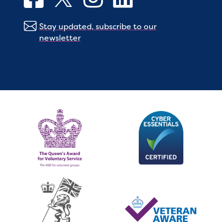
Stay updated, subscribe to our
newsletter