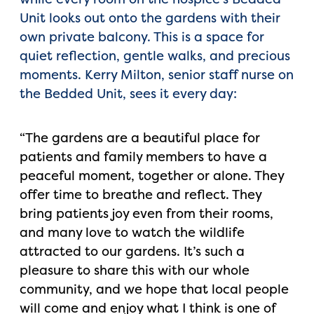
Unit looks out onto the gardens with their
own private balcony. This is a space for
quiet reflection, gentle walks, and precious
moments. Kerry Milton, senior staff nurse on
the Bedded Unit, sees it every day:
“The gardens are a beautiful place for
patients and family members to have a
peaceful moment, together or alone. They
offer time to breathe and reflect. They
bring patients joy even from their rooms,
and many love to watch the wildlife
attracted to our gardens. It’s such a
pleasure to share this with our whole
community, and we hope that local people
will come and enjoy what I think is one of