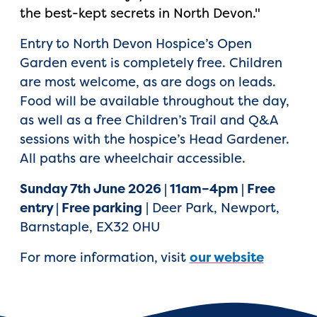
the best-kept secrets in North Devon."
Entry to North Devon Hospice’s Open
Garden event is completely free. Children
are most welcome, as are dogs on leads.
Food will be available throughout the day,
as well as a free Children’s Trail and Q&A
sessions with the hospice’s Head Gardener.
All paths are wheelchair accessible.
Sunday 7th June 2026 | 11am–4pm | Free
entry | Free parking
| Deer Park, Newport,
Barnstaple, EX32 0HU
For more information, visit
our website