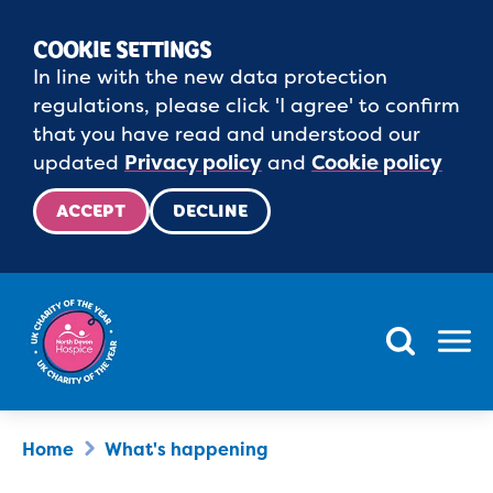
COOKIE SETTINGS
In line with the new data protection
regulations, please click 'I agree' to confirm
that you have read and understood our
updated
Privacy policy
and
Cookie policy
ACCEPT
DECLINE
Menu
Home
What's happening