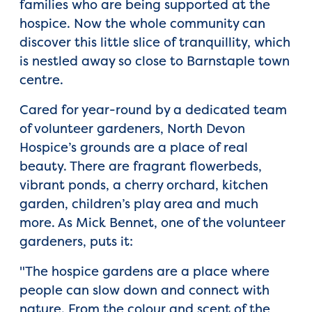
families who are being supported at the
hospice. Now the whole community can
discover this little slice of tranquillity, which
is nestled away so close to Barnstaple town
centre.
Cared for year-round by a dedicated team
of volunteer gardeners, North Devon
Hospice’s grounds are a place of real
beauty. There are fragrant flowerbeds,
vibrant ponds, a cherry orchard, kitchen
garden, children’s play area and much
more. As Mick Bennet, one of the volunteer
gardeners, puts it:
"The hospice gardens are a place where
people can slow down and connect with
nature. From the colour and scent of the