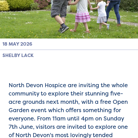
18 MAY 2026
SHELBY LACK
North Devon Hospice are inviting the whole
community to explore their stunning five-
acre grounds next month, with a free Open
Garden event which offers something for
everyone. From 11am until 4pm on Sunday
7th June, visitors are invited to explore one
of North Devon's most lovingly tended