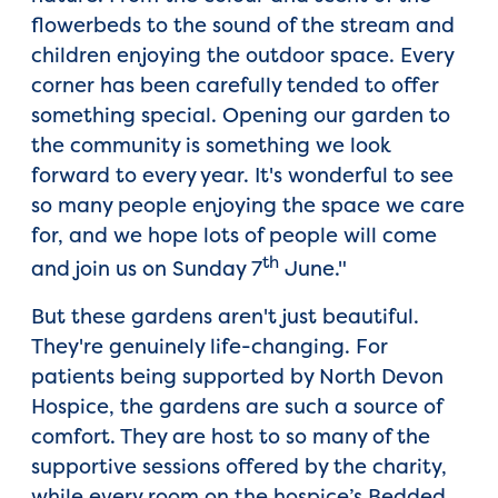
flowerbeds to the sound of the stream and
children enjoying the outdoor space. Every
corner has been carefully tended to offer
something special. Opening our garden to
the community is something we look
forward to every year. It's wonderful to see
so many people enjoying the space we care
for, and we hope lots of people will come
th
and join us on Sunday 7
June."
But these gardens aren't just beautiful.
They're genuinely life-changing. For
patients being supported by North Devon
Hospice, the gardens are such a source of
comfort. They are host to so many of the
supportive sessions offered by the charity,
while every room on the hospice’s Bedded