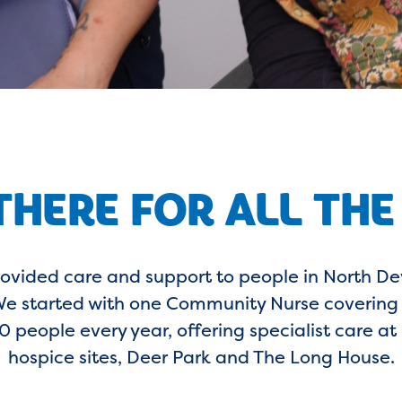
THERE FOR ALL THE
rovided care and support to people in North Dev
. We started with one Community Nurse coverin
 people every year, offering specialist care a
hospice sites, Deer Park and The Long House.