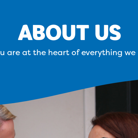
ABOUT US
u are at the heart of everything we