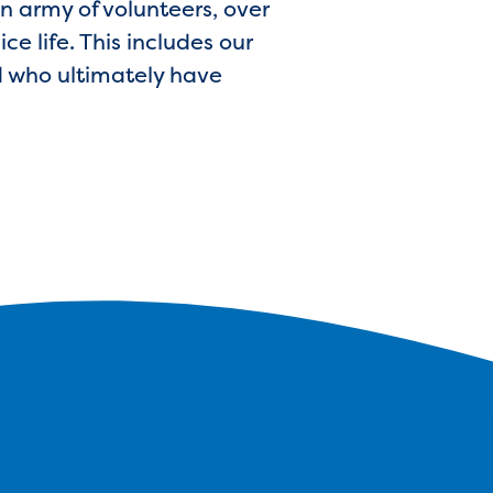
n army of volunteers, over
ce life. This includes our
nd who ultimately have