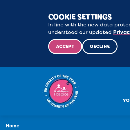
COOKIE SETTINGS
In line with the new data protec
understood our updated
Privac
ACCEPT
DECLINE
YO
Home