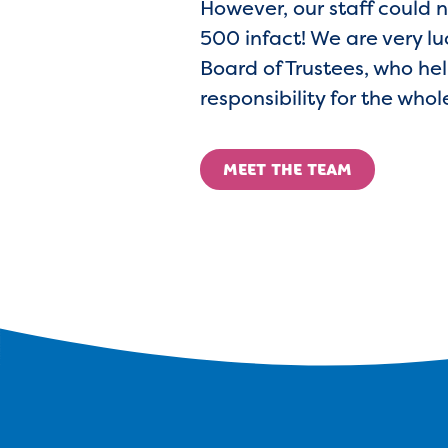
However, our staff could n
500 infact! We are very luc
Board of Trustees, who hel
responsibility for the whol
MEET THE TEAM