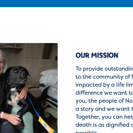
OUR MISSION
To provide outstandi
to the community of 
impacted by a life lim
difference we want to
you, the people of Nor
a story and we want 
Together, you can hel
death is as dignified 
possible.