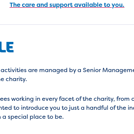
The care and support available to you.
LE
 activities are managed by a Senior Managemen
e charity.
s working in every facet of the charity, from 
ghted to introduce you to just a handful of the
a special place to be.