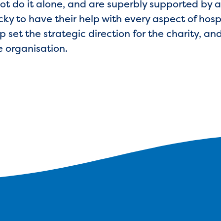
ot do it alone, and are superbly supported by a
ky to have their help with every aspect of hospi
p set the strategic direction for the charity, a
e organisation.