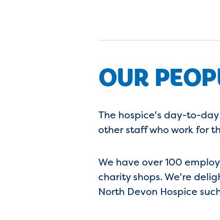
OUR PEOP
The hospice's day-to-day
other staff who work for th
We have over 100 employee
charity shops. We're deli
North Devon Hospice such 