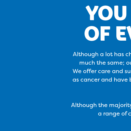
YOU 
OF 
Although a lot has c
much the same; our
We offer care and sup
as cancer and have b
Although the majority
a range of 