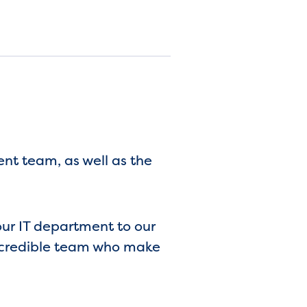
t team, as well as the
our IT department to our
 incredible team who make