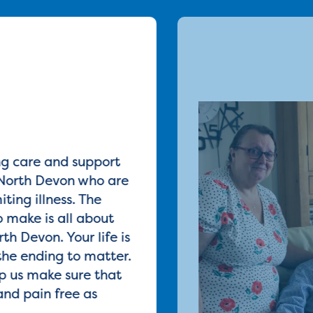
ng care and support
North Devon who are
iting illness. The
 make is all about
th Devon. Your life is
the ending to matter.
p us make sure that
and pain free as