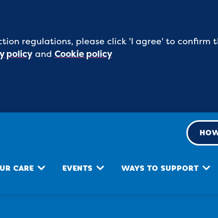
tion regulations, please click 'I agree' to confirm
y policy
and
Cookie policy
HOW
UR CARE
EVENTS
WAYS TO SUPPORT