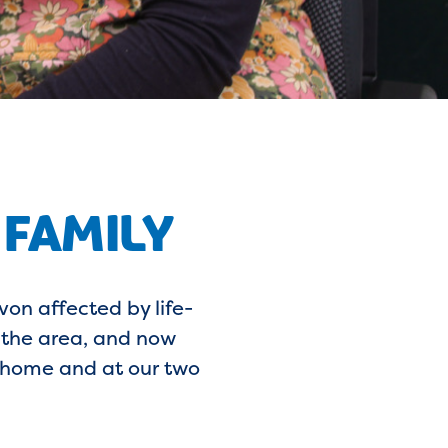
 FAMILY
on affected by life-
g the area, and now
t home and at our two