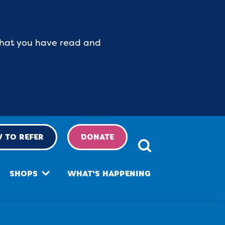
 that you have read and
 TO REFER
DONATE
SHOPS
WHAT'S HAPPENING