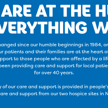
ARE AT THE 
EVERYTHING W
hanged since our humble beginnings in 1984, o
 patients and their families are at the heart o
port to those people who are affected by a life
een providing care and support for local patien
for over 40 years.
 of our care and support is provided in people
care and support from our two hospice sites in 