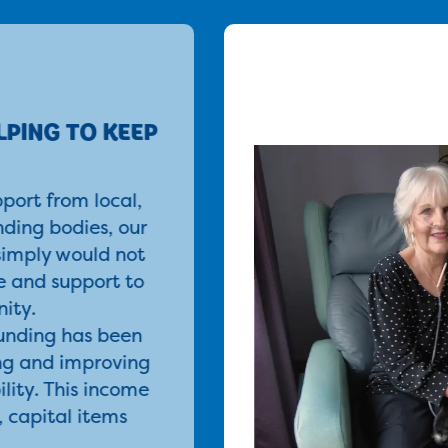
LPING TO KEEP
port from local,
nding bodies, our
simply would not
re and support to
ity.
funding has been
ng and improving
ility. This income
, capital items