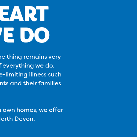
HEART
E DO
ne thing remains very
f everything we do.
-limiting illness such
ts and their families
's own homes, we offer
North Devon.