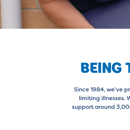
BEING 
Since 1984, we've p
limiting illnesses
support around 3,000