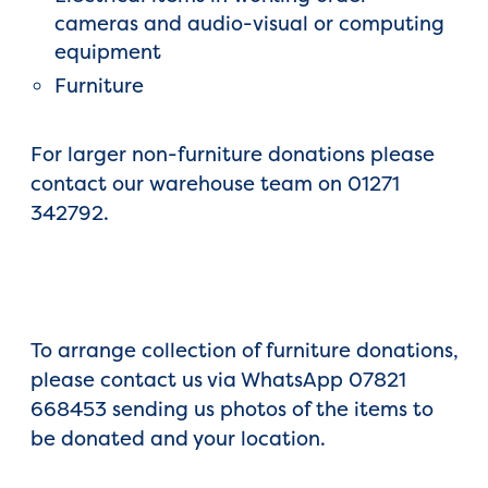
cameras and audio-visual or computing
equipment
Furniture
For larger non-furniture donations please
contact our warehouse team on 01271
342792.
To arrange collection of furniture donations,
please contact us via WhatsApp 07821
668453 sending us photos of the items to
be donated and your location.