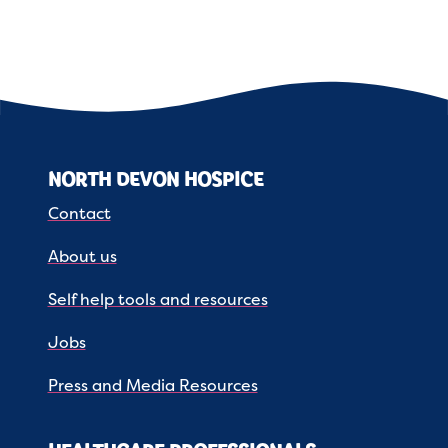
NORTH DEVON HOSPICE
Contact
About us
Self help tools and resources
Jobs
Press and Media Resources