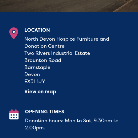
LOCATION
North Devon Hospice Furniture and
Donation Centre
Two Rivers Industrial Estate
Braunton Road
Barnstaple
Devon
EX31 1JY
View on map
OPENING TIMES
Donation hours: Mon to Sat, 9.30am to
2.00pm.