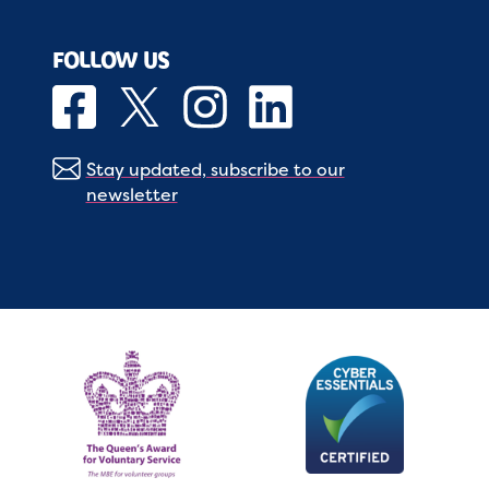
FOLLOW US
Stay updated, subscribe to our
newsletter