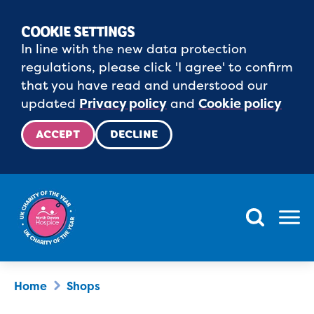
COOKIE SETTINGS
In line with the new data protection
regulations, please click 'I agree' to confirm
that you have read and understood our
updated
Privacy policy
and
Cookie policy
ACCEPT
DECLINE
Menu
Home
Shops