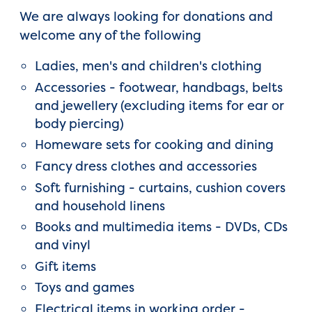
We are always looking for donations and
welcome any of the following
Ladies, men's and children's clothing
Accessories - footwear, handbags, belts
and jewellery (excluding items for ear or
body piercing)
Homeware sets for cooking and dining
Fancy dress clothes and accessories
Soft furnishing - curtains, cushion covers
and household linens
Books and multimedia items - DVDs, CDs
and vinyl
Gift items
Toys and games
Electrical items in working order -