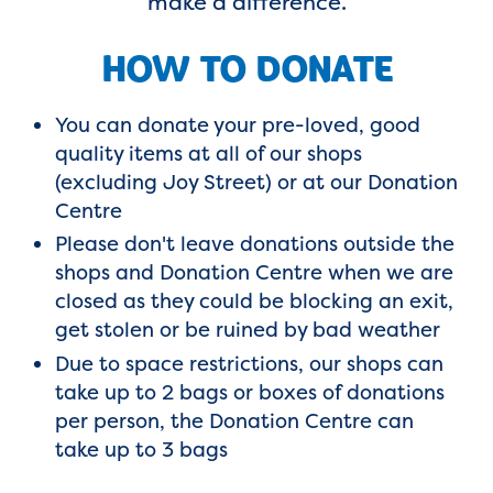
make a difference.
HOW TO DONATE
You can donate your pre-loved, good
quality items at all of our shops
(excluding Joy Street) or at our Donation
Centre
Please don't leave donations outside the
shops and Donation Centre when we are
closed as they could be blocking an exit,
get stolen or be ruined by bad weather
Due to space restrictions, our shops can
take up to 2 bags or boxes of donations
per person, the Donation Centre can
take up to 3 bags