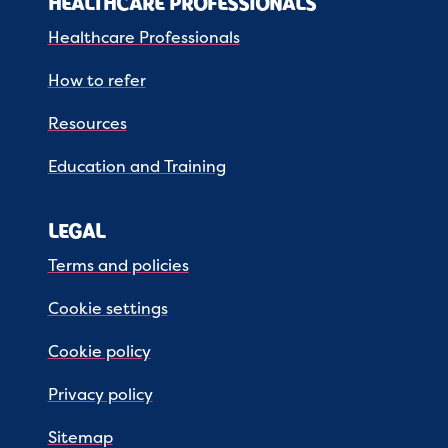
HEALTHCARE PROFESSIONALS
Healthcare Professionals
How to refer
Resources
Education and Training
LEGAL
Terms and policies
Cookie settings
Cookie policy
Privacy policy
Sitemap