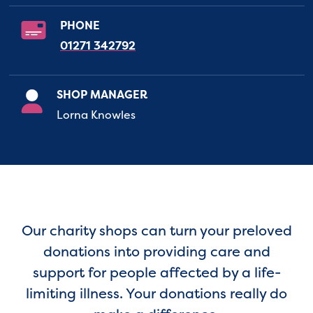
PHONE
01271 342792
SHOP MANAGER
Lorna Knowles
Our charity shops can turn your preloved
donations into providing care and
support for people affected by a life-
limiting illness. Your donations really do