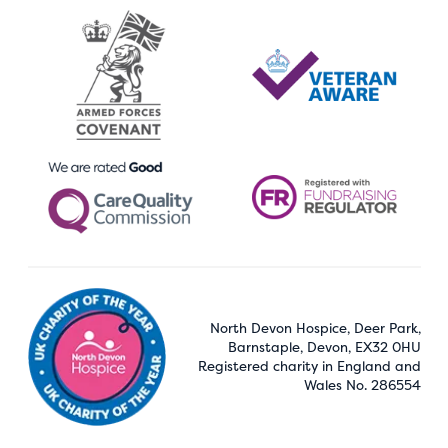
North Devon Hospice, Deer Park,
Barnstaple, Devon, EX32 0HU
Registered charity in England and
Wales No. 286554