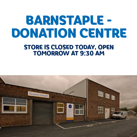
BARNSTAPLE -
DONATION CENTRE
STORE IS CLOSED TODAY, OPEN
TOMORROW AT 9:30 AM