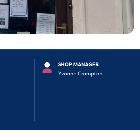
SHOP MANAGER
Yvonne Crompton