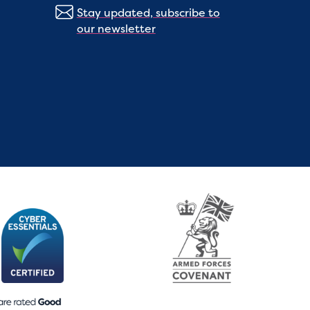
Stay updated, subscribe to
our newsletter