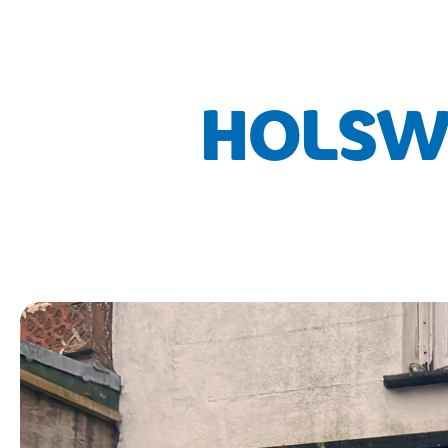
HOLSWO