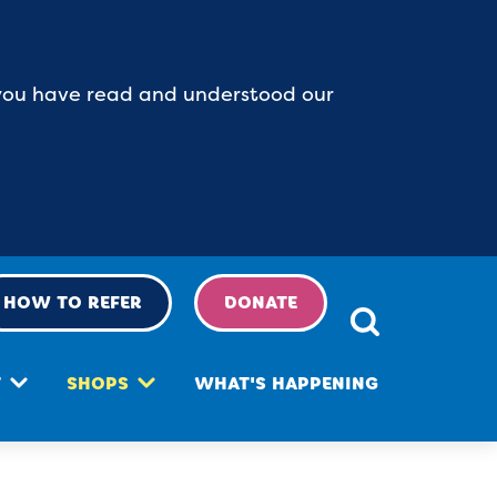
t you have read and understood our
HOW TO REFER
DONATE
T
SHOPS
WHAT'S HAPPENING