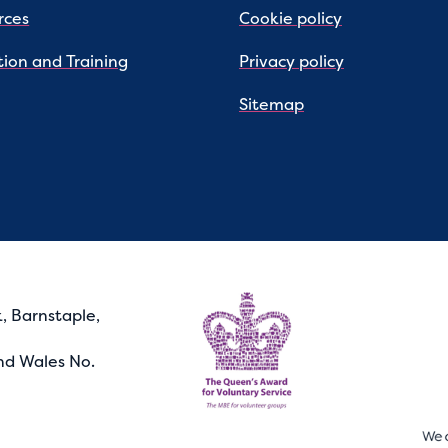
rces
Cookie policy
ion and Training
Privacy policy
Sitemap
, Barnstaple,
nd Wales No.