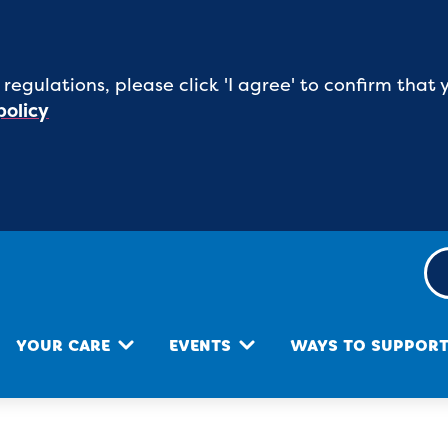
 regulations, please click 'I agree' to confirm tha
policy
YOUR CARE
EVENTS
WAYS TO SUPPOR