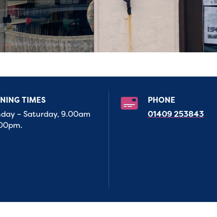
NING TIMES
PHONE
day – Saturday, 9.00am
01409 253843
.00pm.