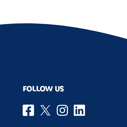
FOLLOW US