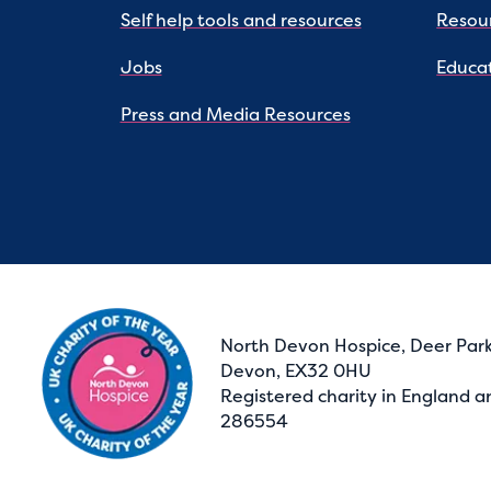
Self help tools and resources
Resou
Jobs
Educat
Press and Media Resources
North Devon Hospice, Deer Park
Devon, EX32 0HU
Registered charity in England a
286554