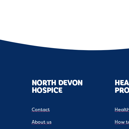
NORTH DEVON
HEA
HOSPICE
PRO
Contact
Health
About us
How to