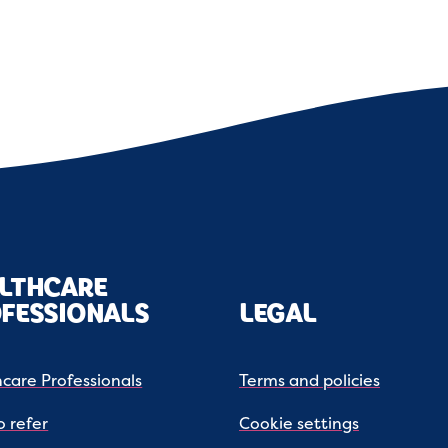
LTHCARE
FESSIONALS
LEGAL
care Professionals
Terms and policies
 refer
Cookie settings