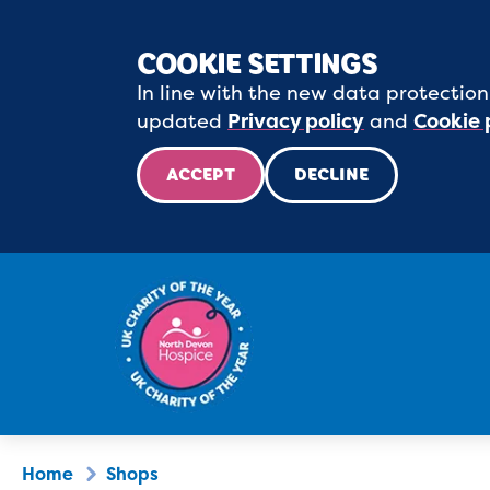
COOKIE SETTINGS
In line with the new data protection
updated
Privacy policy
and
Cookie 
ACCEPT
DECLINE
Home
Shops