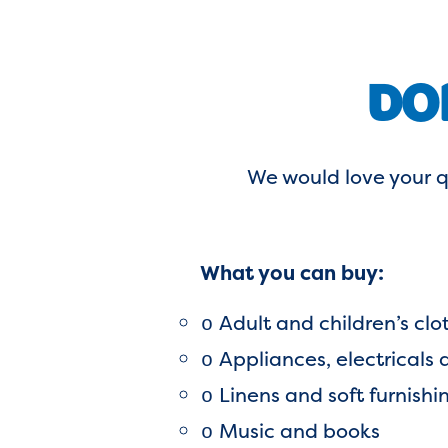
DO
We would love your q
What you can buy:
Adult and children’s clo
o
Appliances, electricals
o
Linens and soft furnishi
o
Music and books
o