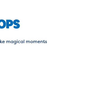
OPS
 make magical moments