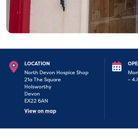
LOCATION
OPE
North Devon Hospice Shop
Mon
21a The Square
– 4
Holsworthy
Devon
EX22 6AN
View on map