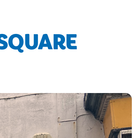
 SQUARE