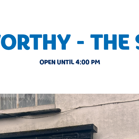
RTHY - THE
OPEN UNTIL 4:00 PM