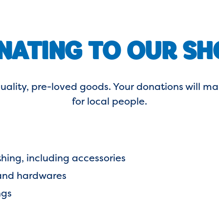
NATING TO OUR SH
uality, pre-loved goods. Your donations will
for local people.
thing, including accessories
 and hardwares
ngs