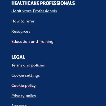
HEALTHCARE PROFESSIONALS
Healthcare Professionals
How to refer
Resources
Education and Training
LEGAL
Terms and policies
Cookie settings
Cookie policy
Privacy policy
Sitemap