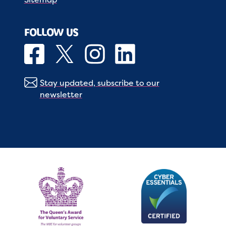
FOLLOW US
Stay updated, subscribe to our
newsletter