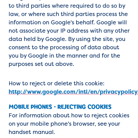
to third parties where required to do so by
law, or where such third parties process the
information on Google's behalf. Google will
not associate your IP address with any other
data held by Google. By using the site, you
consent to the processing of data about
you by Google in the manner and for the
purposes set out above.
How to reject or delete this cookie:
http://www.google.com/intl/en/privacypolicy
MOBILE PHONES - REJECTING COOKIES
For information about how to reject cookies
on your mobile phone's browser, see your
handset manual.