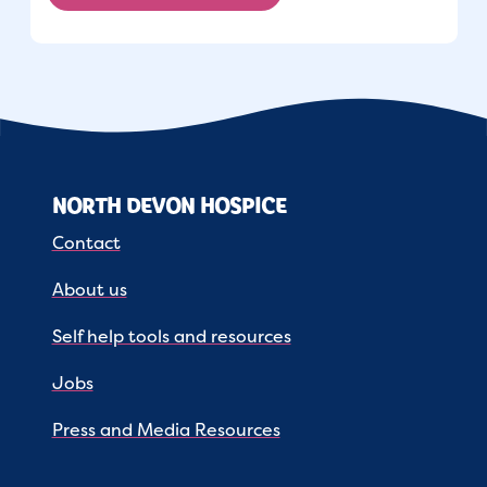
NORTH DEVON HOSPICE
Contact
About us
Self help tools and resources
Jobs
Press and Media Resources