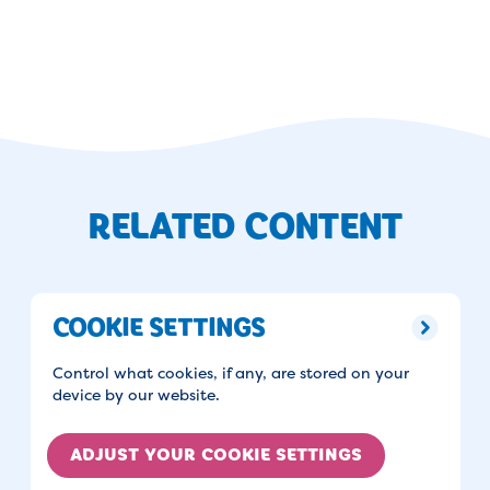
RELATED CONTENT
COOKIE SETTINGS
Control what cookies, if any, are stored on your
device by our website.
ADJUST YOUR COOKIE SETTINGS