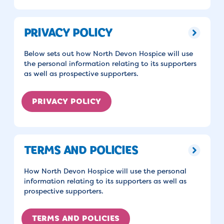
PRIVACY POLICY
Below sets out how North Devon Hospice will use
the personal information relating to its supporters
as well as prospective supporters.
PRIVACY POLICY
TERMS AND POLICIES
How North Devon Hospice will use the personal
information relating to its supporters as well as
prospective supporters.
TERMS AND POLICIES