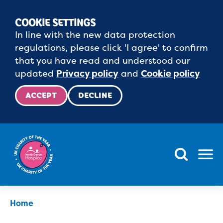
COOKIE SETTINGS
In line with the new data protection
regulations, please click 'I agree' to confirm
that you have read and understood our
updated
Privacy policy
and
Cookie policy
ACCEPT
DECLINE
Menu
Home