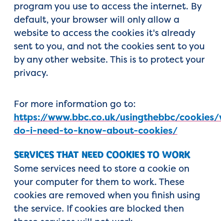
program you use to access the internet. By
default, your browser will only allow a
website to access the cookies it's already
sent to you, and not the cookies sent to you
by any other website. This is to protect your
privacy.
For more information go to:
https://www.bbc.co.uk/usingthebbc/cookies
do-i-need-to-know-about-cookies/
SERVICES THAT NEED COOKIES TO WORK
Some services need to store a cookie on
your computer for them to work. These
cookies are removed when you finish using
the service. If cookies are blocked then