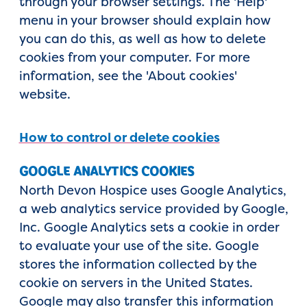
through your browser settings. The 'Help'
menu in your browser should explain how
you can do this, as well as how to delete
cookies from your computer. For more
information, see the 'About cookies'
website.
How to control or delete cookies
GOOGLE ANALYTICS COOKIES
North Devon Hospice uses Google Analytics,
a web analytics service provided by Google,
Inc. Google Analytics sets a cookie in order
to evaluate your use of the site. Google
stores the information collected by the
cookie on servers in the United States.
Google may also transfer this information