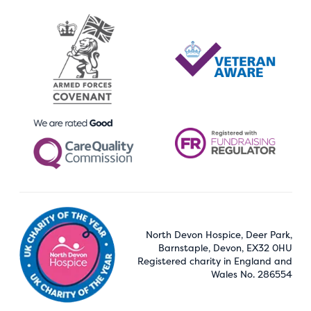
North Devon Hospice, Deer Park,
Barnstaple, Devon, EX32 0HU
Registered charity in England and
Wales No. 286554