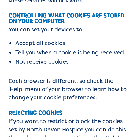
these services will not work.
CONTROLLING WHAT COOKIES ARE STORED
ON YOUR COMPUTER
You can set your devices to:
Accept all cookies
Tell you when a cookie is being received
Not receive cookies
Each browser is different, so check the
'Help' menu of your browser to learn how to
change your cookie preferences.
REJECTING COOKIES
If you want to restrict or block the cookies
set by North Devon Hospice you can do this