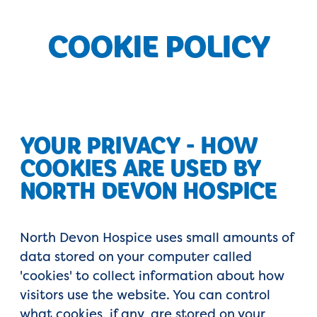
COOKIE POLICY
YOUR PRIVACY - HOW
COOKIES ARE USED BY
NORTH DEVON HOSPICE
North Devon Hospice uses small amounts of
data stored on your computer called
'cookies' to collect information about how
visitors use the website. You can control
what cookies, if any, are stored on your