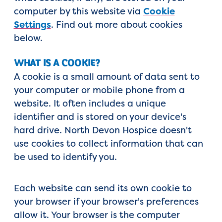
computer by this website via
Cookie
Settings
. Find out more about cookies
below.
WHAT IS A COOKIE?
A cookie is a small amount of data sent to
your computer or mobile phone from a
website. It often includes a unique
identifier and is stored on your device's
hard drive. North Devon Hospice doesn't
use cookies to collect information that can
be used to identify you.
Each website can send its own cookie to
your browser if your browser's preferences
allow it. Your browser is the computer