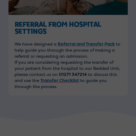
REFERRAL FROM HOSPITAL
SETTINGS
We have designed a
Referral and Transfer Pack
to
help guide you through the process of making a
referral or requesting an admission.
If you are considering requesting the transfer of
your patient from the hospital to our Bedded Unit,
please contact us on
01271 347214
to discuss this
and use the
Transfer Checklist
to guide you
through the process.