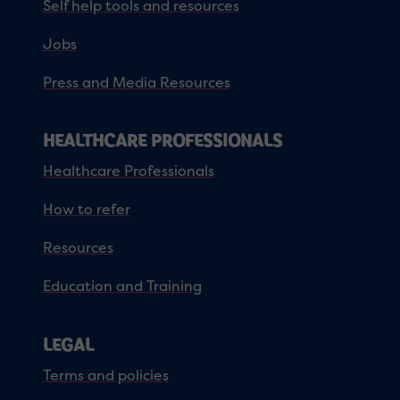
Self help tools and resources
Jobs
Press and Media Resources
HEALTHCARE PROFESSIONALS
Healthcare Professionals
How to refer
Resources
Education and Training
LEGAL
Terms and policies