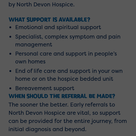
by North Devon Hospice.
WHAT SUPPORT IS AVAILABLE?
Emotional and spiritual support
Specialist, complex symptom and pain
management
Personal care and support in people’s
own homes
End of life care and support in your own
home or on the hospice bedded unit
Bereavement support
WHEN SHOULD THE REFERRAL BE MADE?
The sooner the better. Early referrals to
North Devon Hospice are vital, so support
can be provided for the entire journey, from
initial diagnosis and beyond.