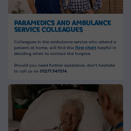
PARAMEDICS AND AMBULANCE
SERVICE COLLEAGUES
Colleagues in the ambulance service who attend a
patient at home, will find
this
flow chart
helpful in
deciding when to contact the hospice.
Should you need further assistance, don't hesitate
to call us on
01271 347214
.