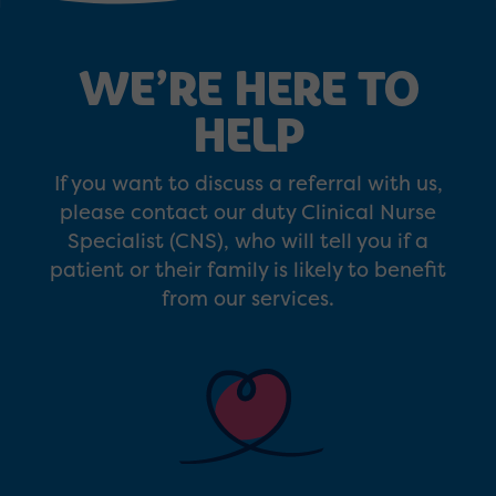
WE’RE HERE TO
HELP
If you want to discuss a referral with us,
please contact our duty Clinical Nurse
Specialist (CNS), who will tell you if a
patient or their family is likely to benefit
from our services.