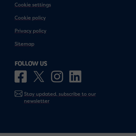
Cookie settings
Cookie policy
Privacy policy
Sitemap
FOLLOW US
Stay updated, subscribe to our
newsletter