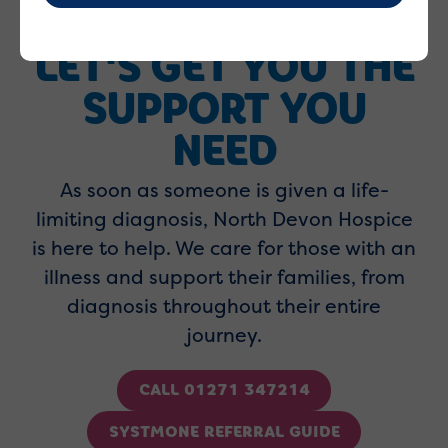
LET'S GET YOU THE
SUPPORT YOU
NEED
As soon as someone is given a life-
limiting diagnosis, North Devon Hospice
is here to help. We care for those with an
illness and support their families, from
diagnosis throughout their entire
journey.
CALL 01271 347214
SYSTMONE REFERRAL GUIDE