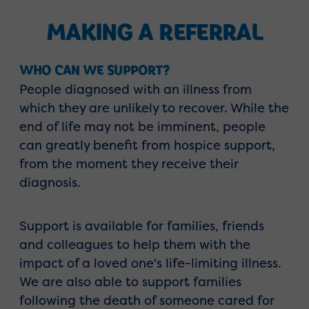
MAKING A REFERRAL
WHO CAN WE SUPPORT?
People diagnosed with an illness from
which they are unlikely to recover. While the
end of life may not be imminent, people
can greatly benefit from hospice support,
from the moment they receive their
diagnosis.
Support is available for families, friends
and colleagues to help them with the
impact of a loved one's life-limiting illness.
We are also able to support families
following the death of someone cared for