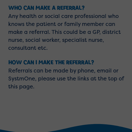
WHO CAN MAKE A REFERRAL?
Any health or social care professional who
knows the patient or family member can
make a referral. This could be a GP, district
nurse, social worker, specialist nurse,
consultant etc.
HOW CAN I MAKE THE REFERRAL?
Referrals can be made by phone, email or
SystmOne, please use the links at the top of
this page.