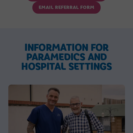
EMAIL REFERRAL FORM
INFORMATION FOR
PARAMEDICS AND
HOSPITAL SETTINGS