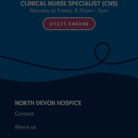
CLINICAL NURSE SPECIALIST (CNS)
Monday to Friday, 8.30am - 5pm
01271 344248
NORTH DEVON HOSPICE
Contact
About us