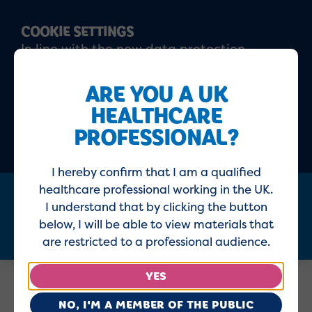
COOKIE SETTINGS
In line with the new data protection
regulations, please click 'I agree' to confirm
that you have read and understood our
ARE YOU A UK
updated
Privacy policy
and
Cookie policy
HEALTHCARE
PROFESSIONAL?
ACCEPT
DECLINE
I hereby confirm that I am a qualified
healthcare professional working in the UK.
I understand that by clicking the button
Menu
below, I will be able to view materials that
are restricted to a professional audience.
YES
Home
Healthcare Professionals
NO, I'M A MEMBER OF THE PUBLIC