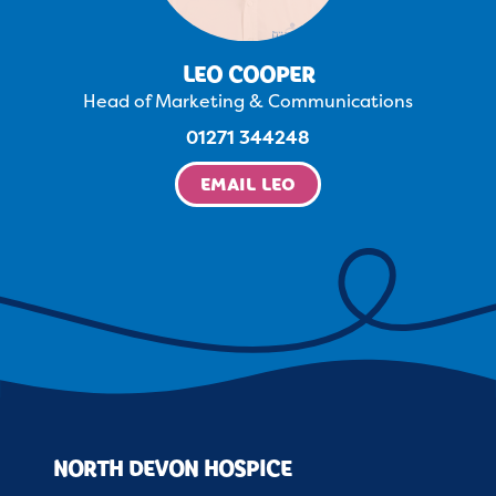
LEO COOPER
Head of Marketing & Communications
01271 344248
EMAIL LEO
NORTH DEVON HOSPICE