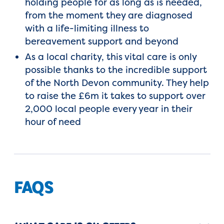
holding people for as long as is needed,
from the moment they are diagnosed
with a life-limiting illness to
bereavement support and beyond
As a local charity, this vital care is only
possible thanks to the incredible support
of the North Devon community. They help
to raise the £6m it takes to support over
2,000 local people every year in their
hour of need
FAQS