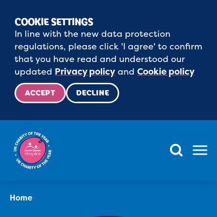
COOKIE SETTINGS
In line with the new data protection
regulations, please click 'I agree' to confirm
that you have read and understood our
updated
Privacy policy
and
Cookie policy
ACCEPT
DECLINE
Menu
Home