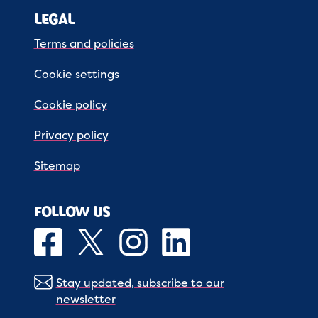
LEGAL
Terms and policies
Cookie settings
Cookie policy
Privacy policy
Sitemap
FOLLOW US
Stay updated, subscribe to our
newsletter