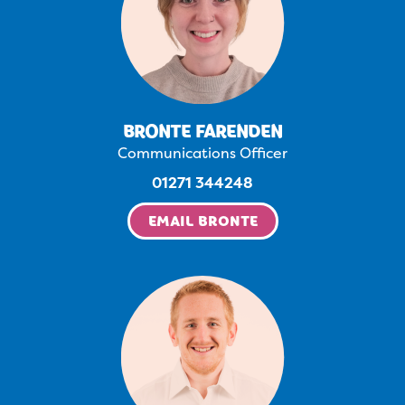
BRONTE FARENDEN
Communications Officer
01271 344248
EMAIL BRONTE