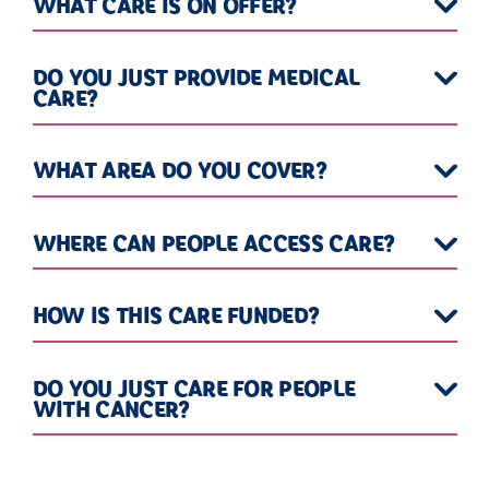
WHAT CARE IS ON OFFER?
DO YOU JUST PROVIDE MEDICAL
CARE?
WHAT AREA DO YOU COVER?
WHERE CAN PEOPLE ACCESS CARE?
HOW IS THIS CARE FUNDED?
DO YOU JUST CARE FOR PEOPLE
WITH CANCER?