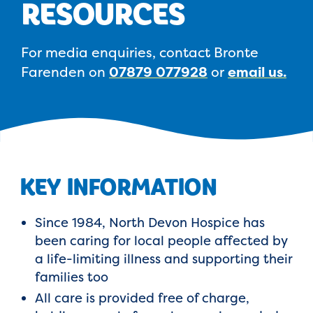
RESOURCES
For media enquiries, contact Bronte
Farenden on
07879 077928
or
email us.
KEY INFORMATION
Since 1984, North Devon Hospice has
been caring for local people affected by
a life-limiting illness and supporting their
families too
All care is provided free of charge,