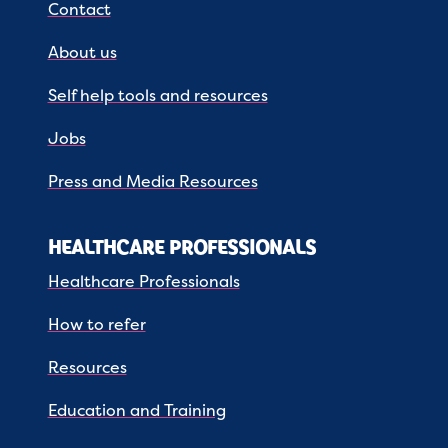
Contact
About us
Self help tools and resources
Jobs
Press and Media Resources
HEALTHCARE PROFESSIONALS
Healthcare Professionals
How to refer
Resources
Education and Training