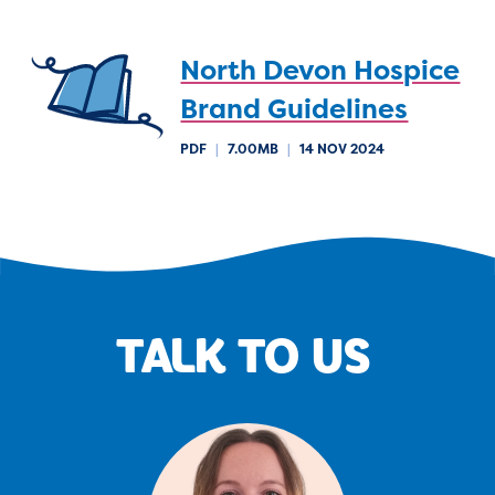
North Devon Hospice
Brand Guidelines
PDF
|
7.00MB
|
14 NOV 2024
TALK TO US