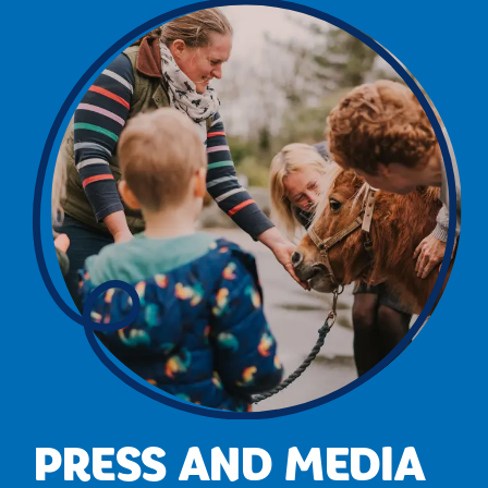
PRESS AND MEDIA