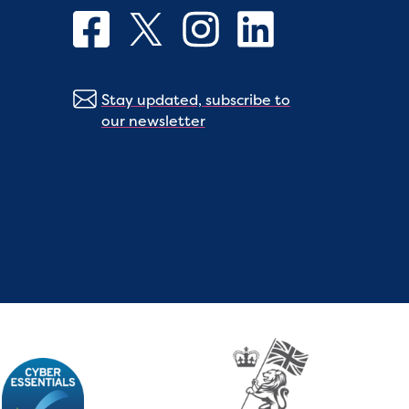
Stay updated, subscribe to
our newsletter