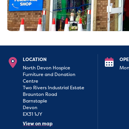
LOCATION
OPE
North Devon Hospice
Mon 
Furniture and Donation
Centre
Two Rivers Industrial Estate
Braunton Road
Barnstaple
Devon
EX31 1JY
View on map