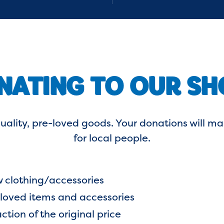
NATING TO OUR SH
uality, pre-loved goods. Your donations will
for local people.
 clothing/accessories
-loved items and accessories
ction of the original price