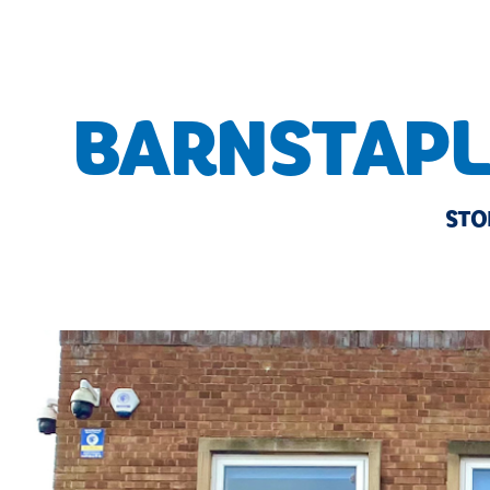
BARNSTAPL
STO