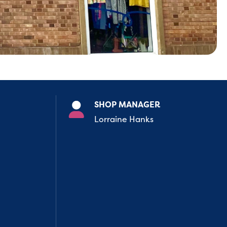
SHOP MANAGER
Lorraine Hanks