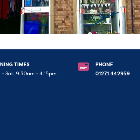
NING TIMES
PHONE
- Sat, 9.30am - 4.15pm.
01271 442959