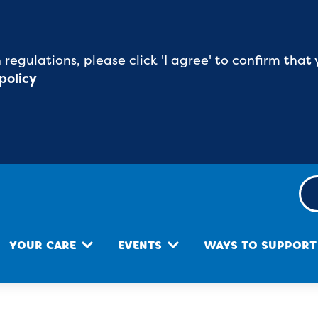
 regulations, please click 'I agree' to confirm th
policy
YOUR CARE
EVENTS
WAYS TO SUPPORT