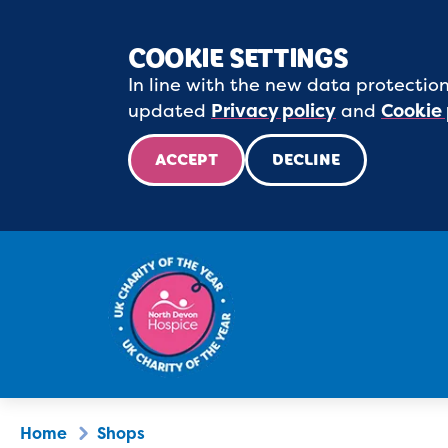
COOKIE SETTINGS
In line with the new data protection
updated
Privacy policy
and
Cookie 
ACCEPT
DECLINE
Home
Shops