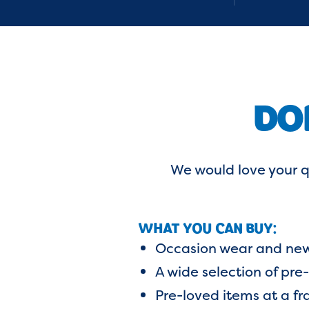
DO
We would love your q
WHAT YOU CAN BUY:
Occasion wear and new
A wide selection of pre
Pre-loved items at a fra