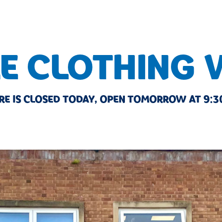
E CLOTHING
RE IS CLOSED TODAY, OPEN TOMORROW AT 9:3