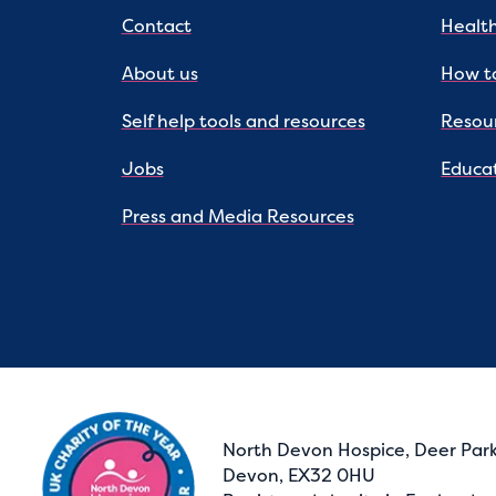
Contact
Health
About us
How to
Self help tools and resources
Resou
Jobs
Educat
Press and Media Resources
North Devon Hospice, Deer Park
Devon, EX32 0HU