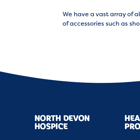
We have a vast array of al
of accessories such as sho
NORTH DEVON
HEA
HOSPICE
PRO