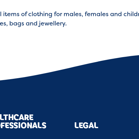
l items of clothing for males, females and child
es, bags and jewellery.
LTHCARE
FESSIONALS
LEGAL