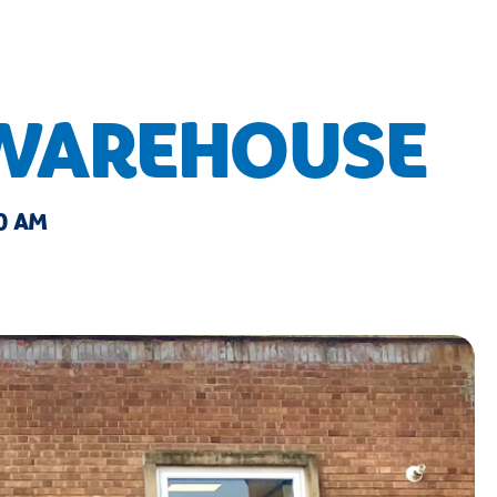
 WAREHOUSE
0 AM