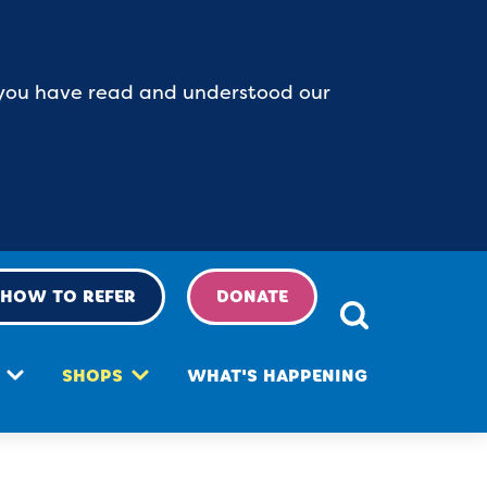
at you have read and understood our
HOW TO REFER
DONATE
SHOPS
WHAT'S HAPPENING