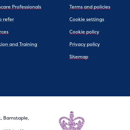
care Professionals
Terms and policies
 refer
Cookie settings
rces
Cookie policy
ion and Training
Privacy policy
Sitemap
, Barnstaple,