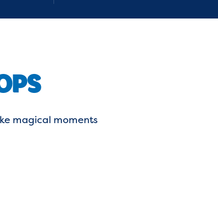
OPS
 make magical moments