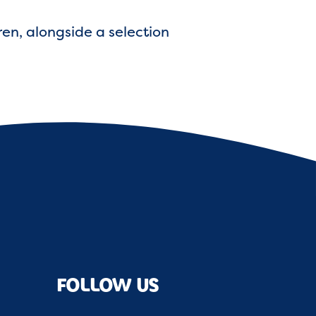
ren, alongside a selection
FOLLOW US