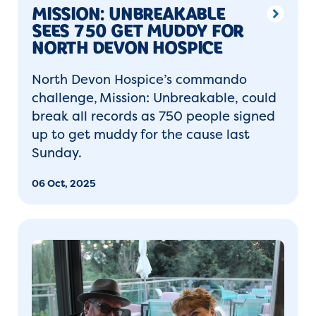
MISSION: UNBREAKABLE
SEES 750 GET MUDDY FOR
NORTH DEVON HOSPICE
North Devon Hospice’s commando
challenge, Mission: Unbreakable, could
break all records as 750 people signed
up to get muddy for the cause last
Sunday.
06 Oct, 2025