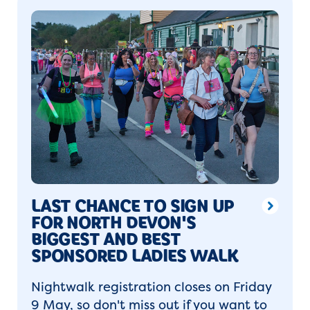
LAST CHANCE TO SIGN UP
FOR NORTH DEVON'S
BIGGEST AND BEST
SPONSORED LADIES WALK
Nightwalk registration closes on Friday
9 May, so don't miss out if you want to