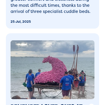
the most difficult times, thanks to the
arrival of three specialist
cuddle beds
.
25 Jul, 2025