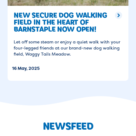
NEW SECURE DOG WALKING
FIELD IN THE HEART OF
BARNSTAPLE NOW OPEN!
Let off some steam or enjoy a quiet walk with your
four-legged friends at our brand-new dog walking
field, Waggy Tails Meadow.
16 May, 2025
NEWSFEED