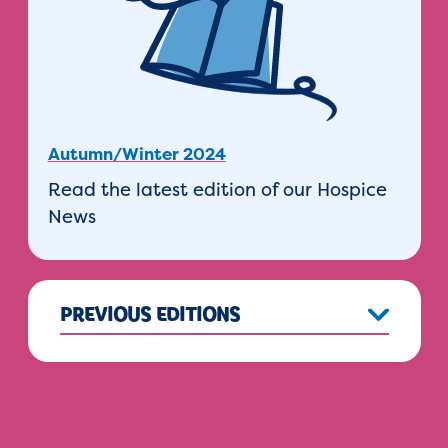
Autumn/Winter 2024
Read the latest edition of our Hospice
News
PREVIOUS EDITIONS