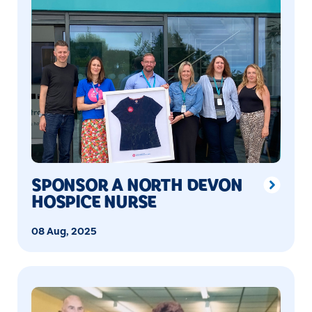
SPONSOR A NORTH DEVON
HOSPICE NURSE
08 Aug, 2025