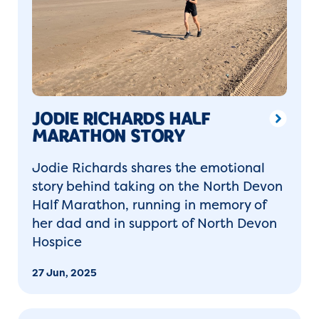
JODIE RICHARDS HALF
MARATHON STORY
Jodie Richards shares the emotional
story behind taking on the North Devon
Half Marathon, running in memory of
her dad and in support of North Devon
Hospice
27 Jun, 2025