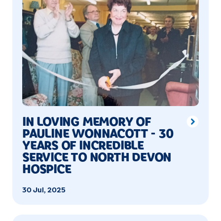
IN LOVING MEMORY OF
PAULINE WONNACOTT - 30
YEARS OF INCREDIBLE
SERVICE TO NORTH DEVON
HOSPICE
30 Jul, 2025