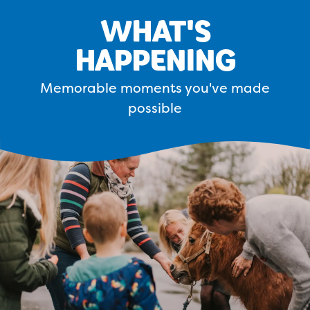
WHAT'S
HAPPENING
Memorable moments you've made
possible