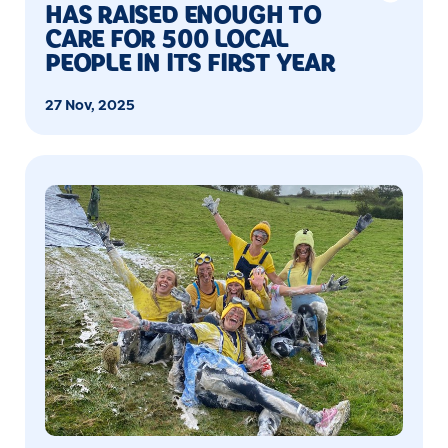
HAS RAISED ENOUGH TO
CARE FOR 500 LOCAL
PEOPLE IN ITS FIRST YEAR
27 Nov, 2025