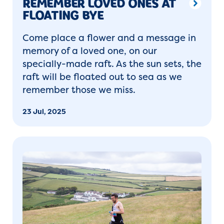
REMEMBER LOVED ONES AT
FLOATING BYE
Come place a flower and a message in
memory of a loved one, on our
specially-made raft. As the sun sets, the
raft will be floated out to sea as we
remember those we miss.
23 Jul, 2025