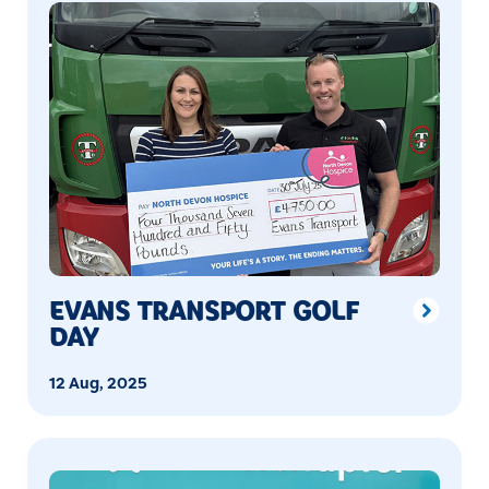
EVANS TRANSPORT GOLF
DAY
12 Aug, 2025