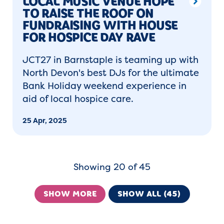
LOCAL MUSIC VENUE HOPE
TO RAISE THE ROOF ON
FUNDRAISING WITH HOUSE
FOR HOSPICE DAY RAVE
JCT27 in Barnstaple is teaming up with
North Devon's best DJs for the ultimate
Bank Holiday weekend experience in
aid of local hospice care.
25 Apr, 2025
Showing 20 of 45
SHOW MORE
SHOW ALL (45)