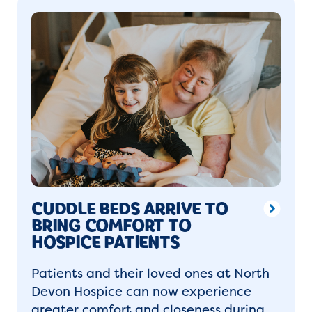
CUDDLE BEDS ARRIVE TO
BRING COMFORT TO
HOSPICE PATIENTS
Patients and their loved ones at North
Devon Hospice can now experience
greater comfort and closeness during