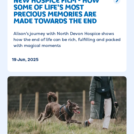
NEW HOSPICE FILM - HOW
SOME OF LIFE'S MOST
PRECIOUS MEMORIES ARE
MADE TOWARDS THE END
Alison's journey with North Devon Hospice shows
how the end of life can be rich, fulfilling and packed
with magical moments
19 Jun, 2025