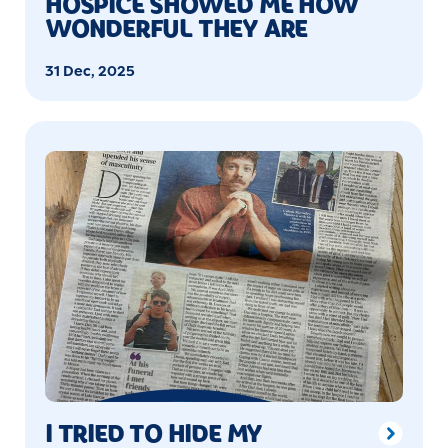
HOSPICE SHOWED ME HOW
WONDERFUL THEY ARE
31 Dec, 2025
I TRIED TO HIDE MY