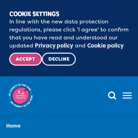
COOKIE SETTINGS
In line with the new data protection
regulations, please click 'I agree' to confirm
that you have read and understood our
updated
Privacy policy
and
Cookie policy
ACCEPT
DECLINE
Menu
Home