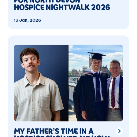
HOSPICE NIGHTWALK 2026
13 Jan, 2026
MY FATHER’S TIME IN A