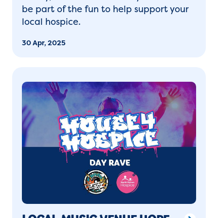
be part of the fun to help support your
local hospice.
30 Apr, 2025