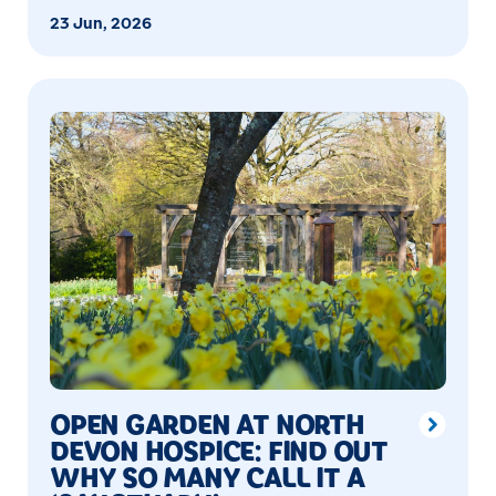
23 Jun, 2026
OPEN GARDEN AT NORTH
DEVON HOSPICE: FIND OUT
WHY SO MANY CALL IT A