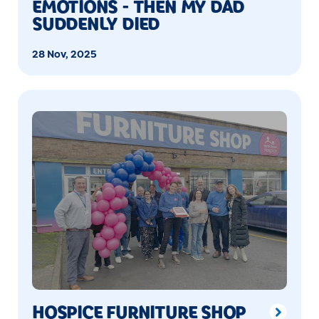
EMOTIONS - THEN MY DAD
SUDDENLY DIED
28 Nov, 2025
HOSPICE FURNITURE SHOP