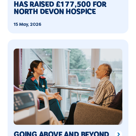
HAS RAISED £177,500 FOR
NORTH DEVON HOSPICE
15 May, 2026
GOING ABOVE AND BEYOND