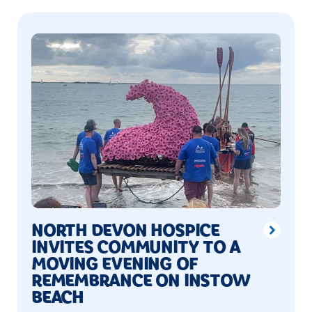
NORTH DEVON HOSPICE
INVITES COMMUNITY TO A
MOVING EVENING OF
REMEMBRANCE ON INSTOW
BEACH