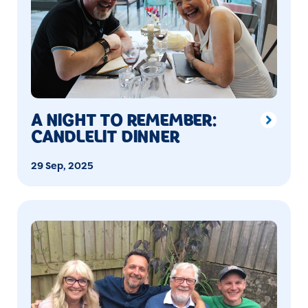
A NIGHT TO REMEMBER:
CANDLELIT DINNER
29 Sep, 2025