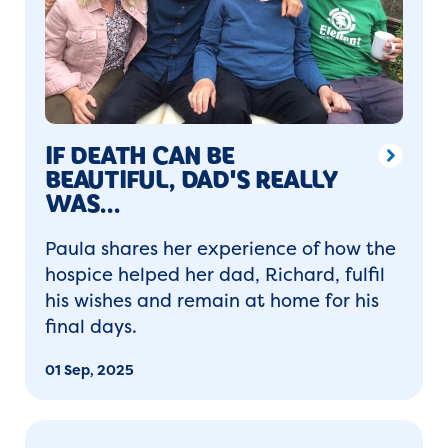
IF DEATH CAN BE
BEAUTIFUL, DAD'S REALLY
WAS...
Paula shares her experience of how the
hospice helped her dad, Richard, fulfil
his wishes and remain at home for his
final days.
01 Sep, 2025