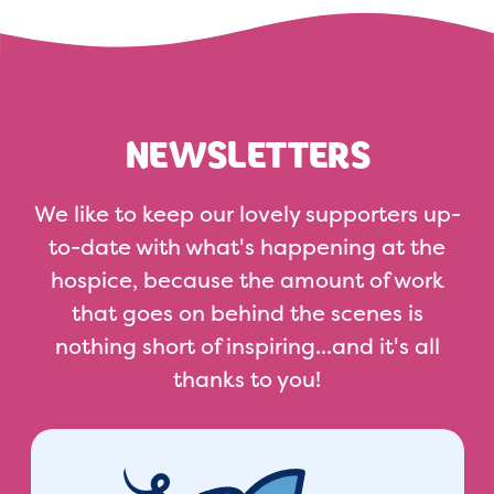
NEWSLETTERS
We like to keep our lovely supporters up-
to-date with what's happening at the
hospice, because the amount of work
that goes on behind the scenes is
nothing short of inspiring...and it's all
thanks to you!