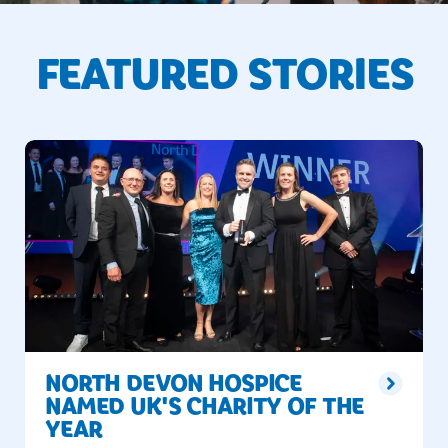
FEATURED STORIES
NORTH DEVON HOSPICE
NAMED UK'S CHARITY OF THE
YEAR