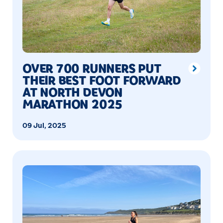
OVER 700 RUNNERS PUT
THEIR BEST FOOT FORWARD
AT NORTH DEVON
MARATHON 2025
09 Jul, 2025