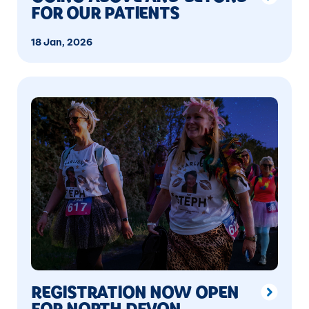
FOR OUR PATIENTS
18 Jan, 2026
REGISTRATION NOW OPEN
FOR NORTH DEVON