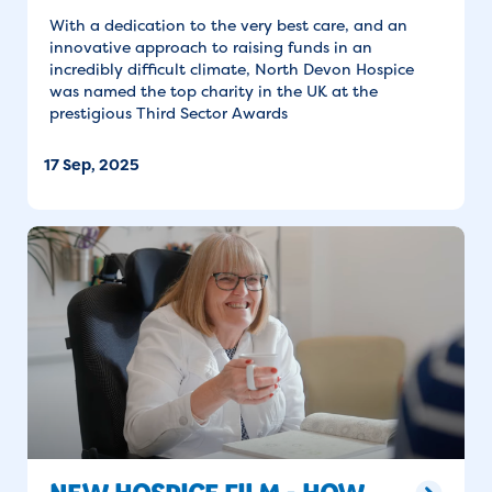
With a dedication to the very best care, and an
innovative approach to raising funds in an
incredibly difficult climate, North Devon Hospice
was named the top charity in the UK at the
prestigious Third Sector Awards
17 Sep, 2025