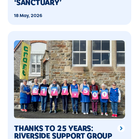
‘SANCTUARY’
18 May, 2026
THANKS TO 25 YEARS:
RIVERSIDE SUPPORT GROUP