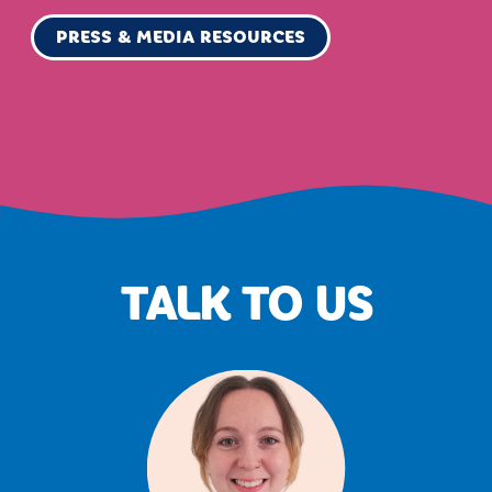
PRESS & MEDIA RESOURCES
TALK TO US