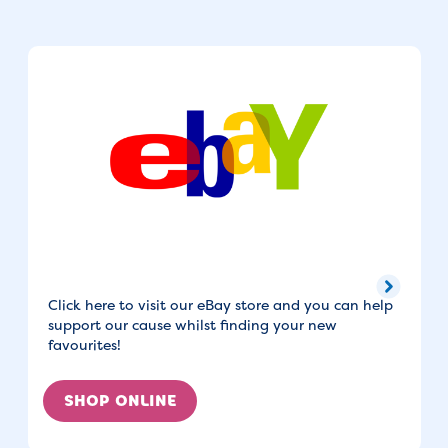
Click here to visit our eBay store and you can help
support our cause whilst finding your new
favourites!
SHOP ONLINE