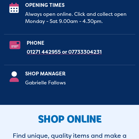
OPENING TIMES
Always open online. Click and collect open
Monday - Sat 9.00am - 4.30pm.
PHONE
01271 442955 or 07733304231
SHOP MANAGER
Gabrielle Fallows
SHOP ONLINE
Find unique, quality items and make a