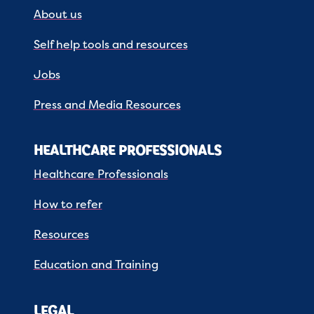
About us
Self help tools and resources
Jobs
Press and Media Resources
HEALTHCARE PROFESSIONALS
Healthcare Professionals
How to refer
Resources
Education and Training
LEGAL