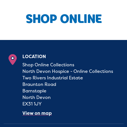
SHOP ONLINE
LOCATION
Shop Online Collections
North Devon Hospice - Online Collections
Two Rivers Industrial Estate
Braunton Road
Barnstaple
North Devon
EX31 1JY
View on map