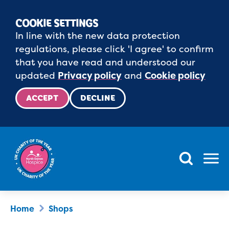
COOKIE SETTINGS
In line with the new data protection
regulations, please click 'I agree' to confirm
that you have read and understood our
updated
Privacy policy
and
Cookie policy
ACCEPT
DECLINE
Menu
Home
Shops