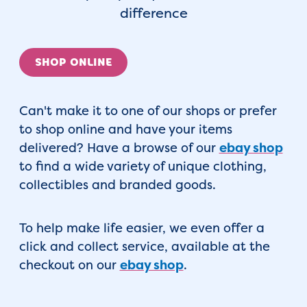
difference
SHOP ONLINE
Can't make it to one of our shops or prefer
to shop online and have your items
delivered? Have a browse of our
ebay shop
to find a wide variety of unique clothing,
collectibles and branded goods.
To help make life easier, we even offer a
click and collect service, available at the
checkout on our
ebay shop
.