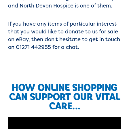
and North Devon Hospice is one of them.
If you have any items of particular interest
that you would like to donate to us for sale
on eBay, then don't hesitate to get in touch
on 01271 442955 for a chat.
HOW ONLINE SHOPPING
CAN SUPPORT OUR VITAL
CARE...