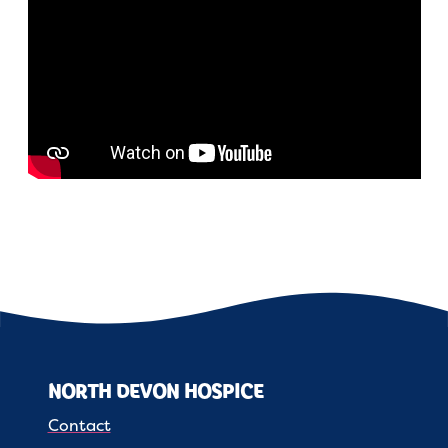
NORTH DEVON HOSPICE
Contact