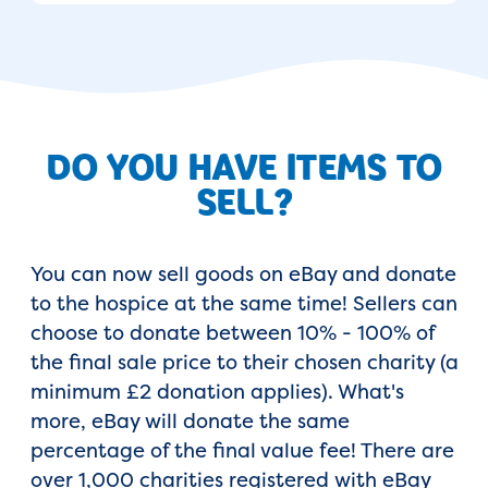
DO YOU HAVE ITEMS TO
SELL?
You can now sell goods on eBay and donate
to the hospice at the same time! Sellers can
choose to donate between 10% - 100% of
the final sale price to their chosen charity (a
minimum £2 donation applies). What's
more, eBay will donate the same
percentage of the final value fee! There are
over 1,000 charities registered with eBay