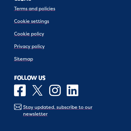
Terms and policies
Cookie settings
Cookie policy
Privacy policy
Sitemap
FOLLOW US
Stay updated, subscribe to our
newsletter