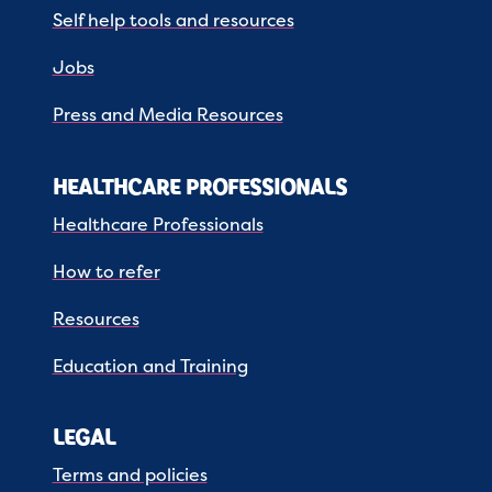
Self help tools and resources
Jobs
Press and Media Resources
HEALTHCARE PROFESSIONALS
Healthcare Professionals
How to refer
Resources
Education and Training
LEGAL
Terms and policies