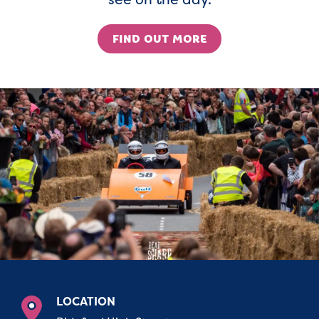
FIND OUT MORE
LOCATION