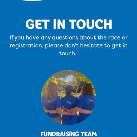
GET IN TOUCH
If you have any questions about the race or
registration, please don't hesitate to get in
touch.
FUNDRAISING TEAM