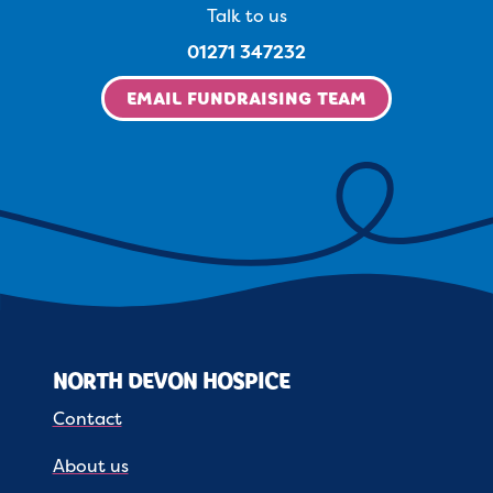
Talk to us
01271 347232
EMAIL FUNDRAISING TEAM
NORTH DEVON HOSPICE
Contact
About us