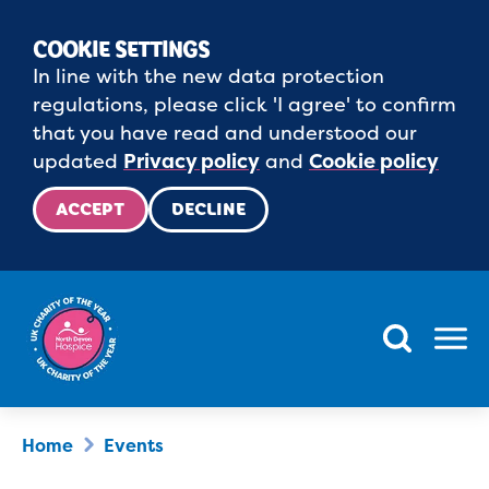
COOKIE SETTINGS
In line with the new data protection
regulations, please click 'I agree' to confirm
that you have read and understood our
updated
Privacy policy
and
Cookie policy
ACCEPT
DECLINE
Menu
Home
Events