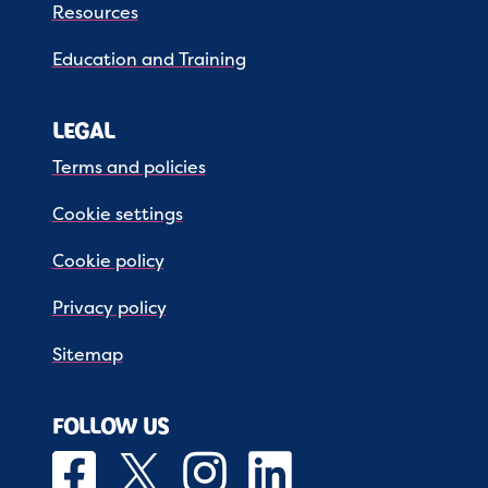
Resources
Education and Training
LEGAL
Terms and policies
Cookie settings
Cookie policy
Privacy policy
Sitemap
FOLLOW US