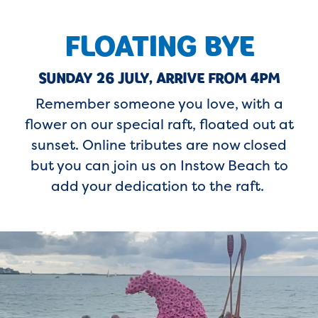
FLOATING BYE
SUNDAY 26 JULY, ARRIVE FROM 4PM
Remember someone you love, with a
flower on our special raft, floated out at
sunset. Online tributes are now closed
but you can join us on Instow Beach to
add your dedication to the raft.