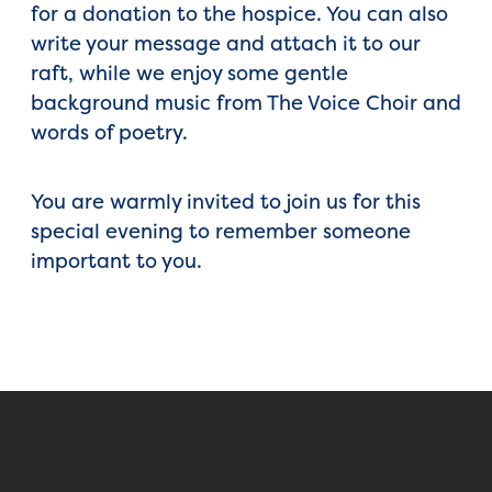
for a donation to the hospice. You can also
write your message and attach it to our
raft, while we enjoy some gentle
background music from The Voice Choir and
words of poetry.
You are warmly invited to join us for this
special evening to remember someone
important to you.