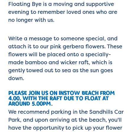
Floating Bye is a moving and supportive
evening to remember loved ones who are
no longer with us.
Write a message to someone special, and
attach it to our pink gerbera flowers. These
flowers will be placed onto a specially-
made bamboo and wicker raft, which is
gently towed out to sea as the sun goes
down.
PLEASE JOIN US ON INSTOW BEACH FROM
4.00, WITH THE RAFT DUE TO FLOAT AT
AROUND 5.00PM.
We recommend parking in the Sandhills Car
Park, and upon arriving at the beach, you'll
have the opportunity to pick up your flower