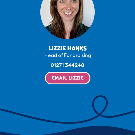
LIZZIE HANKS
Head of Fundraising
01271 344248
EMAIL LIZZIE