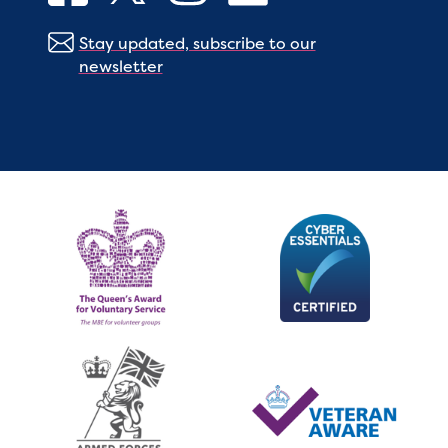
Stay updated, subscribe to our
newsletter