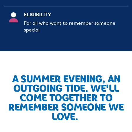
ELIGIBILITY
For all who want to remember someone
special
A SUMMER EVENING, AN
OUTGOING TIDE. WE'LL
COME TOGETHER TO
REMEMBER SOMEONE WE
LOVE.