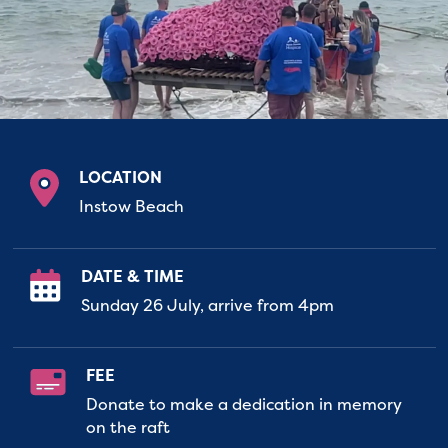
LOCATION
Instow Beach
DATE & TIME
Sunday 26 July, arrive from 4pm
FEE
Donate to make a dedication in memory
on the raft