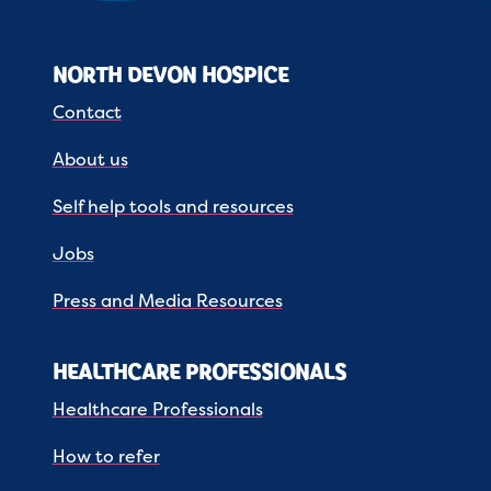
NORTH DEVON HOSPICE
Contact
About us
Self help tools and resources
Jobs
Press and Media Resources
HEALTHCARE PROFESSIONALS
Healthcare Professionals
How to refer