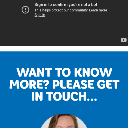
WANT TO KNOW
MORE? PLEASE GET
IN TOUCH...