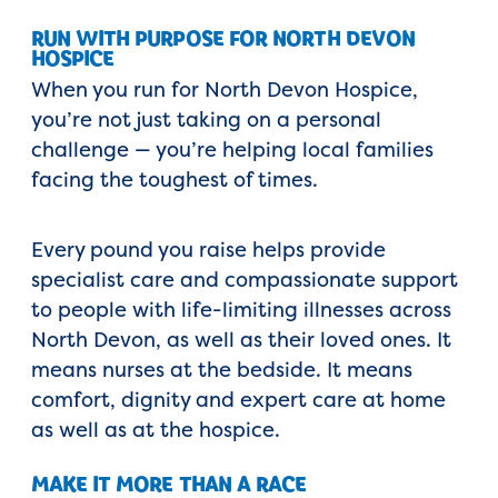
RUN WITH PURPOSE FOR NORTH DEVON
HOSPICE
When you run for North Devon Hospice,
you’re not just taking on a personal
challenge — you’re helping local families
facing the toughest of times.
Every pound you raise helps provide
specialist care and compassionate support
to people with life-limiting illnesses across
North Devon, as well as their loved ones. It
means nurses at the bedside. It means
comfort, dignity and expert care at home
as well as at the hospice.
MAKE IT MORE THAN A RACE