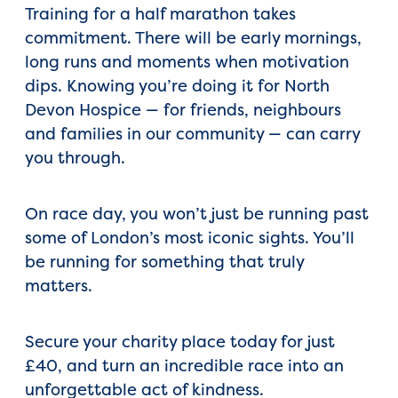
Training for a half marathon takes
commitment. There will be early mornings,
long runs and moments when motivation
dips. Knowing you’re doing it for North
Devon Hospice — for friends, neighbours
and families in our community — can carry
you through.
On race day, you won’t just be running past
some of London’s most iconic sights. You’ll
be running for something that truly
matters.
Secure your charity place today for just
£40, and turn an incredible race into an
unforgettable act of kindness.