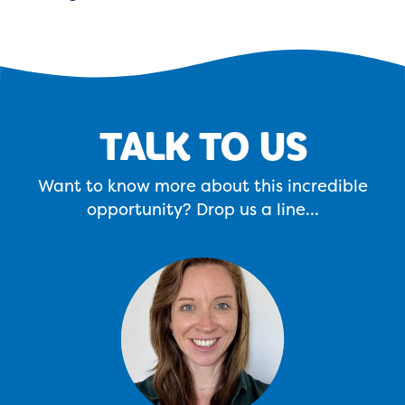
TALK TO US
Want to know more about this incredible
opportunity? Drop us a line...