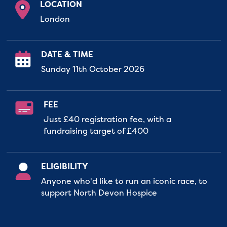
LOCATION
London
DATE & TIME
Sunday 11th October 2026
FEE
Just £40 registration fee, with a
fundraising target of £400
ELIGIBILITY
Anyone who'd like to run an iconic race, to
support North Devon Hospice