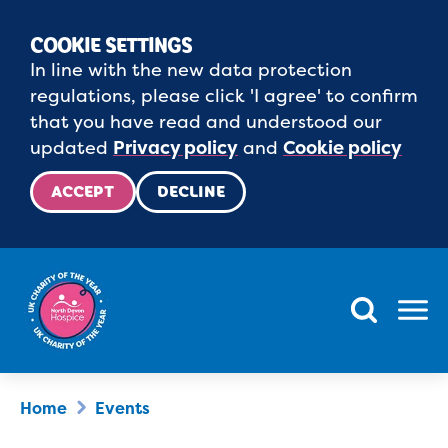
COOKIE SETTINGS
In line with the new data protection
regulations, please click 'I agree' to confirm
that you have read and understood our
updated
Privacy policy
and
Cookie policy
ACCEPT
DECLINE
Menu
Home
Events