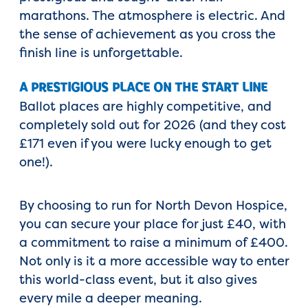
marathons. The atmosphere is electric. And
the sense of achievement as you cross the
finish line is unforgettable.
A PRESTIGIOUS PLACE ON THE START LINE
Ballot places are highly competitive, and
completely sold out for 2026 (and they cost
£171 even if you were lucky enough to get
one!).
By choosing to run for North Devon Hospice,
you can secure your place for just £40, with
a commitment to raise a minimum of £400.
Not only is it a more accessible way to enter
this world-class event, but it also gives
every mile a deeper meaning.