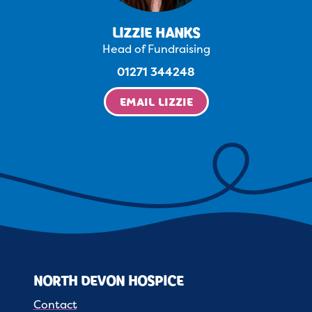
LIZZIE HANKS
Head of Fundraising
01271 344248
EMAIL LIZZIE
NORTH DEVON HOSPICE
Contact