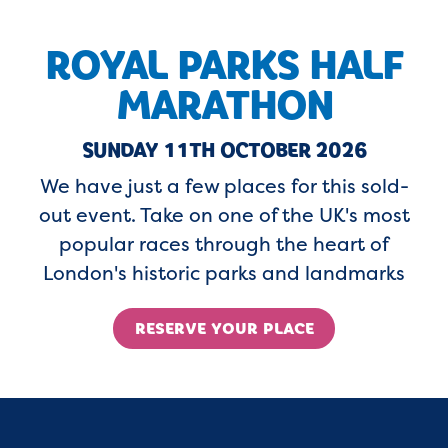
ROYAL PARKS HALF
MARATHON
SUNDAY 11TH OCTOBER 2026
We have just a few places for this sold-
out event. Take on one of the UK's most
popular races through the heart of
London's historic parks and landmarks
RESERVE YOUR PLACE