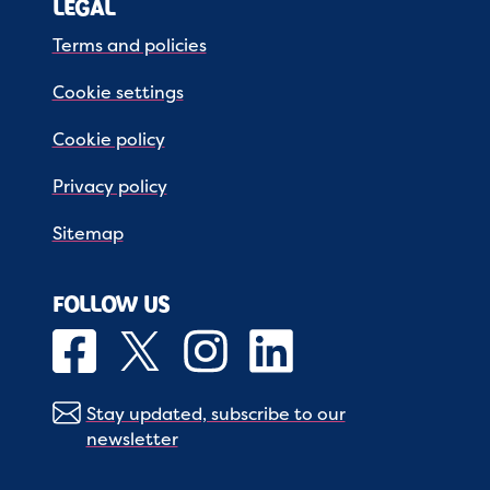
LEGAL
Terms and policies
Cookie settings
Cookie policy
Privacy policy
Sitemap
FOLLOW US
Stay updated, subscribe to our
newsletter