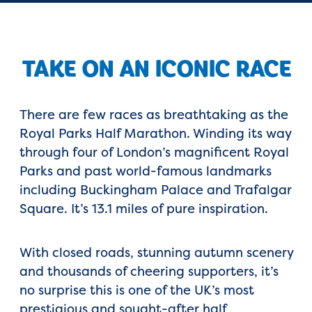
TAKE ON AN ICONIC RACE
There are few races as breathtaking as the
Royal Parks Half Marathon
. Winding its way
through four of London’s magnificent Royal
Parks and past world-famous landmarks
including
Buckingham Palace
and
Trafalgar
Square. I
t’s 13.1 miles of pure inspiration.
With closed roads, stunning autumn scenery
and thousands of cheering supporters, it’s
no surprise this is one of the UK’s most
prestigious and sought-after half