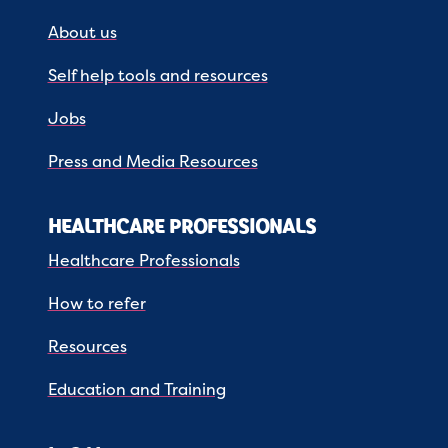
About us
Self help tools and resources
Jobs
Press and Media Resources
HEALTHCARE PROFESSIONALS
Healthcare Professionals
How to refer
Resources
Education and Training