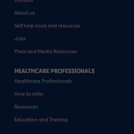
About us
Self help tools and resources
Jobs
Press and Media Resources
HEALTHCARE PROFESSIONALS
Healthcare Professionals
How to refer
Resources
Education and Training