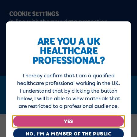
COOKIE SETTINGS
In line with the new data protection
regulations, please click 'I agree' to confirm
that you have read and understood our
ARE YOU A UK
updated
Privacy policy
and
Cookie policy
HEALTHCARE
PROFESSIONAL?
ACCEPT
DECLINE
I hereby confirm that I am a qualified
healthcare professional working in the UK.
I understand that by clicking the button
Menu
below, I will be able to view materials that
are restricted to a professional audience.
YES
Home
Healthcare Professionals
NO, I'M A MEMBER OF THE PUBLIC