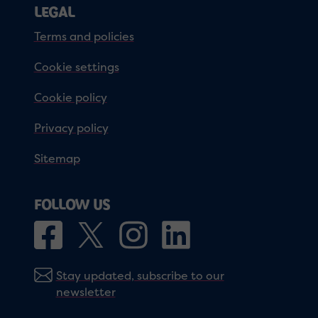
LEGAL
Terms and policies
Cookie settings
Cookie policy
Privacy policy
Sitemap
FOLLOW US
Stay updated, subscribe to our
newsletter