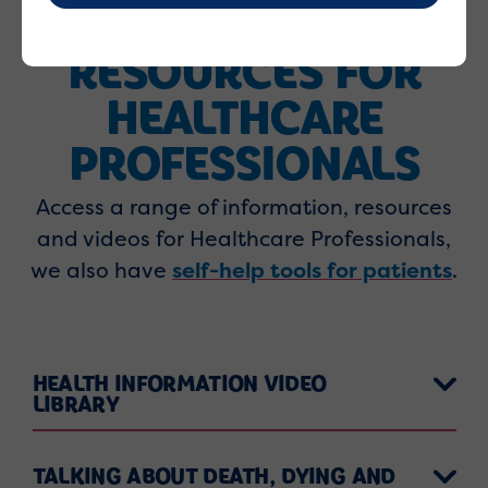
RESOURCES FOR
HEALTHCARE
PROFESSIONALS
Access a range of information, resources
and videos for Healthcare Professionals,
we also have
self-help tools for patients
.
HEALTH INFORMATION VIDEO
LIBRARY
TALKING ABOUT DEATH, DYING AND