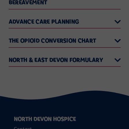
BEREAVEMENT
ADVANCE CARE PLANNING
THE OPIOID CONVERSION CHART
NORTH & EAST DEVON FORMULARY
NORTH DEVON HOSPICE
Contact