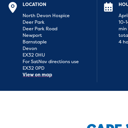
LOCATION
HO
North Devon Hospice
Apri
Deer Park
10-
Deer Park Road
min 
Newport
tota
Barnstaple
4 h
Devon
EX32 0HU
For SatNav directions use
EX32 0PD
View on map