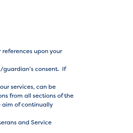
r references upon your
s/guardian's consent. If
 our services, can be
s from all sections of the
 aim of continually
terans and Service