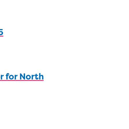
5
r for North