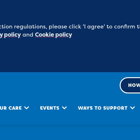
tion regulations, please click 'I agree' to confirm
y policy
and
Cookie policy
HOW
UR CARE
EVENTS
WAYS TO SUPPORT