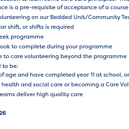
e is a pre-requisite of acceptance of a course
olunteering on our Bedded Unit/Community Te
 shift, or shifts is required
 week programme
book to complete during your programme
ue to care volunteering beyond the programme
 to be:
of age and have completed year 11 at school, o
n health and social care or becoming a Care Vo
teams deliver high quality care
26