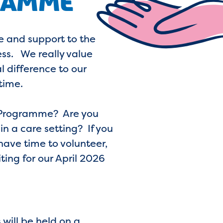
RAMME
re and support to the
ess. We really value
l difference to our
time.
er Programme? Are you
n a care setting? If you
have time to volunteer,
ing for our April 2026
 will be held on a