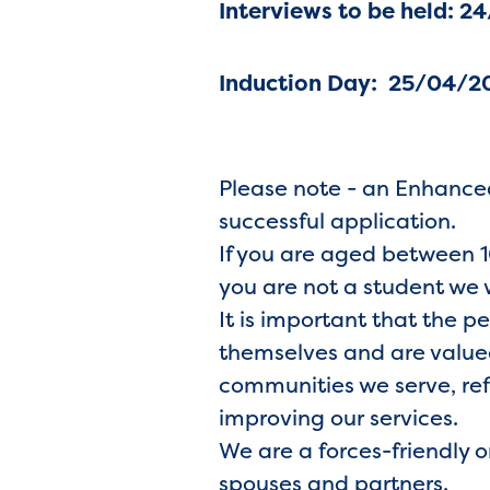
Interviews
to be held: 2
Induction Day: 25/04/2
Please note - an Enhanced
successful application.
If you are aged between 16
you are not a student we 
It is important that the p
themselves and are valued
communities we serve, ref
improving our services.
We are a forces-friendly 
spouses and partners.