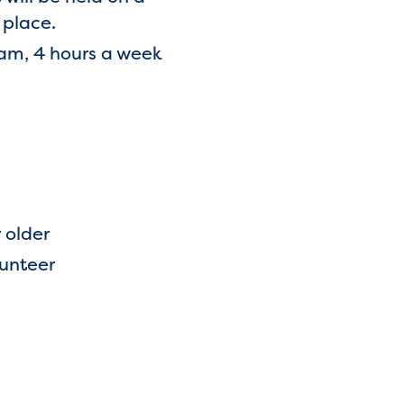
 place.
am, 4 hours a week
r older
lunteer