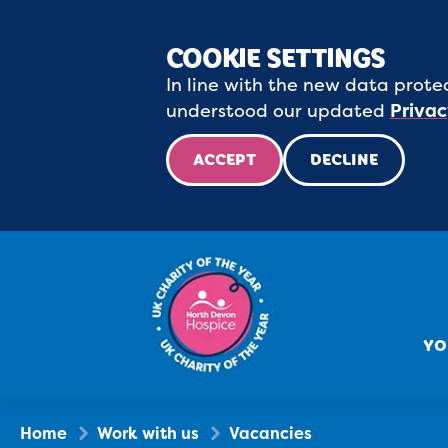
COOKIE SETTINGS
In line with the new data protec
understood our updated
Privac
ACCEPT
DECLINE
YO
Home
Work with us
Vacancies