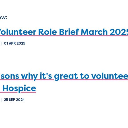
ow:
olunteer Role Brief March 202
|
01 APR 2025
sons why it's great to voluntee
 Hospice
|
25 SEP 2024