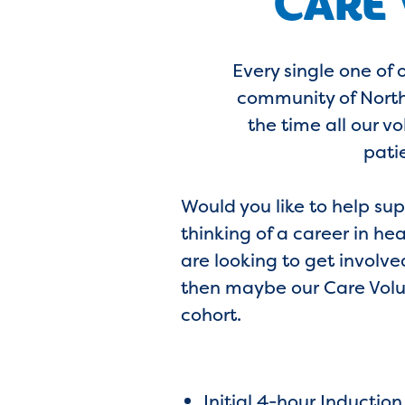
CARE
Every single one of 
community of North 
the time all our v
pati
Would you like to help su
thinking of a career in he
are looking to get involve
then maybe our Care Volun
cohort.
Initial 4-hour Induction