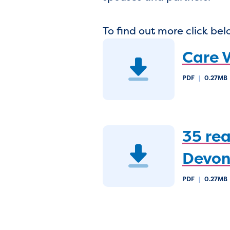
To find out more click bel
Care V
PDF
|
0.27MB
35 rea
Devon
PDF
|
0.27MB