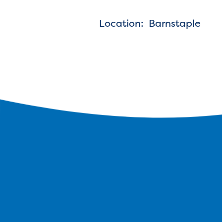
Location: Barnstaple