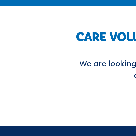
CARE VOL
We are looking