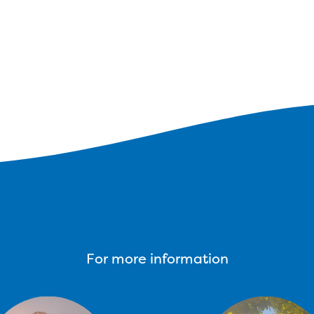
For more information