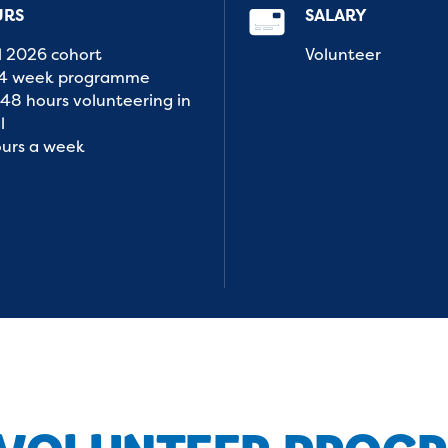
URS
SALARY
l 2026 cohort
Volunteer
14 week programme
48 hours volunteering in
l
ours a week