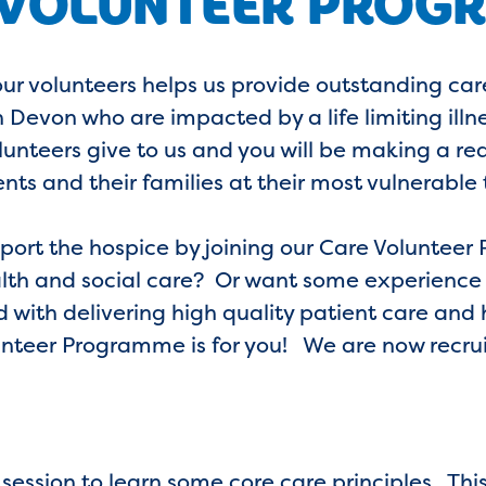
 VOLUNTEER PROG
our volunteers helps us provide outstanding ca
Devon who are impacted by a life limiting illn
olunteers give to us and you will be making a rea
ents and their families at their most vulnerable 
pport the hospice by joining our Care Volunte
alth and social care? Or want some experience i
d with delivering high quality patient care and 
teer Programme is for you! We are now recruit
 session to learn some core care principles. This