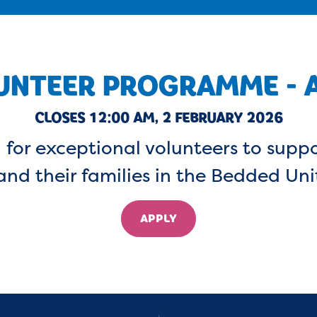
UNTEER PROGRAMME - A
CLOSES 12:00 AM, 2 FEBRUARY 2026
 for exceptional volunteers to suppo
and their families in the Bedded Uni
APPLY