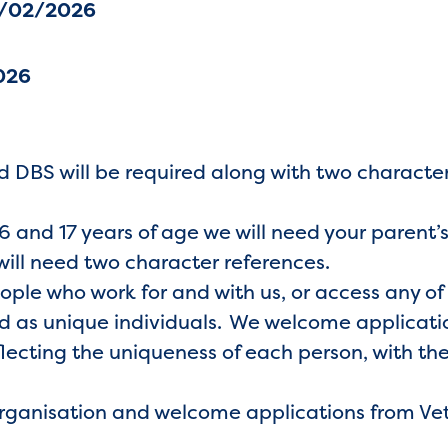
4/02/2026
026
 DBS will be required along with two characte
 and 17 years of age we will need your parent’
will need two character references.
eople who work for and with us, or access any of
 as unique individuals. We welcome application
lecting the uniqueness of each person, with the
organisation and welcome applications from Ve