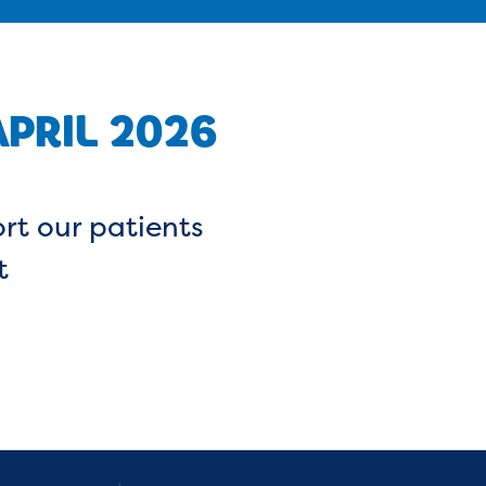
PRIL 2026
rt our patients
t