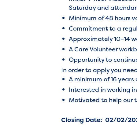
Saturday and attendanc
Minimum of 48 hours v
Commitment to a regular
Approximately 10–14
A Care Volunteer work
Opportunity to contin
In order to apply you need
A minimum of 16 years 
Interested in working i
Motivated to help our 
Closing Date: 02/02/20