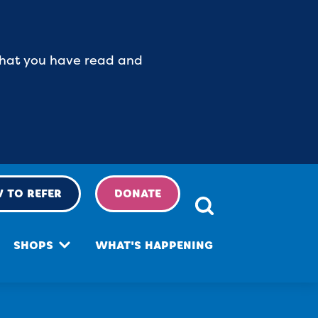
 that you have read and
 TO REFER
DONATE
SHOPS
WHAT'S HAPPENING