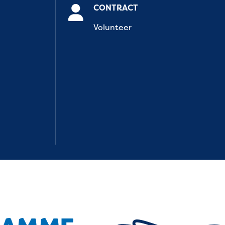
CONTRACT
Volunteer