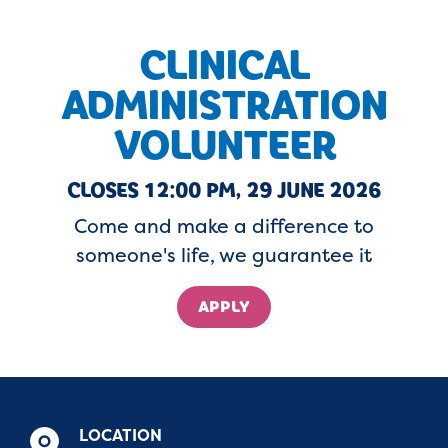
CLINICAL
ADMINISTRATION
VOLUNTEER
CLOSES 12:00 PM, 29 JUNE 2026
Come and make a difference to
someone's life, we guarantee it
APPLY
LOCATION