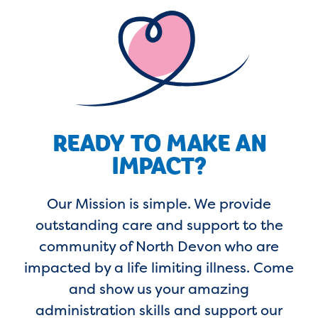
READY TO MAKE AN
IMPACT?
Our Mission is simple. We provide
outstanding care and support to the
community of North Devon who are
impacted by a life limiting illness. Come
and show us your amazing
administration skills and support our