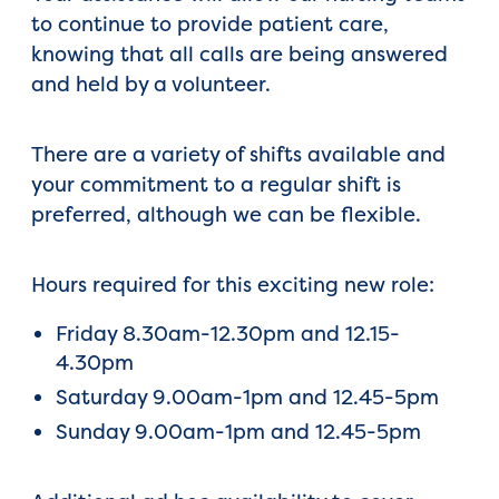
to continue to provide patient care,
knowing that all calls are being answered
and held by a volunteer.
There are a variety of shifts available and
your commitment to a regular shift is
preferred, although we can be flexible.
Hours required for this exciting new role:
Friday 8.30am-12.30pm and 12.15-
4.30pm
Saturday 9.00am-1pm and 12.45-5pm
Sunday 9.00am-1pm and 12.45-5pm