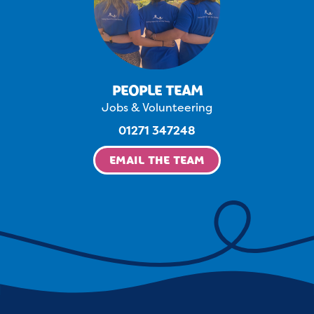
PEOPLE TEAM
Jobs & Volunteering
01271 347248
EMAIL THE TEAM