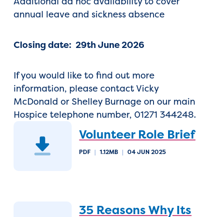
Additional ad hoc availability to cover
annual leave and sickness absence
Closing date: 29th June 2026
If you would like to find out more
information, please contact Vicky
McDonald or Shelley Burnage on our main
Hospice telephone number, 01271 344248.
Volunteer Role Brief
PDF
|
1.12MB
|
04 JUN 2025
35 Reasons Why Its