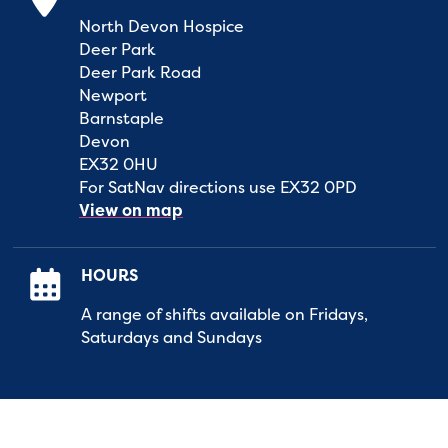
North Devon Hospice
Deer Park
Deer Park Road
Newport
Barnstaple
Devon
EX32 0HU
For SatNav directions use EX32 0PD
View on map
HOURS
A range of shifts available on Fridays,
Saturdays and Sundays