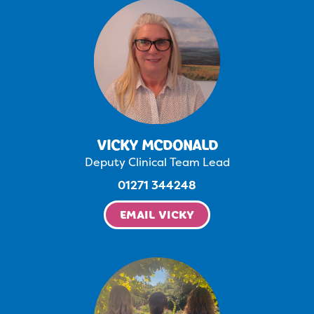
VICKY MCDONALD
Deputy Clinical Team Lead
01271 344248
EMAIL VICKY