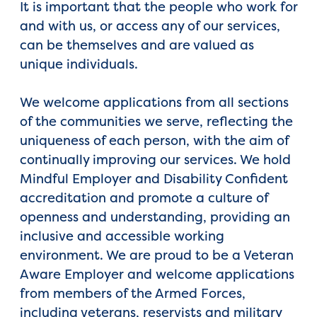
It is important that the people who work for
and with us, or access any of our services,
can be themselves and are valued as
unique individuals.
We welcome applications from all sections
of the communities we serve, reflecting the
uniqueness of each person, with the aim of
continually improving our services. We hold
Mindful Employer and Disability Confident
accreditation and promote a culture of
openness and understanding, providing an
inclusive and accessible working
environment. We are proud to be a Veteran
Aware Employer and welcome applications
from members of the Armed Forces,
including veterans, reservists and military