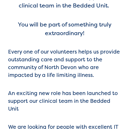
clinical team in the Bedded Unit.
You will be part of something truly
extraordinary!
Every one of our volunteers helps us provide
outstanding care and support to the
community of North Devon who are
impacted by a life limiting illness.
An exciting new role has been launched to
support our clinical team in the Bedded
Unit
We are looking for people with excellent IT