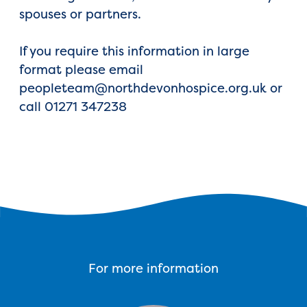
spouses or partners.
If you require this information in large
format please email
peopleteam@northdevonhospice.org.uk or
call 01271 347238
For more information