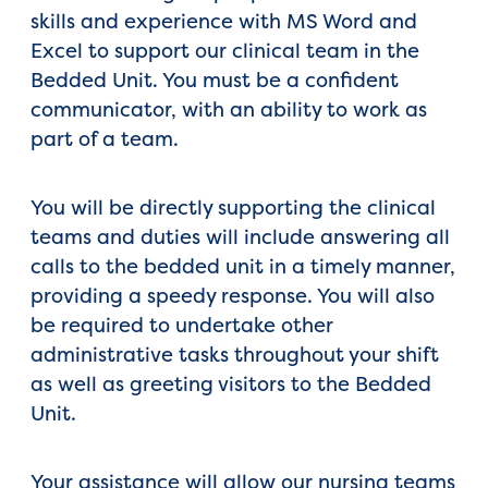
skills and experience with MS Word and
Excel to support our clinical team in the
Bedded Unit. You must be a confident
communicator, with an ability to work as
part of a team.
You will be directly supporting the clinical
teams and duties will include answering all
calls to the bedded unit in a timely manner,
providing a speedy response. You will also
be required to undertake other
administrative tasks throughout your shift
as well as greeting visitors to the Bedded
Unit.
Your assistance will allow our nursing teams