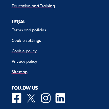
Education and Training
LEGAL
Terms and policies
Cookie settings
Cookie policy
Privacy policy
Sitemap
FOLLOW US