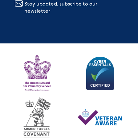
Stay updated, subscribe to our
newsletter