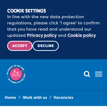
COOKIE SETTINGS
In line with the new data protection
regulations, please click 'I agree' to confirm
that you have read and understood our
updated
Privacy policy
and
Cookie policy
ACCEPT
DECLINE
Menu
Home
Work with us
Vacancies