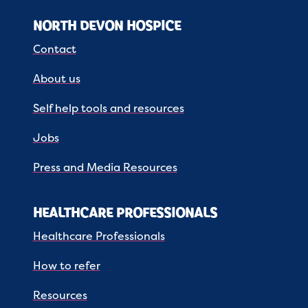
NORTH DEVON HOSPICE
Contact
About us
Self help tools and resources
Jobs
Press and Media Resources
HEALTHCARE PROFESSIONALS
Healthcare Professionals
How to refer
Resources