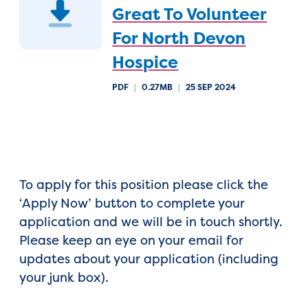
Great To Volunteer
For North Devon
Hospice
PDF
|
0.27MB
|
25 SEP 2024
To apply for this position please click the
‘Apply Now’ button to complete your
application and we will be in touch shortly.
Please keep an eye on your email for
updates about your application (including
your junk box).