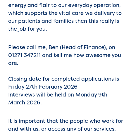
energy and flair to our everyday operation,
which supports the vital care we delivery to
our patients and families then this really is
the job for you.
Please call me, Ben (Head of Finance), on
01271 347211 and tell me how awesome you
are.
Closing date for completed applications is
Friday 27th February 2026
Interviews will be held on Monday 9th
March 2026.
It is important that the people who work for
and with us, or access any of our services,