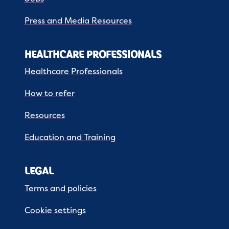
Press and Media Resources
HEALTHCARE PROFESSIONALS
Healthcare Professionals
How to refer
Resources
Education and Training
LEGAL
Terms and policies
Cookie settings