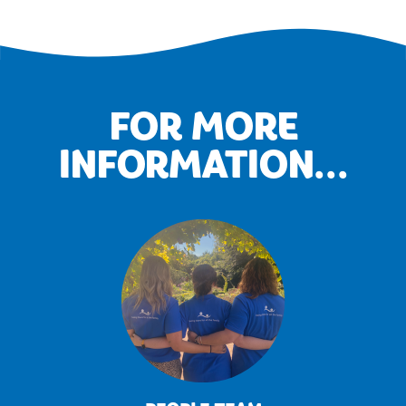
FOR MORE
INFORMATION...