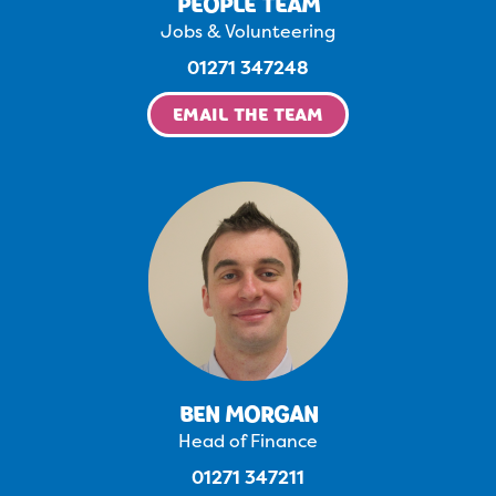
PEOPLE TEAM
Jobs & Volunteering
01271 347248
EMAIL THE TEAM
BEN MORGAN
Head of Finance
01271 347211