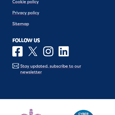
Cookie policy
Privacy policy
Sitemap
FOLLOW US
Stay updated, subscribe to our
newsletter