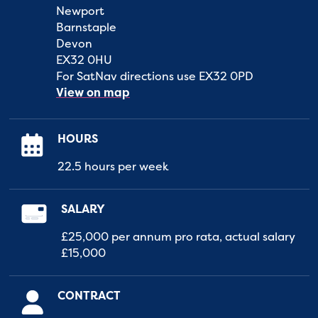
Newport
Barnstaple
Devon
EX32 0HU
For SatNav directions use EX32 0PD
View on map
HOURS
22.5 hours per week
SALARY
£25,000 per annum pro rata, actual salary
£15,000
CONTRACT