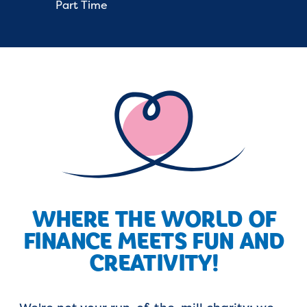
Part Time
WHERE THE WORLD OF
FINANCE MEETS FUN AND
CREATIVITY!