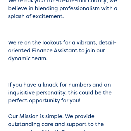
We're not your run-of-the-mill charity; we
believe in blending professionalism with a
splash of excitement.
We're on the lookout for a vibrant, detail-
oriented Finance Assistant to join our
dynamic team.
If you have a knack for numbers and an
inquisitive personality, this could be the
perfect opportunity for you!
Our Mission is simple. We provide
outstanding care and support to the