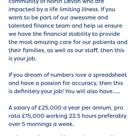
community of North Devon who are
impacted by a life limiting illness. If you
want to be part of our awesome and
talented finance team and help us ensure
we have the financial stability to provide
the most amazing care for our patients and
their families, as well as our staff, then this
is your job.
If you dream of numbers love a spreadsheet
and have a passion for accuracy, then this
is definitely your job! You will also have…..
A salary of £25,000 a year per annum, pro
rata £15,000 working 22.5 hours preferably
over 5 mornings a week.