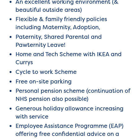
An excellent working environment (&
beautiful outside areas)
Flexible & family friendly policies
including Maternity, Adoption,
Paternity, Shared Parental and
Pawternity Leave!
Home and Tech Scheme with IKEA and
Currys
Cycle to work Scheme
Free on-site parking
Personal pension scheme (continuation of
NHS pension also possible)
Generous holiday allowance increasing
with service
Employee Assistance Programme (EAP)
offering free confidential advice on a