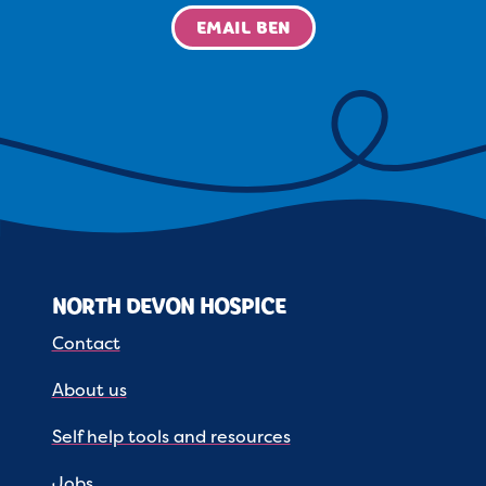
EMAIL BEN
NORTH DEVON HOSPICE
Contact
About us
Self help tools and resources
Jobs