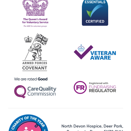
North Devon Hospice, Deer Park,