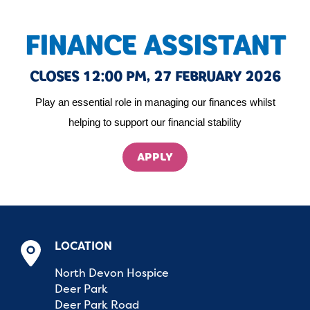
FINANCE ASSISTANT
CLOSES 12:00 PM, 27 FEBRUARY 2026
Play an essential role in managing our finances whilst
helping to support our financial stability
APPLY
LOCATION
North Devon Hospice
Deer Park
Deer Park Road