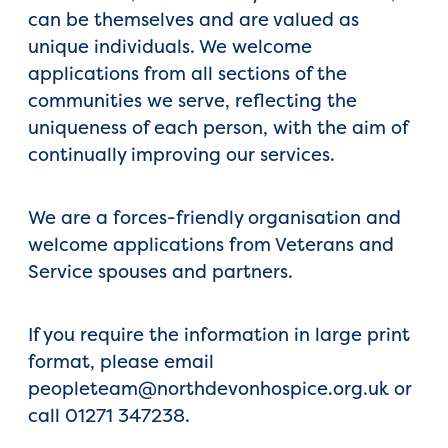
can be themselves and are valued as
unique individuals. We welcome
applications from all sections of the
communities we serve, reflecting the
uniqueness of each person, with the aim of
continually improving our services.
We are a forces-friendly organisation and
welcome applications from Veterans and
Service spouses and partners.
If you require the information in large print
format, please email
peopleteam@northdevonhospice.org.uk or
call 01271 347238.