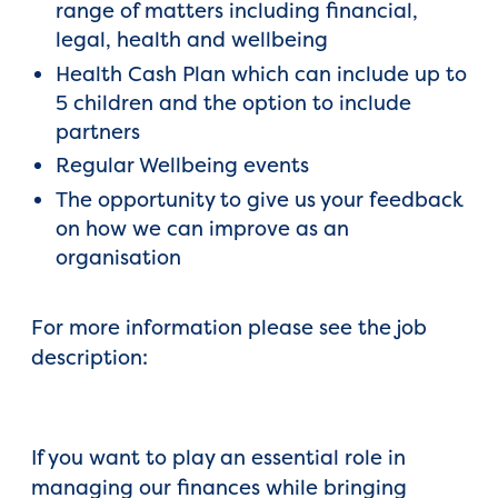
range of matters including financial,
legal, health and wellbeing
Health Cash Plan which can include up to
5 children and the option to include
partners
Regular Wellbeing events
The opportunity to give us your feedback
on how we can improve as an
organisation
For more information please see the job
description:
If you want to play an essential role in
managing our finances while bringing