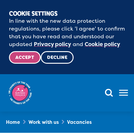
COOKIE SETTINGS
In line with the new data protection
regulations, please click 'I agree' to confirm
that you have read and understood our
updated
Privacy policy
and
Cookie policy
ACCEPT
DECLINE
Menu
Home
Work with us
Vacancies