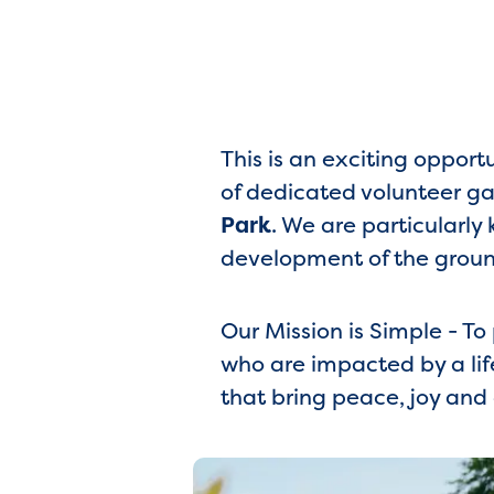
This is an exciting opport
of dedicated volunteer ga
Park
. We are particularl
development of the groun
Our Mission is Simple - T
who are impacted by a lif
that bring peace, joy and 