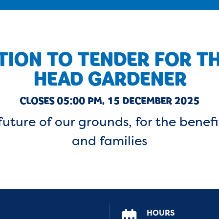
TION TO TENDER FOR T
HEAD GARDENER
CLOSES 05:00 PM, 15 DECEMBER 2025
uture of our grounds, for the benefi
and families
HOURS