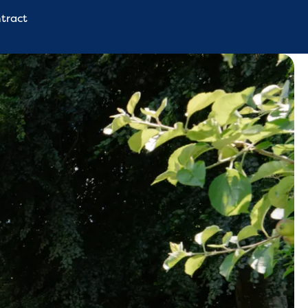
tract