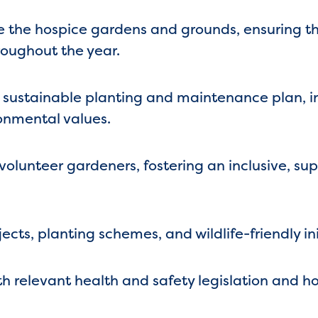
the hospice gardens and grounds, ensuring the
roughout the year.
 sustainable planting and maintenance plan, i
onmental values.
olunteer gardeners, fostering an inclusive, su
ts, planting schemes, and wildlife-friendly ini
 relevant health and safety legislation and hos