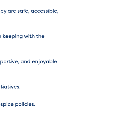
y are safe, accessible,
n keeping with the
pportive, and enjoyable
tiatives.
pice policies.