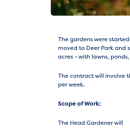
The gardens were started 
moved to Deer Park and s
acres - with lawns, ponds
The contract will involve
per week.
Scope of Work:
The Head Gardener will