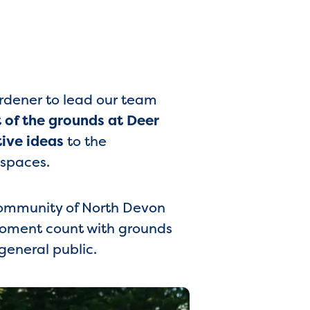
ardener to lead our team
of the grounds at Deer
tive ideas
to the
 spaces.
 community of North Devon
 moment count with grounds
 general public.