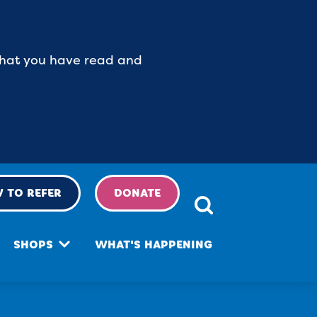
 that you have read and
 TO REFER
DONATE
SHOPS
WHAT'S HAPPENING