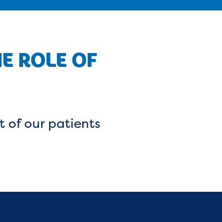
HE ROLE OF
t of our patients