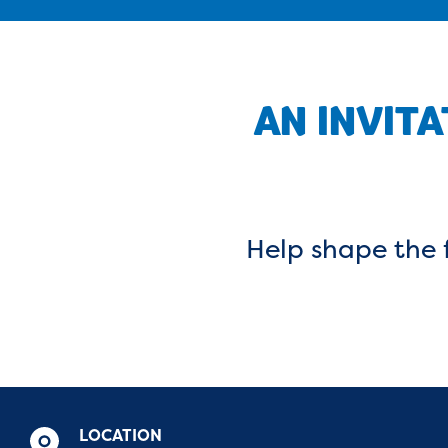
AN INVITA
Help shape the f
LOCATION