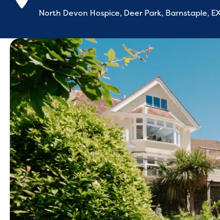
North Devon Hospice, Deer Park, Barnstaple, 