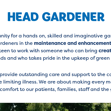
HEAD GARDENER
unity for a hands on, skilled and imaginative g
rdeners in the
maintenance and enhancement 
y keen to work with someone who can bring
crea
ds and who takes pride in the upkeep of green
o provide outstanding care and support to the
e limiting illness. We are about making every
comfort to our patients, families, staff and the