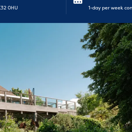
EX32 0HU
1-day per week con