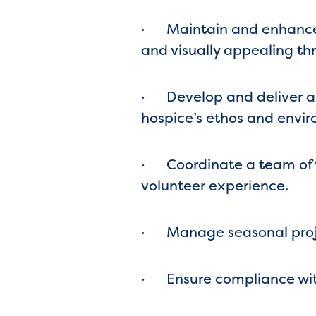
·
Maintain and enhance 
and visually appealing th
·
Develop and deliver a
hospice’s ethos and envir
·
Coordinate a team of v
volunteer experience.
·
Manage seasonal projec
·
Ensure compliance with