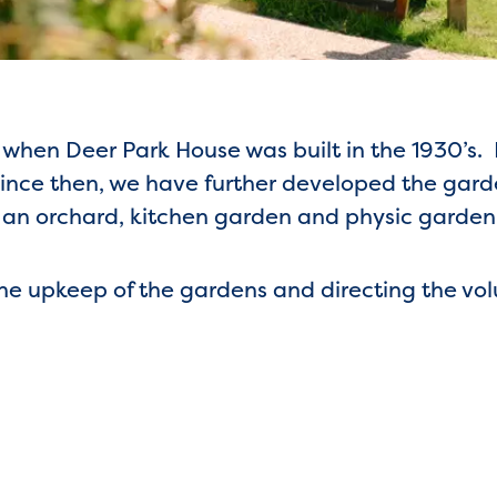
when Deer Park House was built in the 1930’s. 
ince then, we have further developed the gard
, an orchard, kitchen garden and physic garden
 the upkeep of the gardens and directing the vo