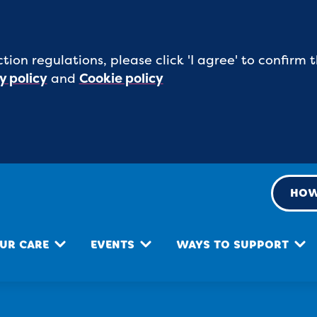
tion regulations, please click 'I agree' to confirm
y policy
and
Cookie policy
HOW
UR CARE
EVENTS
WAYS TO SUPPORT