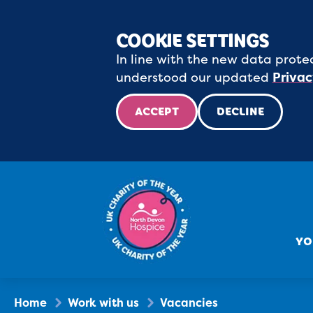
COOKIE SETTINGS
In line with the new data protec
understood our updated
Privac
ACCEPT
DECLINE
YO
Home
Work with us
Vacancies