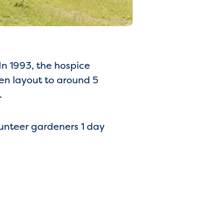
In 1993, the hospice
en layout to around 5
.
lunteer gardeners 1 day