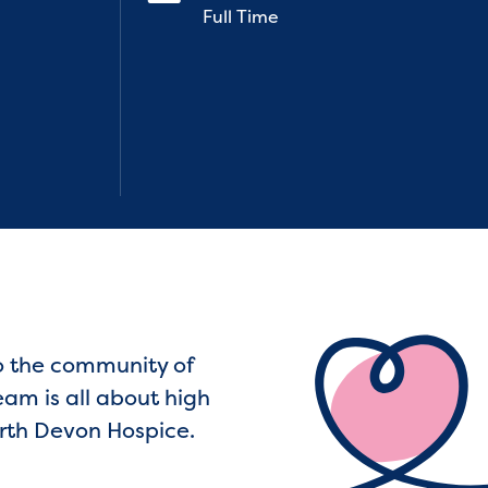
Full Time
to the community of
eam is all about high
North Devon Hospice.