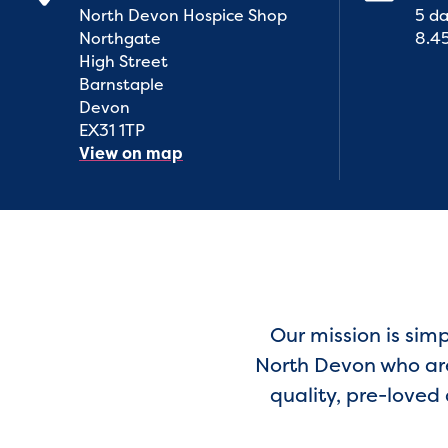
North Devon Hospice Shop
5 da
Northgate
8.4
High Street
Barnstaple
Devon
EX31 1TP
View on map
Our mission is sim
North Devon who are 
quality, pre-loved 