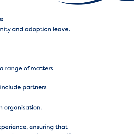
ce
ernity and adoption leave.
a range of matters
 include partners
n organisation.
experience, ensuring that