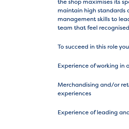
the shop maximises its sp
maintain high standards o
management skills to lea
team that feel recognised
To succeed in this role you
Experience of working in a
Merchandising and/or retai
experiences
Experience of leading and