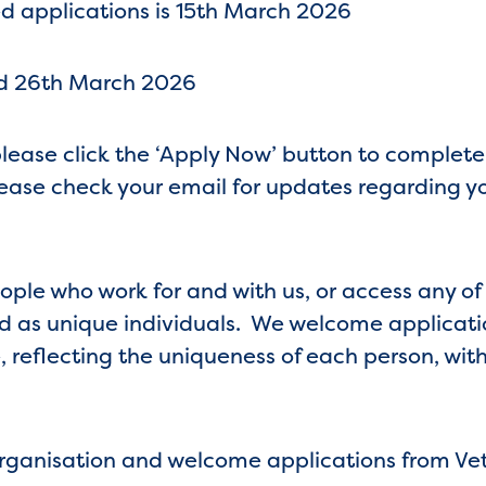
d applications is 15th March 2026
nd 26th March 2026
 please click the ‘Apply Now’ button to complet
(Please check your email for updates regarding y
eople who work for and with us, or access any of
 as unique individuals. We welcome application
 reflecting the uniqueness of each person, with
organisation and welcome applications from Ve