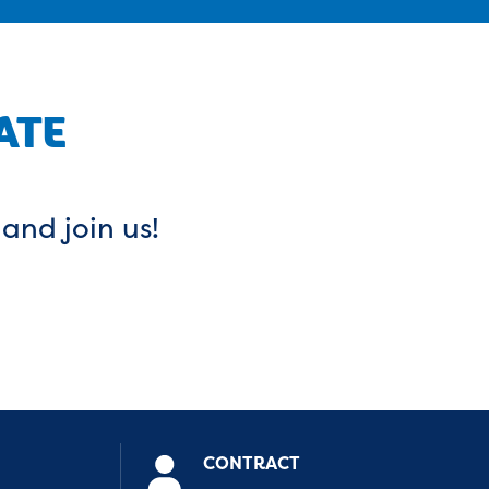
ATE
 and join us!
CONTRACT