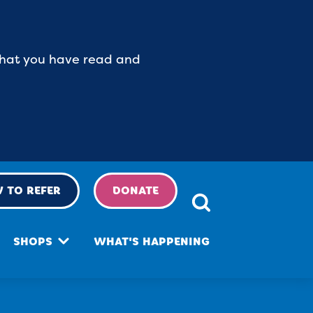
 that you have read and
 TO REFER
DONATE
SHOPS
WHAT'S HAPPENING