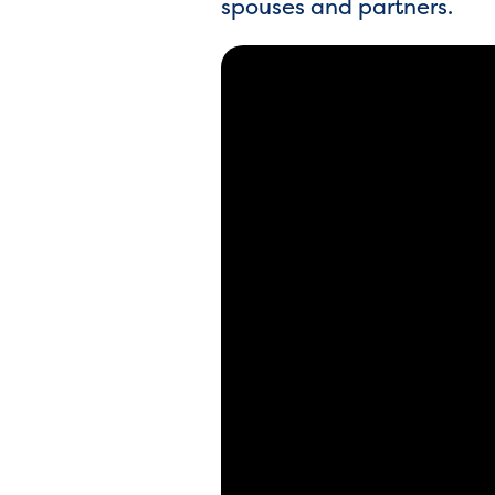
spouses and partners.