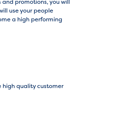
 and promotions, you will
ill use your people
come a high performing
e high quality customer