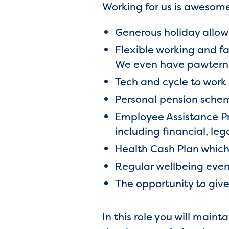
Working for us is awesome
Generous holiday allow
Flexible working and fa
We even have pawterni
Tech and cycle to wor
Personal pension sche
Employee Assistance Pr
including financial, leg
Health Cash Plan which 
Regular wellbeing even
The opportunity to giv
In this role you will main