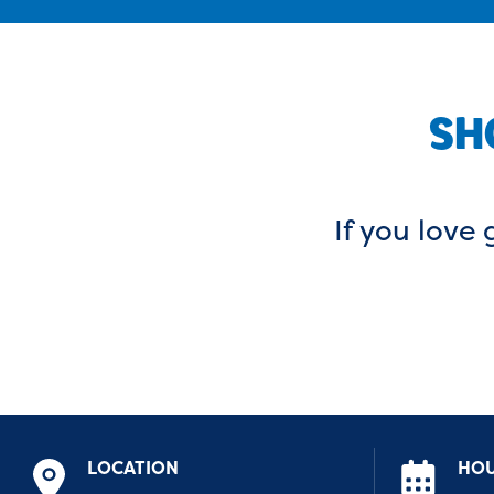
SH
If you love 
LOCATION
HO