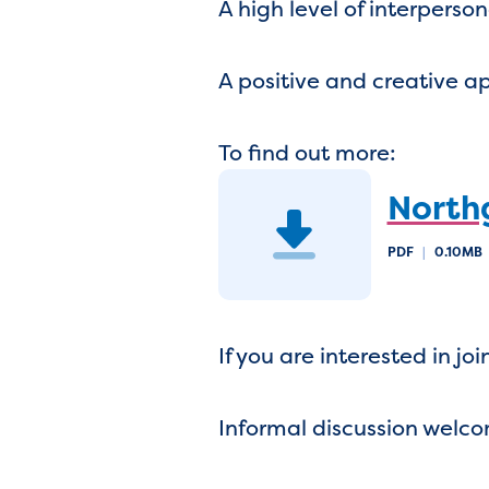
A high level of interperso
A positive and creative 
To find out more:
North
PDF
|
0.10MB
If you are interested in j
Informal discussion welc