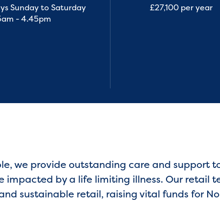
ys Sunday to Saturday
£27,100 per year
5am - 4.45pm
ple, we provide outstanding care and support 
impacted by a life limiting illness. Our retail t
and sustainable retail, raising vital funds for 