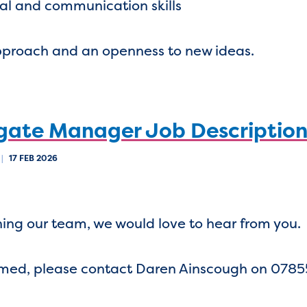
nal and communication skills
approach and an openness to new ideas.
gate Manager Job Descriptio
|
17 FEB 2026
oining our team, we would love to hear from you.
omed, please contact Daren Ainscough on 078