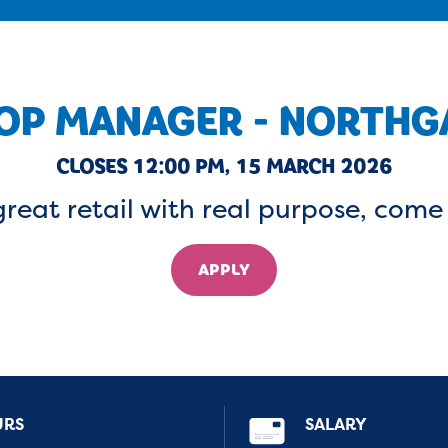
OP MANAGER - NORTHG
CLOSES 12:00 PM, 15 MARCH 2026
great retail with real purpose, come
APPLY
URS
SALARY