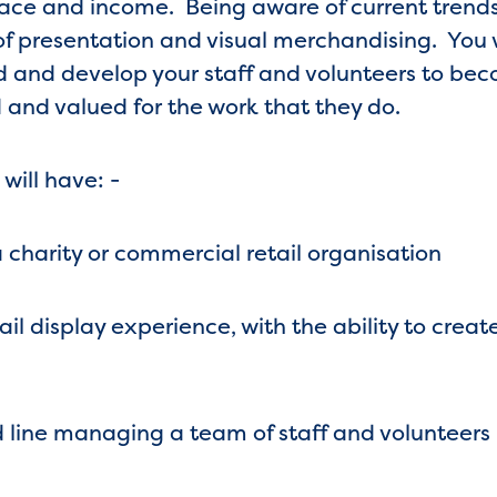
ace and income. Being aware of current trends
f presentation and visual merchandising. You w
d and develop your staff and volunteers to be
 and valued for the work that they do.
 will have: -
 charity or commercial retail organisation
l display experience, with the ability to creat
 line managing a team of staff and volunteers