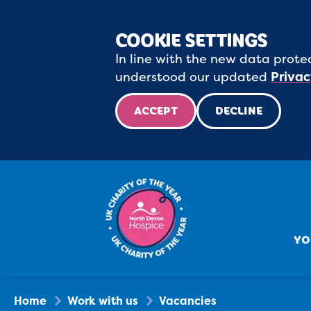
COOKIE SETTINGS
In line with the new data protec
understood our updated
Privac
ACCEPT
DECLINE
YO
Home
Work with us
Vacancies