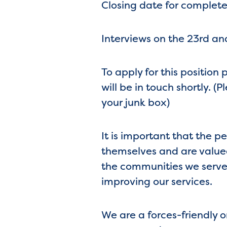
Closing date for complete
Interviews on the 23rd a
To apply for this position
will be in touch shortly. 
your junk box)
It is important that the p
themselves and are valued
the communities we serve,
improving our services.
We are a forces-friendly 