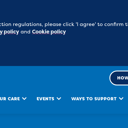
tion regulations, please click 'I agree' to confirm
y policy
and
Cookie policy
HOW
UR CARE
EVENTS
WAYS TO SUPPORT