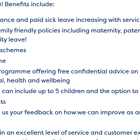
! Benefits include:
ance and paid sick leave increasing with servi
mily friendly policies including maternity, pat
ty leave!
k schemes
me
ogramme offering free confidential advice on 
al, health and wellbeing
can include up to 5 children and the option to
ts
e us your feedback on how we can improve as a
tain an excellent level of service and customer 