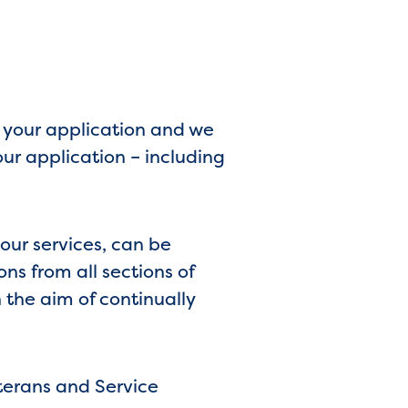
e your application and we
our application – including
 our services, can be
s from all sections of
 the aim of continually
terans and Service