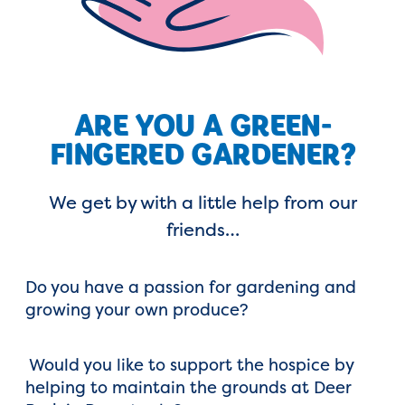
ARE YOU A GREEN-
FINGERED GARDENER?
We get by with a little help from our
friends…
Do you have a passion for gardening and
growing your own produce?
Would you like to support the hospice by
helping to maintain the grounds at Deer