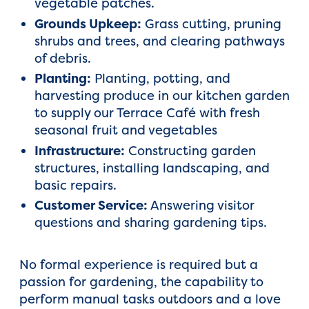
vegetable patches.
Grounds Upkeep:
Grass cutting, pruning
shrubs and trees, and clearing pathways
of debris.
Planting:
Planting, potting, and
harvesting produce in our kitchen garden
to supply our Terrace Café with fresh
seasonal fruit and vegetables
Infrastructure:
Constructing garden
structures, installing landscaping, and
basic repairs.
Customer Service:
Answering visitor
questions and sharing gardening tips.
No formal experience is required but a
passion for gardening, the capability to
perform manual tasks outdoors and a love