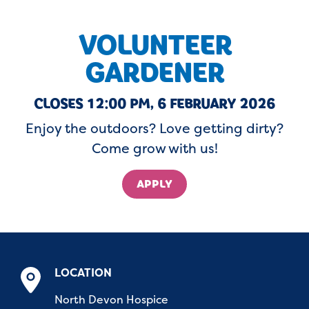
VOLUNTEER
GARDENER
CLOSES 12:00 PM, 6 FEBRUARY 2026
Enjoy the outdoors? Love getting dirty?
Come grow with us!
APPLY
LOCATION
North Devon Hospice