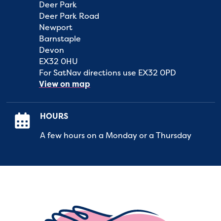
Deer Park
Deer Park Road
Newport
Barnstaple
Devon
EX32 0HU
For SatNav directions use EX32 0PD
View on map
HOURS
A few hours on a Monday or a Thursday