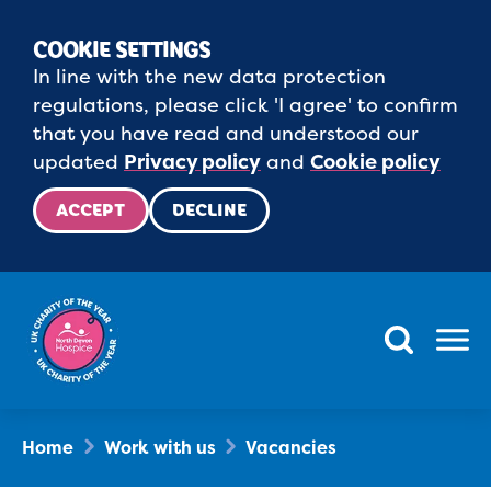
COOKIE SETTINGS
In line with the new data protection
regulations, please click 'I agree' to confirm
that you have read and understood our
updated
Privacy policy
and
Cookie policy
ACCEPT
DECLINE
Menu
Home
Work with us
Vacancies