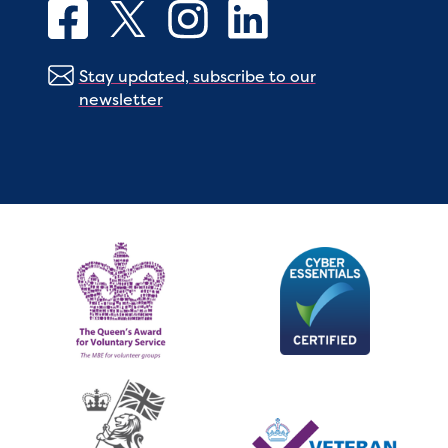
Stay updated, subscribe to our
newsletter