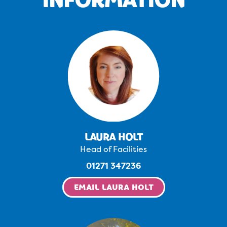
LAURA HOLT
Head of Facilities
01271 347236
EMAIL LAURA HOLT