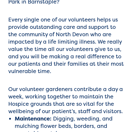
Park in Barnstaple?
Every single one of our volunteers helps us
provide outstanding care and support to
the community of North Devon who are
impacted by a life limiting illness. We really
value the time all our volunteers give to us,
and you will be making a real difference to
our patients and their families at their most
vulnerable time.
Our volunteer gardeners contribute a day a
week, working together to maintain the
Hospice grounds that are so vital for the
wellbeing of our patient’s, staff and visitors.
Maintenance:
Digging, weeding, and
mulching flower beds, borders, and