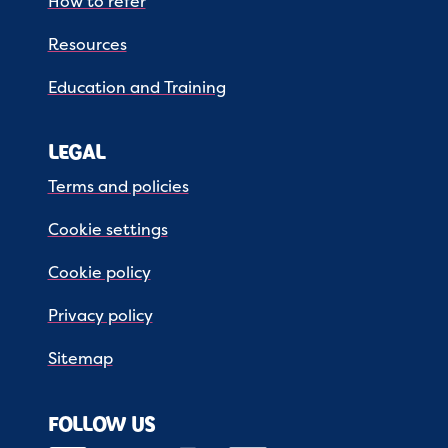
How to refer
Resources
Education and Training
LEGAL
Terms and policies
Cookie settings
Cookie policy
Privacy policy
Sitemap
FOLLOW US