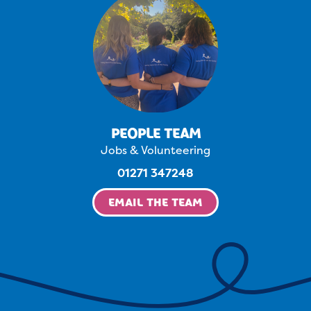
PEOPLE TEAM
Jobs & Volunteering
01271 347248
EMAIL THE TEAM