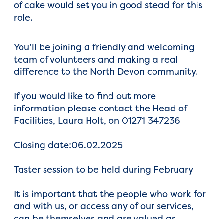
of cake would set you in good stead for this
role.
You’ll be joining a friendly and welcoming
team of volunteers and making a real
difference to the North Devon community.
If you would like to find out more
information please contact the Head of
Facilities, Laura Holt, on 01271 347236
Closing date:06.02.2025
Taster session to be held during February
It is important that the people who work for
and with us, or access any of our services,
can be themselves and are valued as