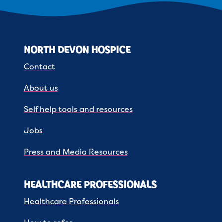
NORTH DEVON HOSPICE
Contact
About us
Self help tools and resources
Jobs
Press and Media Resources
HEALTHCARE PROFESSIONALS
Healthcare Professionals