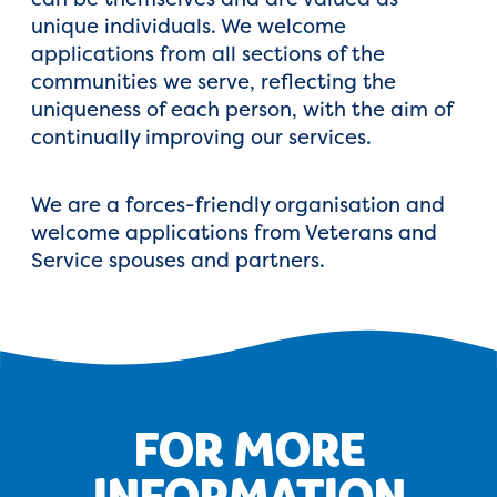
unique individuals. We welcome
applications from all sections of the
communities we serve, reflecting the
uniqueness of each person, with the aim of
continually improving our services.
We are a forces-friendly organisation and
welcome applications from Veterans and
Service spouses and partners.
FOR MORE
INFORMATION