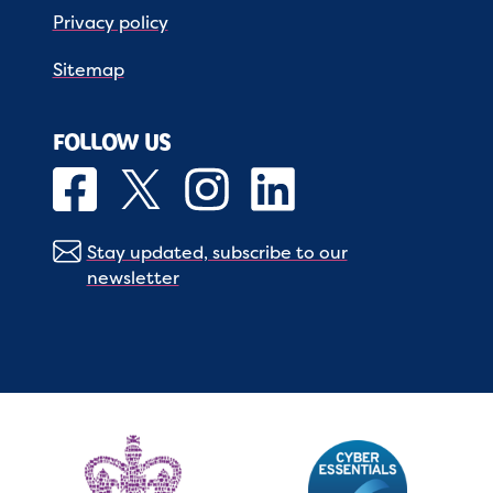
Privacy policy
Sitemap
FOLLOW US
Stay updated, subscribe to our
newsletter