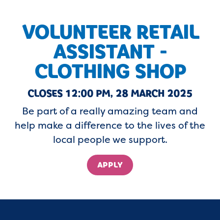
VOLUNTEER RETAIL
ASSISTANT -
CLOTHING SHOP
CLOSES 12:00 PM, 28 MARCH 2025
Be part of a really amazing team and
help make a difference to the lives of the
local people we support.
APPLY