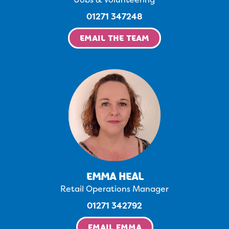
01271 347248
EMAIL THE TEAM
EMMA HEAL
Retail Operations Manager
01271 342792
EMAIL EMMA