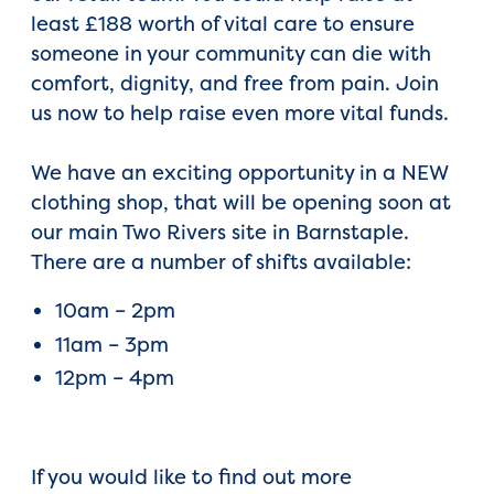
least £188 worth of vital care to ensure
someone in your community can die with
comfort, dignity, and free from pain. Join
us now to help raise even more vital funds.
We have an exciting opportunity in a NEW
clothing shop, that will be opening soon at
our main Two Rivers site in Barnstaple.
There are a number of shifts available:
10am – 2pm
11am – 3pm
12pm – 4pm
If you would like to find out more