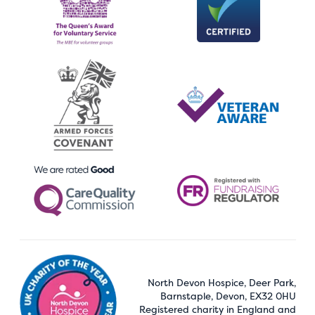
North Devon Hospice, Deer Park,
Barnstaple, Devon, EX32 0HU
Registered charity in England and