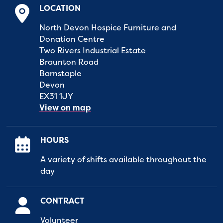
LOCATION
North Devon Hospice Furniture and
Donation Centre
Two Rivers Industrial Estate
Braunton Road
Barnstaple
Devon
EX31 1JY
View on map
HOURS
A variety of shifts available throughout the
day
CONTRACT
Volunteer