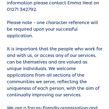
information please contact Emma Heal on
01271 342792.
Please note - one character reference will
be required upon your successful
application.
It is important that the people who work for
and with us, or access any of our services,
can be themselves and are valued as
unique individuals. We welcome
applications from all sections of the
communities we serve, reflecting the
uniqueness of each person, with the aim of
continually improving our services.
We are a forces-friendly organisation and