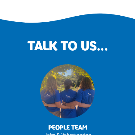
TALK TO US...
PEOPLE TEAM
Jobs & Volunteering