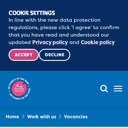
COOKIE SETTINGS
In line with the new data protection
regulations, please click 'I agree' to confirm
that you have read and understood our
updated
Privacy policy
and
Cookie policy
ACCEPT
DECLINE
Menu
Home
Work with us
Vacancies