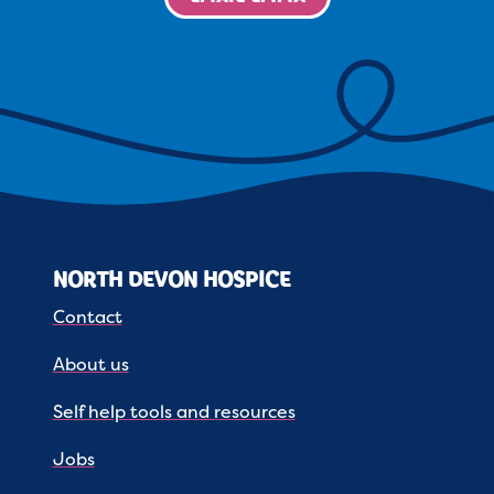
NORTH DEVON HOSPICE
Contact
About us
Self help tools and resources
Jobs