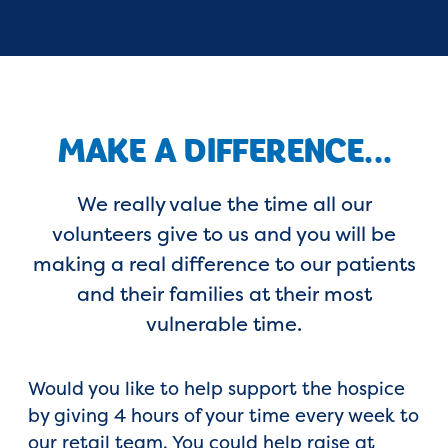
MAKE A DIFFERENCE...
We really value the time all our
volunteers give to us and you will be
making a real difference to our patients
and their families at their most
vulnerable time.
Would you like to help support the hospice
by giving 4 hours of your time every week to
our retail team. You could help raise at