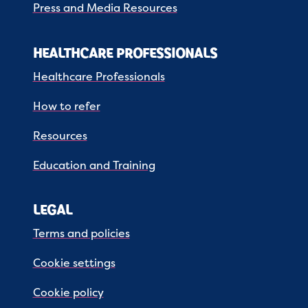
Press and Media Resources
HEALTHCARE PROFESSIONALS
Healthcare Professionals
How to refer
Resources
Education and Training
LEGAL
Terms and policies
Cookie settings
Cookie policy