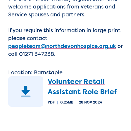
welcome applications from Veterans and
Service spouses and partners.
If you require this information in large print
please contact
peopleteam@northdevonhospice.org.uk
or
call 01271 347238.
Location: Barnstaple
Volunteer Retail
Assistant Role Brief
PDF
|
0.25MB
|
28 NOV 2024