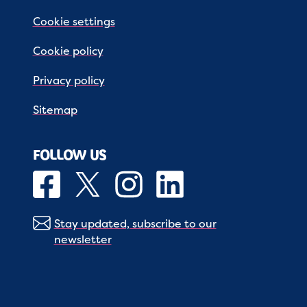
Cookie settings
Cookie policy
Privacy policy
Sitemap
FOLLOW US
Stay updated, subscribe to our
newsletter