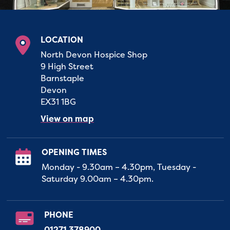
LOCATION
North Devon Hospice Shop
9 High Street
Barnstaple
Devon
EX31 1BG
View on map
OPENING TIMES
Monday - 9.30am – 4.30pm, Tuesday -
Saturday 9.00am – 4.30pm.
PHONE
01271 378900