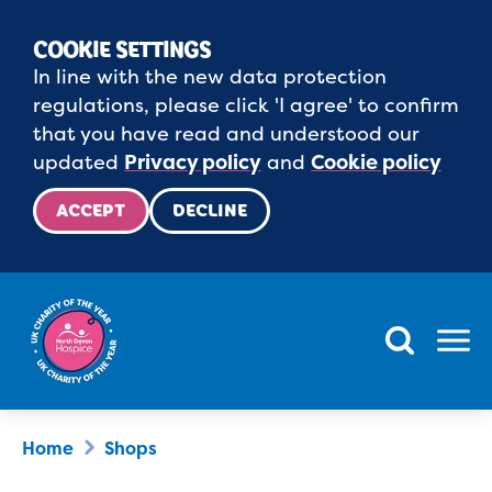
COOKIE SETTINGS
In line with the new data protection
regulations, please click 'I agree' to confirm
that you have read and understood our
updated
Privacy policy
and
Cookie policy
ACCEPT
DECLINE
Menu
Home
Shops