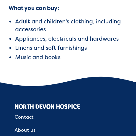
What you can buy:
Adult and children’s clothing, including
accessories
Appliances, electricals and hardwares
Linens and soft furnishings
Music and books
NORTH DEVON HOSPICE
Contact
About us