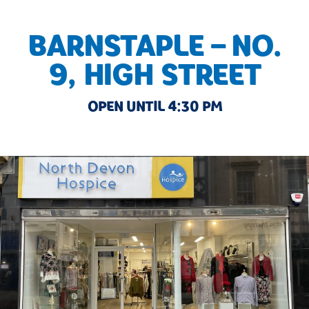
BARNSTAPLE – NO.
9, HIGH STREET
OPEN UNTIL 4:30 PM