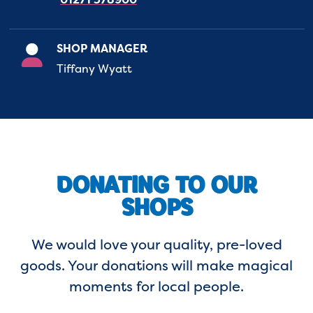
SHOP MANAGER
Tiffany Wyatt
DONATING TO OUR
SHOPS
We would love your quality, pre-loved
goods. Your donations will make magical
moments for local people.