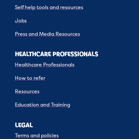
Self help tools and resources
Jobs
Press and Media Resources
HEALTHCARE PROFESSIONALS
Healthcare Professionals
How to refer
Resources
Education and Training
LEGAL
Terms and policies