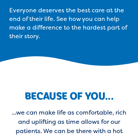
Everyone deserves the best care at the
end of their life. See how you can help
make a difference to the hardest part of
their story.
BECAUSE OF YOU...
...we can make life as comfortable, rich
and uplifting as time allows for our
patients. We can be there with a hot