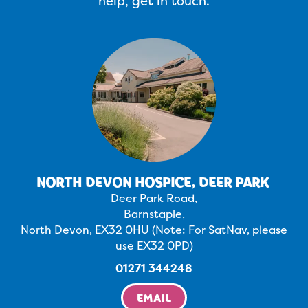
help, get in touch.
NORTH DEVON HOSPICE, DEER PARK
Deer Park Road,
Barnstaple,
North Devon, EX32 0HU (Note: For SatNav, please
use EX32 0PD)
01271 344248
EMAIL