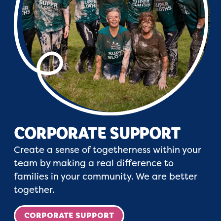
CORPORATE SUPPORT
Create a sense of togetherness within your
team by making a real difference to
families in your community. We are better
together.
CORPORATE SUPPORT