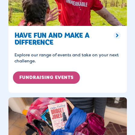
HAVE FUN AND MAKE A
DIFFERENCE
Explore our range of events and take on your next
challenge.
FUNDRAISING EVENTS