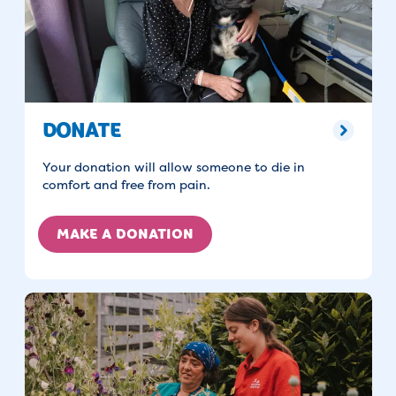
DONATE
Your donation will allow someone to die in
comfort and free from pain.
MAKE A DONATION