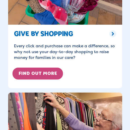
GIVE BY SHOPPING
Every click and purchase can make a difference, so
why not use your day-to-day shopping to raise
money for families in our care?
FIND OUT MORE