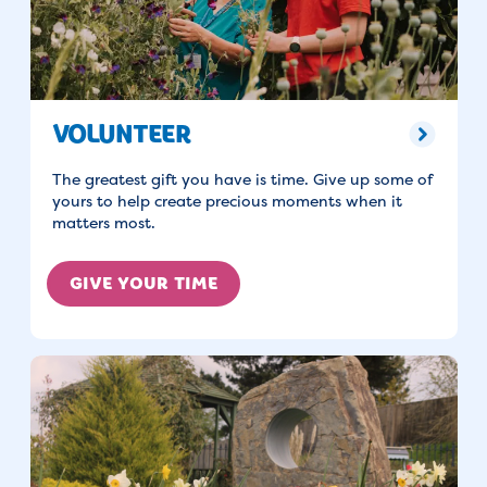
VOLUNTEER
The greatest gift you have is time. Give up some of
yours to help create precious moments when it
matters most.
GIVE YOUR TIME