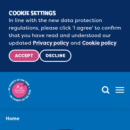
COOKIE SETTINGS
In line with the new data protection
regulations, please click 'I agree' to confirm
that you have read and understood our
updated
Privacy policy
and
Cookie policy
ACCEPT
DECLINE
Menu
Home