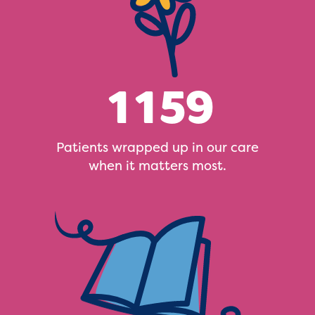
1159
Patients wrapped up in our care
when it matters most.