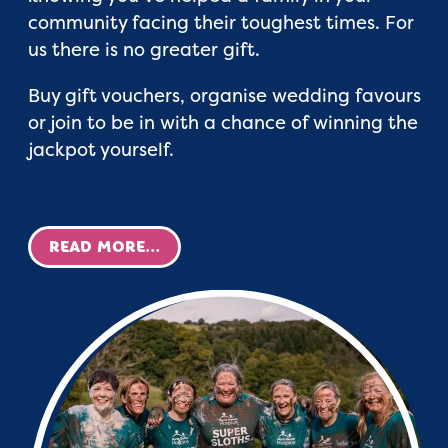
community facing their toughest times. For
us there is no greater gift.
Buy gift vouchers, organise wedding favours
or join to be in with a chance of winning the
jackpot yourself.
READ MORE...