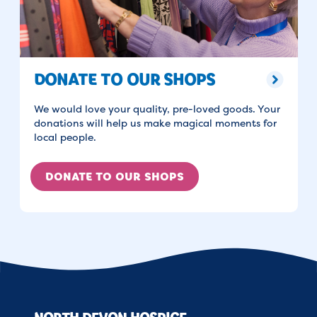
DONATE TO OUR SHOPS
We would love your quality, pre-loved goods. Your
donations will help us make magical moments for
local people.
DONATE TO OUR SHOPS