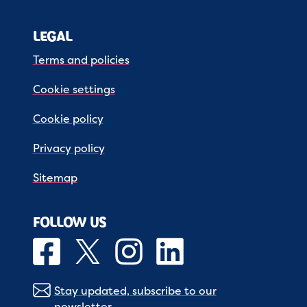
LEGAL
Terms and policies
Cookie settings
Cookie policy
Privacy policy
Sitemap
FOLLOW US
Stay updated, subscribe to our
newsletter