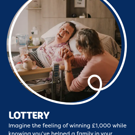
LOTTERY
Imagine the feeling of winning £1,000 while
knowing you’ve helped a family in your