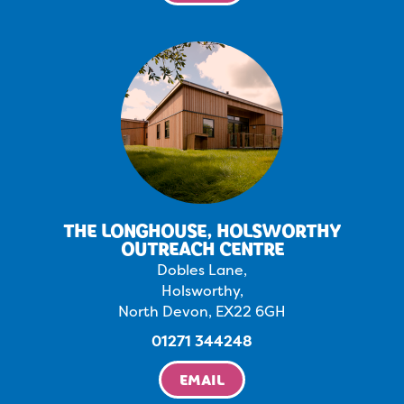
THE LONGHOUSE, HOLSWORTHY
OUTREACH CENTRE
Dobles Lane,
Holsworthy,
North Devon, EX22 6GH
01271 344248
EMAIL