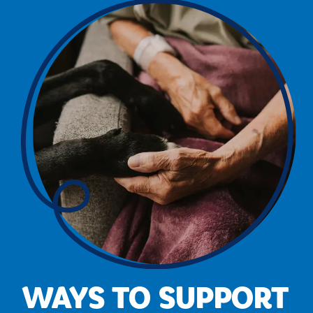
WAYS TO SUPPORT