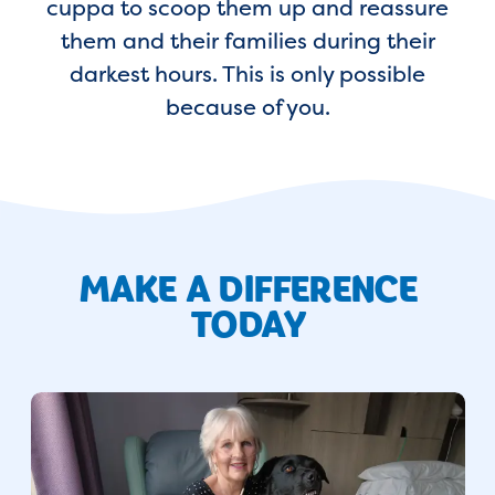
cuppa to scoop them up and reassure
them and their families during their
darkest hours. This is only possible
because of you.
MAKE A DIFFERENCE
TODAY