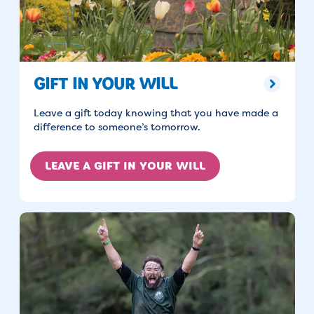
GIFT IN YOUR WILL
Leave a gift today knowing that you have made a
difference to someone’s tomorrow.
LEAVE A GIFT IN YOUR WILL