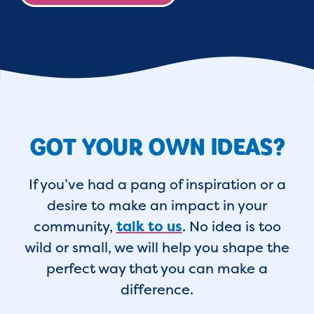
GOT YOUR OWN IDEAS?
If you’ve had a pang of inspiration or a
desire to make an impact in your
community,
talk to us
. No idea is too
wild or small, we will help you shape the
perfect way that you can make a
difference.