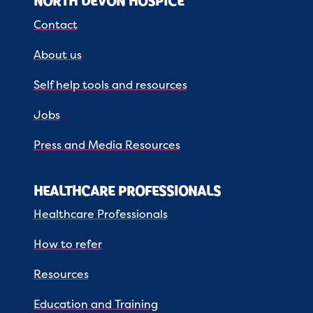
NORTH DEVON HOSPICE
Contact
About us
Self help tools and resources
Jobs
Press and Media Resources
HEALTHCARE PROFESSIONALS
Healthcare Professionals
How to refer
Resources
Education and Training