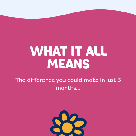
WHAT IT ALL
MEANS
The difference you could make in just 3
months...