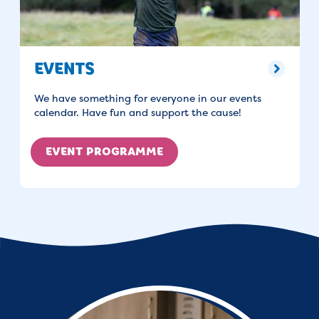
EVENTS
We have something for everyone in our events
calendar. Have fun and support the cause!
EVENT PROGRAMME