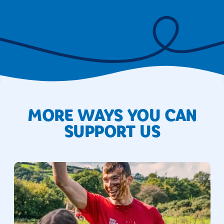
MORE WAYS YOU CAN
SUPPORT US