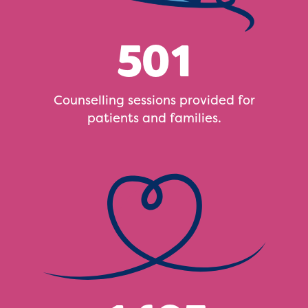
501
Counselling sessions provided for
patients and families.