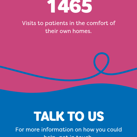
1465
Visits to patients in the comfort of
their own homes.
TALK TO US
For more information on how you could