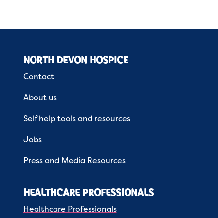
NORTH DEVON HOSPICE
Contact
About us
Self help tools and resources
Jobs
Press and Media Resources
HEALTHCARE PROFESSIONALS
Healthcare Professionals