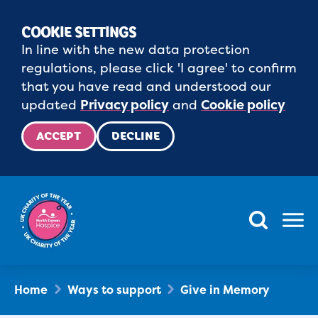
COOKIE SETTINGS
In line with the new data protection
regulations, please click 'I agree' to confirm
that you have read and understood our
updated
Privacy policy
and
Cookie policy
ACCEPT
DECLINE
Menu
Home
Ways to support
Give in Memory