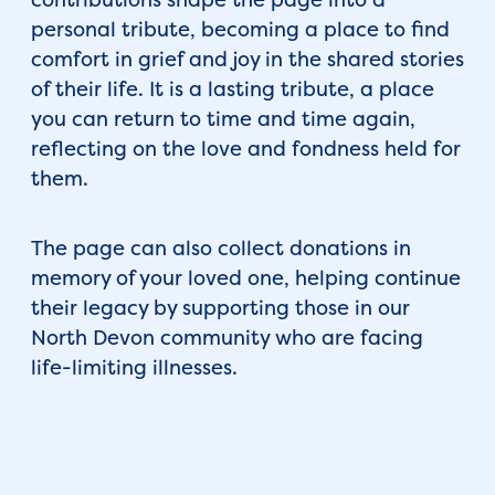
personal tribute, becoming a place to find
comfort in grief and joy in the shared stories
of their life. It is a lasting tribute, a place
you can return to time and time again,
reflecting on the love and fondness held for
them.
The page can also collect donations in
memory of your loved one, helping continue
their legacy by supporting those in our
North Devon community who are facing
life-limiting illnesses.