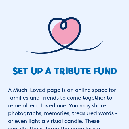
SET UP A TRIBUTE FUND
A Much-Loved page is an online space for
families and friends to come together to
remember a loved one. You may share
photographs, memories, treasured words -
or even light a virtual candle. These
contributions shape the page into a