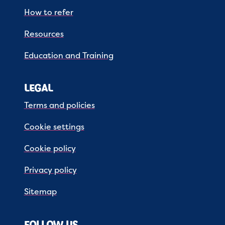
How to refer
Resources
Education and Training
LEGAL
Terms and policies
Cookie settings
Cookie policy
Privacy policy
Sitemap
FOLLOW US