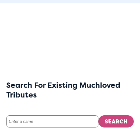
Search For Existing Muchloved
Tributes
SEARCH