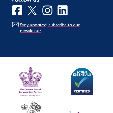
Stay updated, subscribe to our
newsletter