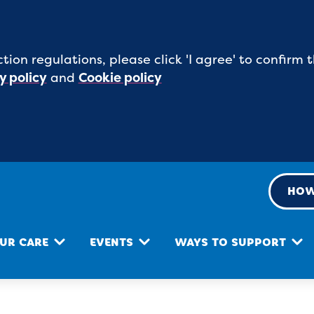
tion regulations, please click 'I agree' to confirm
y policy
and
Cookie policy
HOW
UR CARE
EVENTS
WAYS TO SUPPORT