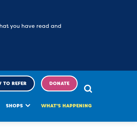
 that you have read and
 TO REFER
DONATE
SHOPS
WHAT'S HAPPENING