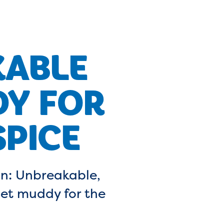
KABLE
DY FOR
PICE
n: Unbreakable,
get muddy for the