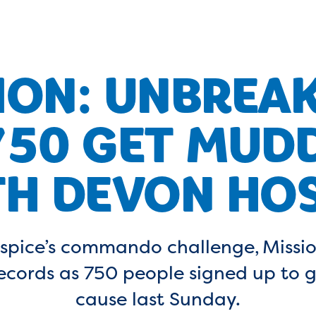
ION: UNBREA
750 GET MUD
H DEVON HOS
spice’s commando challenge, Missio
records as 750 people signed up to 
cause last Sunday.