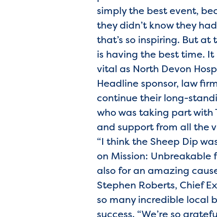
simply the best event, be
they didn’t know they had
that’s so inspiring. But a
is having the best time. It 
vital as North Devon Hosp
Headline sponsor, law fir
continue their long-standi
who was taking part with T
and support from all the 
“I think the Sheep Dip w
on Mission: Unbreakable fo
also for an amazing cause.
Stephen Roberts, Chief Ex
so many incredible local 
success. “We’re so gratef