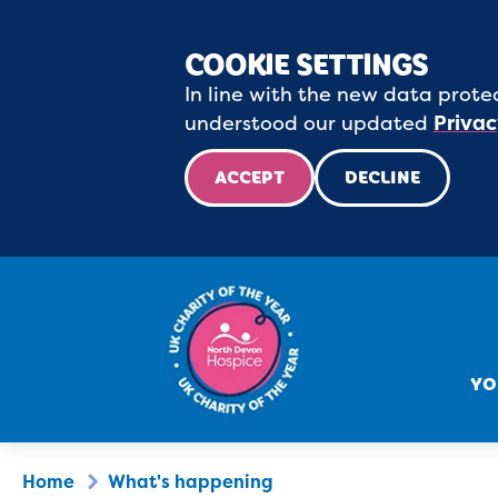
COOKIE SETTINGS
In line with the new data protec
understood our updated
Privac
ACCEPT
DECLINE
YO
Home
What's happening