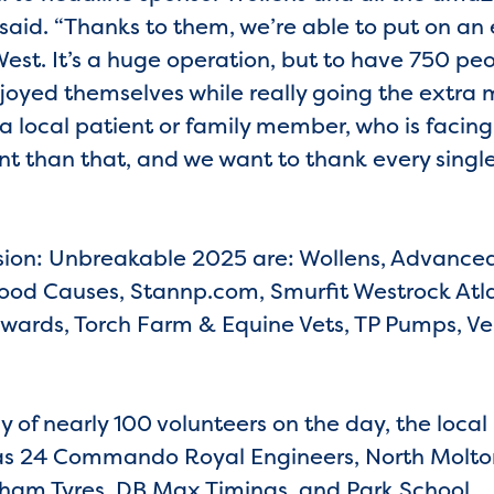
said. “Thanks to them, we’re able to put on an 
st. It’s a huge operation, but to have 750 peop
njoyed themselves while really going the extra m
a local patient or family member, who is facing a 
t than that, and we want to thank every singl
ion: Unbreakable 2025 are: Wollens, Advanced
 Good Causes, Stannp.com, Smurfit Westrock Atla
wards, Torch Farm & Equine Vets, TP Pumps, Ve
y of nearly 100 volunteers on the day, the loca
l as 24 Commando Royal Engineers, North Molto
rkham Tyres, DB Max Timings, and Park School.