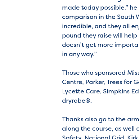
made today possible.” he 
comparison in the South We
incredible, and they all e
pound they raise will help 
doesn’t get more importan
in any way.”
Those who sponsored Miss
Centre, Parker, Trees for
Lycette Care, Simpkins Ed
dryrobe®.
Thanks also go to the arm
along the course, as wel
Safety, National Grid, Ki