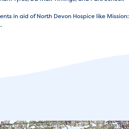
nts in aid of North Devon Hospice like Mission:
.