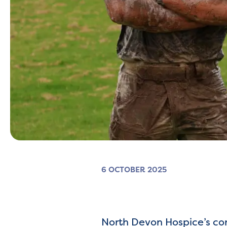
6 OCTOBER 2025
North Devon Hospice’s co