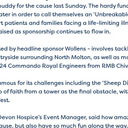
uddy for the cause last Sunday. The hardy fun
ter in order to call themselves an ‘Unbreakable
t patients and families facing a life-limiting ill
ised as sponsorship continues to flow in.
ed by headline sponsor Wollens - involves tackl
tryside surrounding North Molton, as well as m
f 24 Commando Royal Engineers from RMB Chiv
ous for its challenges including the ‘Sheep Dip
 of faith from a tower as the final obstacle, wit
est.
evon Hospice’s Event Manager, said how amazi
ause, but also have so much fun along the way.