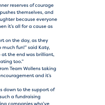
nner reserves of courage
e pushes themselves, and
d laughter because everyone
en it’s all for a cause as
rt on the day, as they
o much fun!” said Katy,
at the end was brilliant,
ating too.”
 from Team Wollens taking
 encouragement and it’s
s down to the support of
such a fundraising
azing companies who’ve