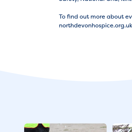
To find out more about eve
northdevonhospice.org.uk