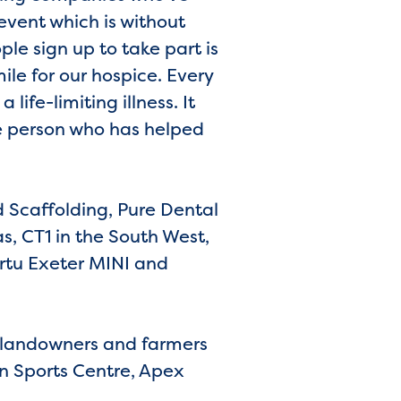
event which is without
le sign up to take part is
ile for our hospice. Every
life-limiting illness. It
e person who has helped
 Scaffolding, Pure Dental
s, CT1 in the South West,
rtu Exeter MINI and
l landowners and farmers
n Sports Centre, Apex