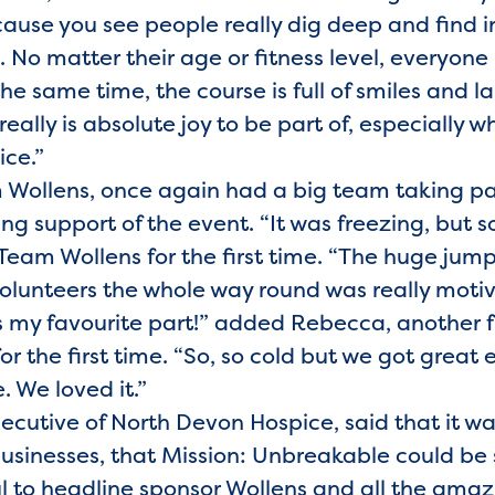
cause you see people really dig deep and find i
. No matter their age or fitness level, everyon
t the same time, the course is full of smiles an
really is absolute joy to be part of, especially wh
ice.”
m Wollens, once again had a big team taking pa
ng support of the event. “It was freezing, but s
eam Wollens for the first time. “The huge jump 
volunteers the whole way round was really motiv
as my favourite part!” added Rebecca, another
r the first time. “So, so cold but we got great
 We loved it.”
ecutive of North Devon Hospice, said that it wa
businesses, that Mission: Unbreakable could be 
ul to headline sponsor Wollens and all the am