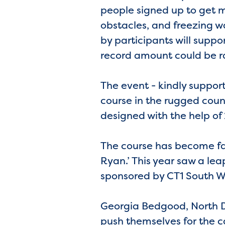
people signed up to get m
obstacles, and freezing wa
by participants will suppor
record amount could be ra
The event - kindly support
course in the rugged coun
designed with the help o
The course has become fam
Ryan.’ This year saw a leap
sponsored by CT1 South W
Georgia Bedgood, North D
push themselves for the c