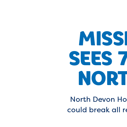
MISS
SEES 
NORT
North Devon Ho
could break all 