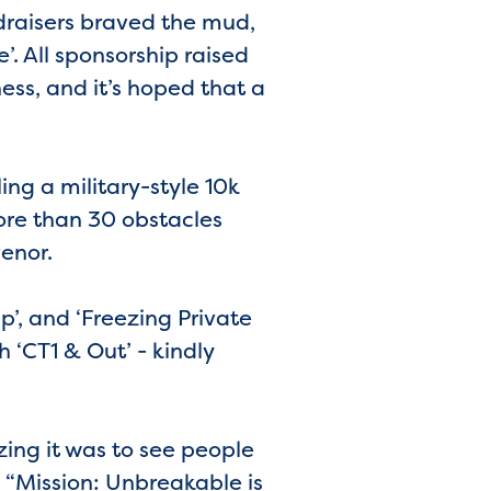
draisers braved the mud,
’. All sponsorship raised
ness, and it’s hoped that a
ing a military-style 10k
ore than 30 obstacles
enor.
’, and ‘Freezing Private
h ‘CT1 & Out’ - kindly
ng it was to see people
 “Mission: Unbreakable is