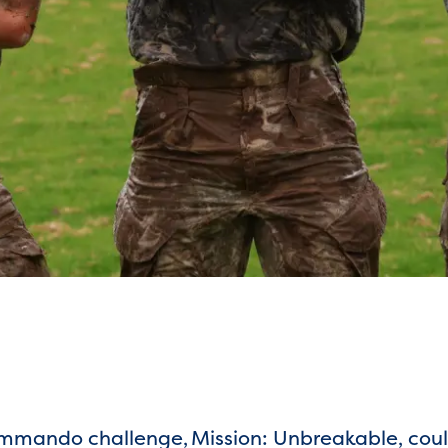
mmando challenge, Mission: Unbreakable, could