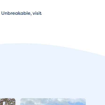
 Unbreakable, visit