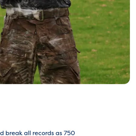
 break all records as 750