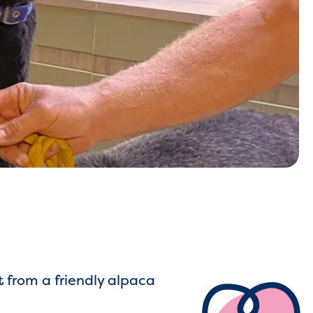
t from a friendly alpaca