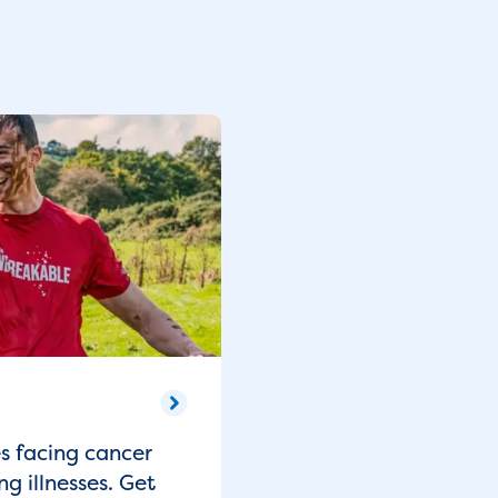
es facing cancer
ng illnesses. Get