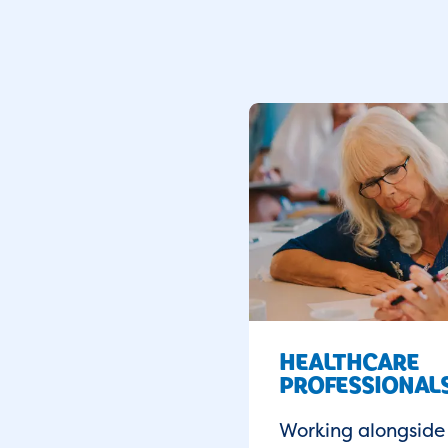
HEALTHCARE
PROFESSIONAL
Working alongside