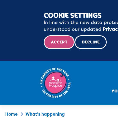
COOKIE SETTINGS
In line with the new data protec
understood our updated
Privac
ACCEPT
DECLINE
YO
Home
What's happening