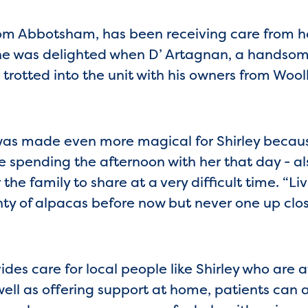
om Abbotsham, has been receiving care from ho
he was delighted when D’ Artagnan, a handsom
 trotted into the unit with his owners from Woo
t was made even more magical for Shirley beca
spending the afternoon with her that day - als
the family to share at a very difficult time. “Liv
nty of alpacas before now but never one up close
es care for local people like Shirley who are af
 well as offering support at home, patients can 