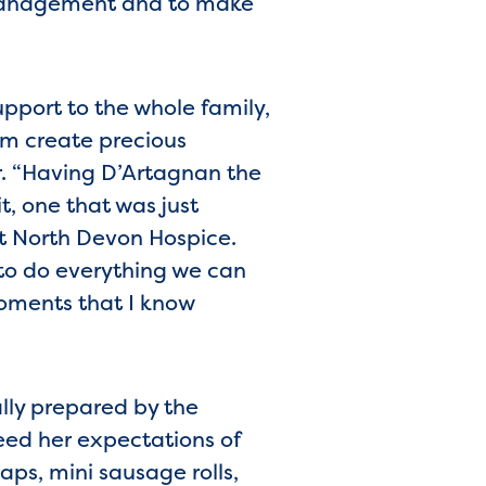
management and to make
support to the whole family,
em create precious
r. “Having D’Artagnan the
t, one that was just
at North Devon Hospice.
 to do everything we can
moments that I know
ally prepared by the
eed her expectations of
ps, mini sausage rolls,