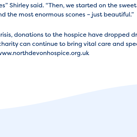
es” Shirley said. “Then, we started on the swee
d the most enormous scones – just beautiful.”
crisis, donations to the hospice have dropped 
harity can continue to bring vital care and sp
t www.northdevonhospice.org.uk