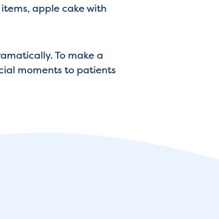
t items, apple cake with
dramatically. To make a
ecial moments to patients