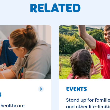
RELATED
EVENTS
S
Stand up for famili
 healthcare
and other life-limiti