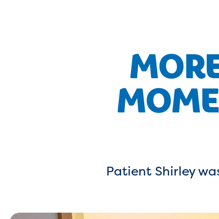
MORE
MOMEN
Patient Shirley was