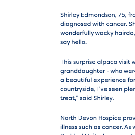
Shirley Edmondson, 75, fr
diagnosed with cancer. S
wonderfully wacky hairdo,
say hello.
This surprise alpaca visi
granddaughter - who were 
a beautiful experience for 
countryside, I’ve seen ple
treat,” said Shirley.
North Devon Hospice provid
illness such as cancer. As