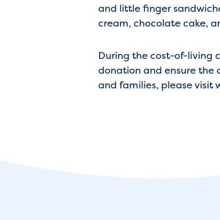
and little finger sandwich
cream, chocolate cake, an
During the cost-of-living 
donation and ensure the c
and families, please visi