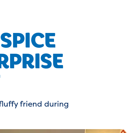
SPICE
RPRISE
fluffy friend during