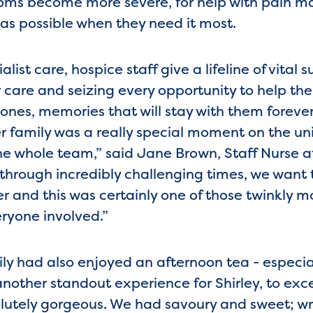
ms become more severe, for help with pain 
as possible when they need it most.
list care, hospice staff give a lifeline of vital 
 care and seizing every opportunity to help th
ones, memories that will stay with them foreve
er family was a really special moment on the uni
the whole team,” said Jane Brown, Staff Nurse 
through incredibly challenging times, we want
er and this was certainly one of those twinkly 
eryone involved.”
mily had also enjoyed an afternoon tea - especi
another standout experience for Shirley, to exc
olutely gorgeous. We had savoury and sweet; wra