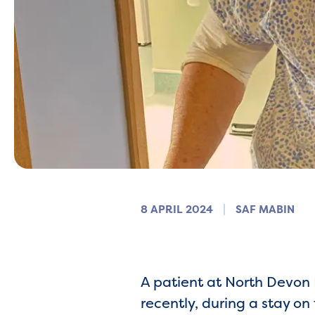
8 APRIL 2024
SAF MABIN
A patient at North Devon H
recently, during a stay on