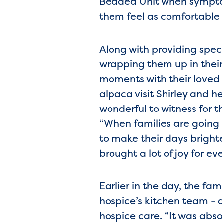
Bedded Unit when sympto
them feel as comfortable 
Along with providing specia
wrapping them up in their
moments with their loved 
alpaca visit Shirley and h
wonderful to witness for 
“When families are going 
to make their days bright
brought a lot of joy for ev
Earlier in the day, the fa
hospice’s kitchen team - 
hospice care. “It was abs