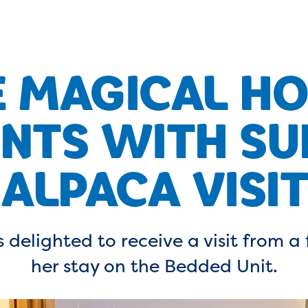
 MAGICAL HO
TS WITH SU
ALPACA VISIT
 delighted to receive a visit from a 
her stay on the Bedded Unit.