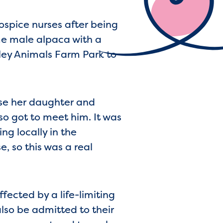
spice nurses after being
e male alpaca with a
lley Animals Farm Park to
use her daughter and
o got to meet him. It was
ing locally in the
, so this was a real
fected by a life-limiting
also be admitted to their