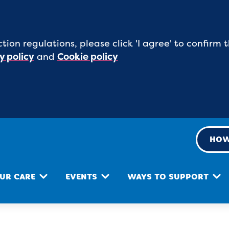
tion regulations, please click 'I agree' to confirm
y policy
and
Cookie policy
HOW
UR CARE
EVENTS
WAYS TO SUPPORT