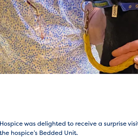
ospice was delighted to receive a surprise visi
 the hospice’s Bedded Unit.