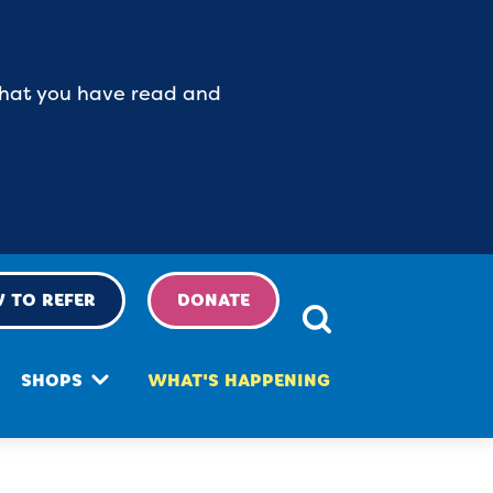
 that you have read and
 TO REFER
DONATE
SHOPS
WHAT'S HAPPENING