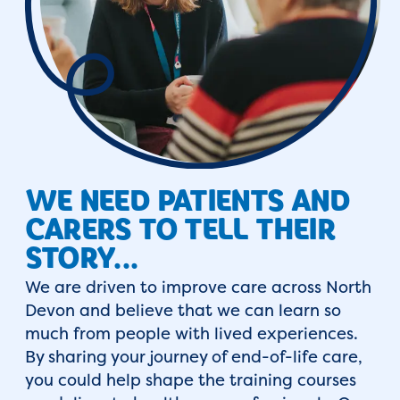
WE NEED PATIENTS AND
CARERS TO TELL THEIR
STORY...
We are driven to improve care across North
Devon and believe that we can learn so
much from people with lived experiences.
By sharing your journey of end-of-life care,
you could help shape the training courses