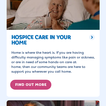
HOSPICE CARE IN YOUR
HOME
Home is where the heart is. If you are having
difficulty managing symptoms like pain or sickness,
or are in need of some hands-on care at
home, then our community teams are here to
support you wherever you call home.
FIND OUT MORE