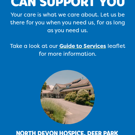
CAN SUPPORT YOU
Your care is what we care about. Let us be
there for you when you need us, for as long
as you need us.
Take a look at our
Guide to Services
leaflet
for more information.
NORTH DEVON HOSPICE, DEER PARK