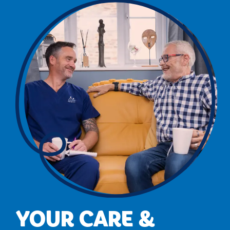
YOUR CARE &