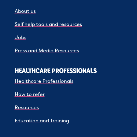
About us
Self help tools and resources
Jobs
Press and Media Resources
HEALTHCARE PROFESSIONALS
Healthcare Professionals
How to refer
Resources
Education and Training