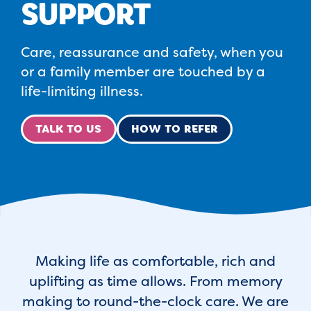
SUPPORT
Care, reassurance and safety, when you
or a family member are touched by a
life-limiting illness.
TALK TO US
HOW TO REFER
Making life as comfortable, rich and
uplifting as time allows. From memory
making to round-the-clock care. We are