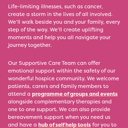
Life-limiting illnesses, such as cancer,
create a storm in the lives of all involved.
We’ll walk beside you and your family, every
step of the way. We’ll create uplifting
moments and help you all navigate your
journey together.
Our Supportive Care Team can offer
emotional support within the safety of our
wonderful hospice community. We welcome
patients, carers and family members to
attend a
programme of groups and events
alongside complementary therapies and
one to one support. We can also provide
bereavement support when you need us
and have a
hub of self help tools
for you to