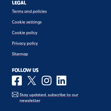
LEGAL
Terms and policies
Cookie settings
Cookie policy
Privacy policy
Sitemap
FOLLOW US
Stay updated, subscribe to our
newsletter