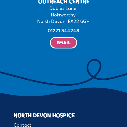
OUTREACH CENTRE
Dobles Lane,
Holsworthy,
North Devon, EX22 6GH
01271 344248
EMAIL
NORTH DEVON HOSPICE
Contact