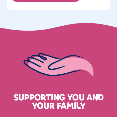
SUPPORTING YOU AND
YOUR FAMILY