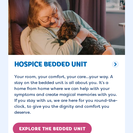
HOSPICE BEDDED UNIT
Your room, your comfort, your care…your way. A
stay on the bedded unit is all about you. It’s a
home from home where we can help with your
symptoms and create magical memories with you.
If you stay with us, we are here for you round-the-
clock, to give you the dignity and comfort you
deserve.
EXPLORE THE BEDDED UNIT