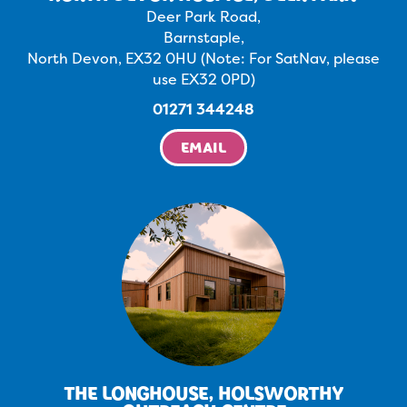
Deer Park Road,
Barnstaple,
North Devon, EX32 0HU (Note: For SatNav, please
use EX32 0PD)
01271 344248
EMAIL
THE LONGHOUSE, HOLSWORTHY