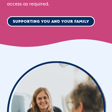
access as required.
SUPPORTING YOU AND YOUR FAMILY