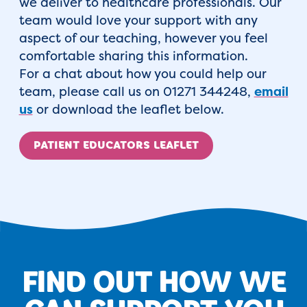
we deliver to healthcare professionals. Our
team would love your support with any
aspect of our teaching, however you feel
comfortable sharing this information.
For a chat about how you could help our
team, please call us on 01271 344248,
email
us
or download the leaflet below.
PATIENT EDUCATORS LEAFLET
FIND OUT HOW WE