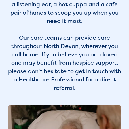
a listening ear, a hot cuppa and a safe
pair of hands to scoop you up when you
need it most.
Our care teams can provide care
throughout North Devon, wherever you
call home. If you believe you or a loved
one may benefit from hospice support,
please don't hesitate to get in touch with
a Healthcare Professional for a direct
referral.