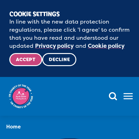
COOKIE SETTINGS
In line with the new data protection
regulations, please click 'I agree' to confirm
that you have read and understood our
updated
Privacy policy
and
Cookie policy
ACCEPT
DECLINE
Menu
Home