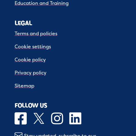
Education and Training
LEGAL
Terms and policies
Cookie settings
Cookie policy
Privacy policy
Sitemap
FOLLOW US
Stay updated, subscribe to our