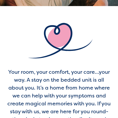
Your room, your comfort, your care…your
way. A stay on the bedded unit is all
about you. It’s a home from home where
we can help with your symptoms and
create magical memories with you. If you
stay with us, we are here for you round-