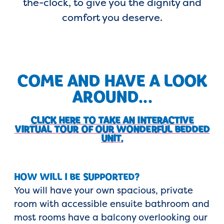
the-clock, to give you the dignity and
comfort you deserve.
COME AND HAVE A LOOK
AROUND...
CLICK HERE TO TAKE AN INTERACTIVE
VIRTUAL TOUR OF OUR WONDERFUL BEDDED
UNIT.
HOW WILL I BE SUPPORTED?
You will have your own spacious, private
room with accessible ensuite bathroom and
most rooms have a balcony overlooking our