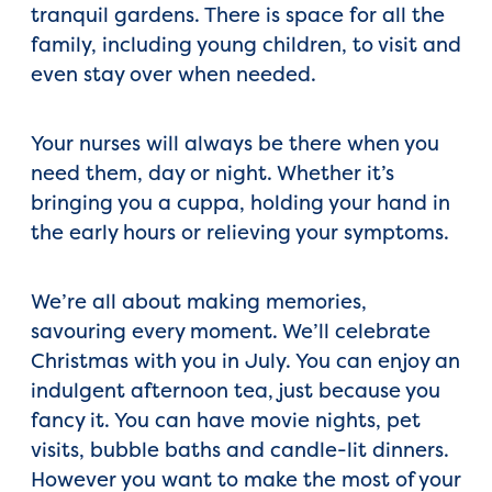
tranquil gardens. There is space for all the
family, including young children, to visit and
even stay over when needed.
Your nurses will always be there when you
need them, day or night. Whether it’s
bringing you a cuppa, holding your hand in
the early hours or relieving your symptoms.
We’re all about making memories,
savouring every moment. We’ll celebrate
Christmas with you in July. You can enjoy an
indulgent afternoon tea, just because you
fancy it. You can have movie nights, pet
visits, bubble baths and candle-lit dinners.
However you want to make the most of your