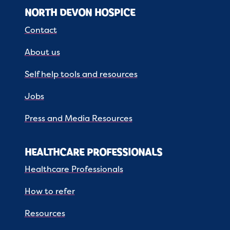
NORTH DEVON HOSPICE
Contact
About us
Self help tools and resources
Jobs
Press and Media Resources
HEALTHCARE PROFESSIONALS
Healthcare Professionals
How to refer
Resources