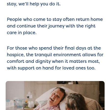
stay, we’ll help you do it.
People who come to stay often return home
and continue their journey with the right
care in place.
For those who spend their final days at the
hospice, the tranquil environment allows for
comfort and dignity when it matters most,
with support on hand for loved ones too.