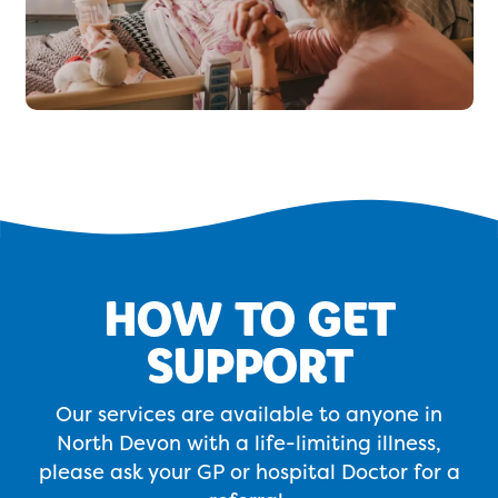
HOW TO GET
SUPPORT
Our services are available to anyone in
North Devon with a life-limiting illness,
please ask your GP or hospital Doctor for a