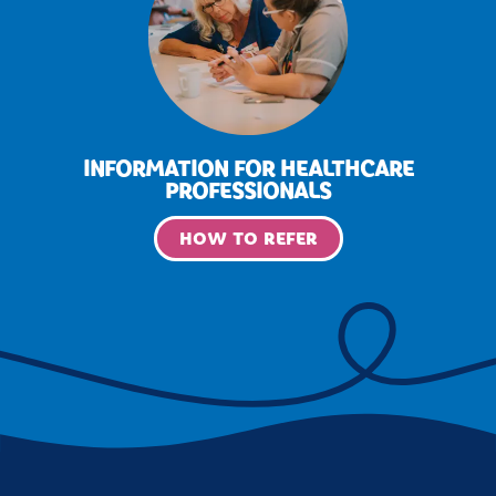
INFORMATION FOR HEALTHCARE
PROFESSIONALS
HOW TO REFER