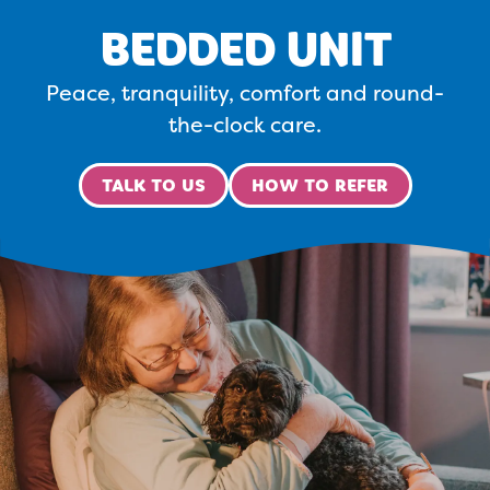
BEDDED UNIT
Peace, tranquility, comfort and round-
the-clock care.
TALK TO US
HOW TO REFER