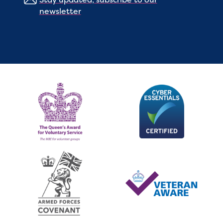
newsletter