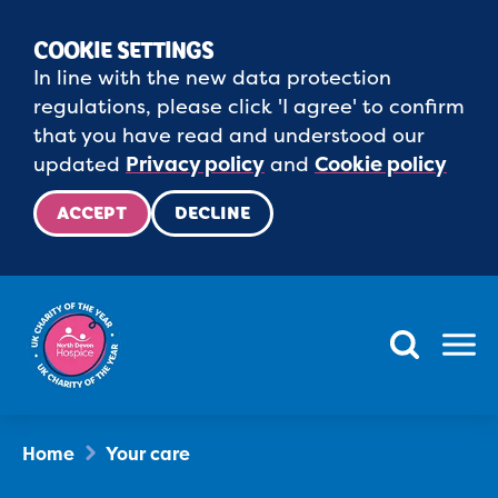
COOKIE SETTINGS
In line with the new data protection
regulations, please click 'I agree' to confirm
that you have read and understood our
updated
Privacy policy
and
Cookie policy
ACCEPT
DECLINE
Menu
Home
Your care