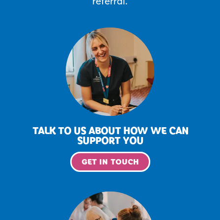
referral.
TALK TO US ABOUT HOW WE CAN
SUPPORT YOU
GET IN TOUCH