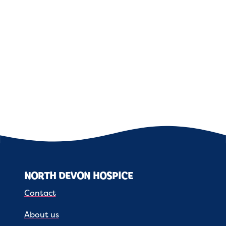
NORTH DEVON HOSPICE
Contact
About us