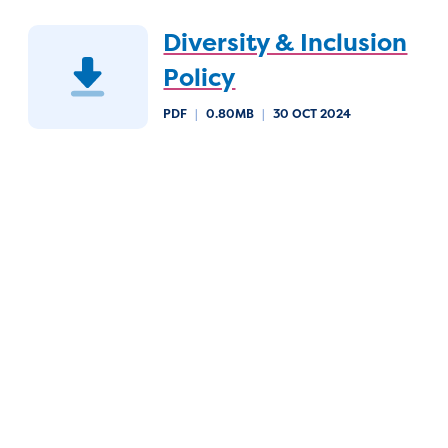
Diversity & Inclusion
Policy
PDF
|
0.80MB
|
30 OCT 2024