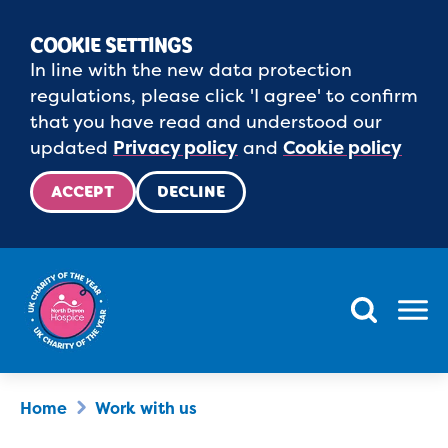
COOKIE SETTINGS
In line with the new data protection
regulations, please click 'I agree' to confirm
that you have read and understood our
updated
Privacy policy
and
Cookie policy
ACCEPT
DECLINE
Menu
Home
Work with us