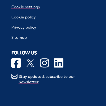
Cookie settings
Cookie policy
Privacy policy
Sitemap
FOLLOW US
Stay updated, subscribe to our
newsletter