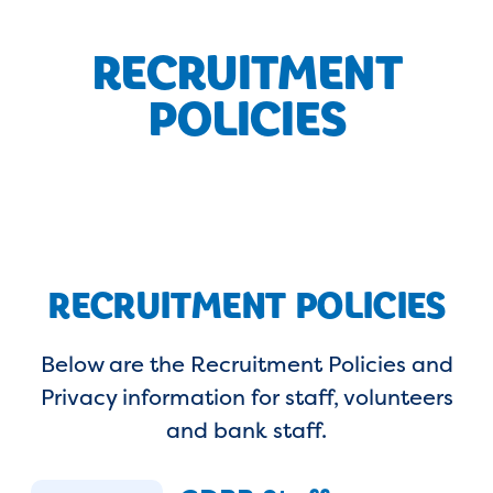
RECRUITMENT
POLICIES
RECRUITMENT POLICIES
Below are the Recruitment Policies and
Privacy information for staff, volunteers
and bank staff.