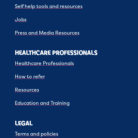
Self help tools and resources
Jobs
Press and Media Resources
HEALTHCARE PROFESSIONALS
Healthcare Professionals
How to refer
Resources
Education and Training
LEGAL
Terms and policies