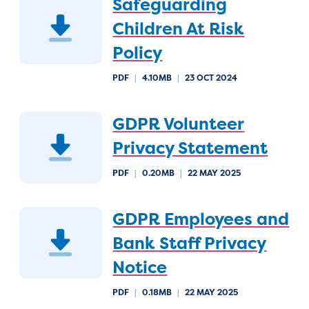
Safeguarding
Children At Risk
Policy
PDF
|
4.10MB
|
23 OCT 2024
GDPR Volunteer
Privacy Statement
PDF
|
0.20MB
|
22 MAY 2025
GDPR Employees and
Bank Staff Privacy
Notice
PDF
|
0.18MB
|
22 MAY 2025