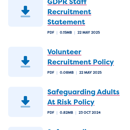
GDPR Staff
Recruitment
Statement
PDF
|
0.15MB
|
22 MAY 2025
Volunteer
Recruitment Policy
PDF
|
0.08MB
|
22 MAY 2025
Safeguarding Adults
At Risk Policy
PDF
|
0.82MB
|
23 OCT 2024