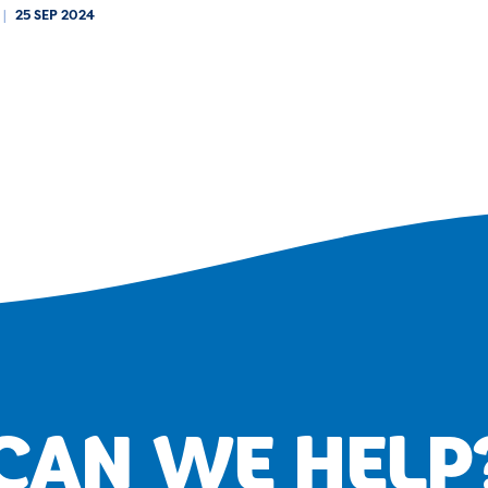
|
25 SEP 2024
CAN WE HELP