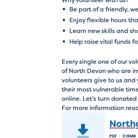
Be part of a friendly,
Enjoy flexible hours tha
Learn new skills and s
Help raise vital funds f
Every single one of our v
of North Devon who are imp
volunteers give to us and 
their most vulnerable tim
online. Let’s turn donate
For more information read
Northg
PDF
|
0.16MB