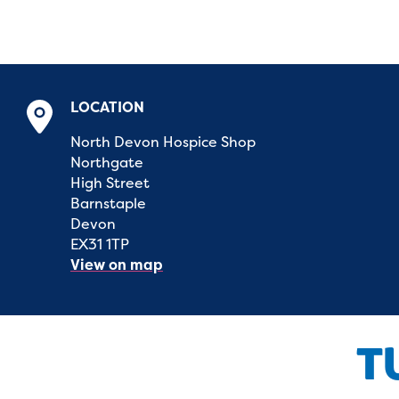
LOCATION
North Devon Hospice Shop
Northgate
High Street
Barnstaple
Devon
EX31 1TP
View on map
T