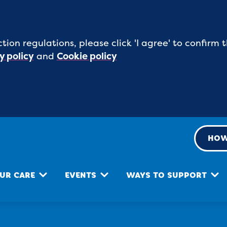
tion regulations, please click 'I agree' to confirm
y policy
and
Cookie policy
HOW
UR CARE
EVENTS
WAYS TO SUPPORT