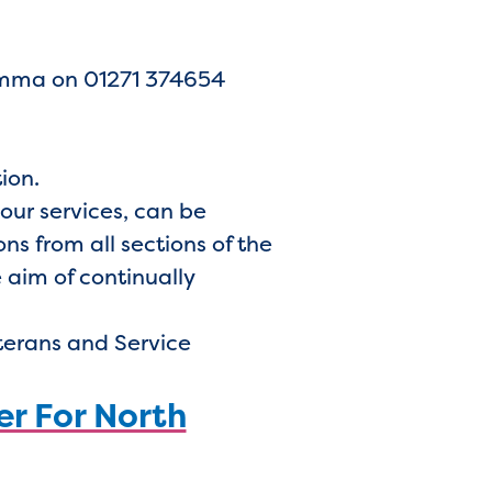
 Emma on 01271 374654
tion.
 our services, can be
s from all sections of the
 aim of continually
terans and Service
er For North