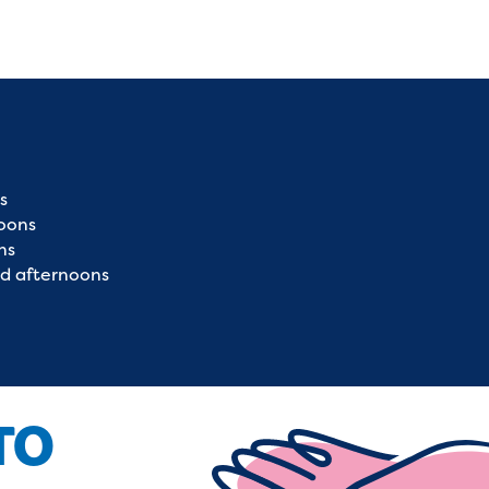
s
oons
ns
d afternoons
TO