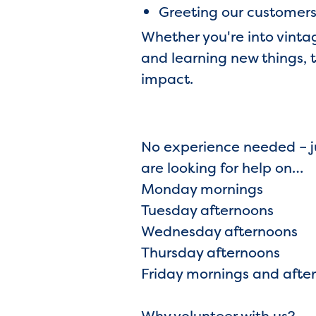
Greeting our customers 
Whether you're into vinta
and learning new things, 
impact.
No experience needed – ju
are looking for help on…
Monday mornings
Tuesday afternoons
Wednesday afternoons
Thursday afternoons
Friday mornings and afte
Why volunteer with us?