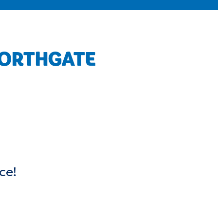
NORTHGATE
ce!