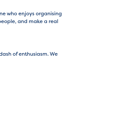
one who enjoys organising
 people, and make a real
 dash of enthusiasm. We