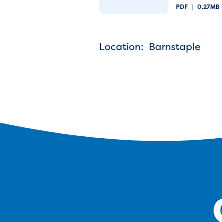
PDF
|
0.27MB
Location: Barnstaple