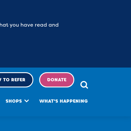
 that you have read and
 TO REFER
DONATE
SHOPS
WHAT'S HAPPENING