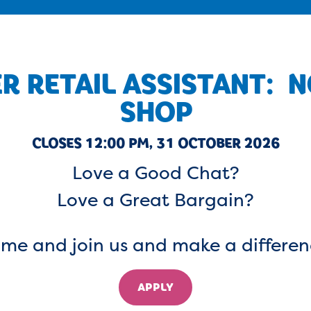
R RETAIL ASSISTANT: 
SHOP
CLOSES 12:00 PM, 31 OCTOBER 2026
Love a Good Chat?
Love a Great Bargain?
me and join us and make a differen
APPLY