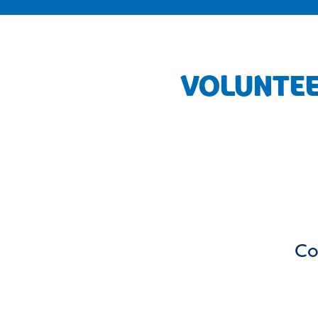
VOLUNTEE
Co