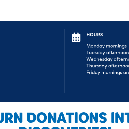
HOURS
Monday
mornings
Tuesday
afternoon
Wednesday
aftern
Thursday
afternoo
Friday
mornings
an
URN DONATIONS IN