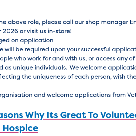
the above role, please call our shop manager
 2026 or visit us in-store!
nged on application
e will be required upon your successful applica
eople who work for and with us, or access any of
 as unique individuals. We welcome application
lecting the uniqueness of each person, with the
organisation and welcome applications from Ve
sons Why Its Great To Volunte
 Hospice