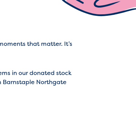
moments that matter. It’s
gems in our donated stock
n Barnstaple Northgate