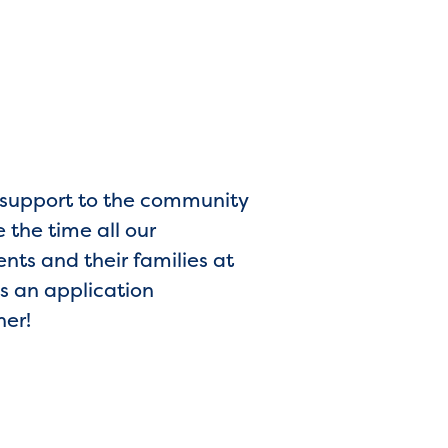
d support to the community
 the time all our
ents and their families at
s an application
her!