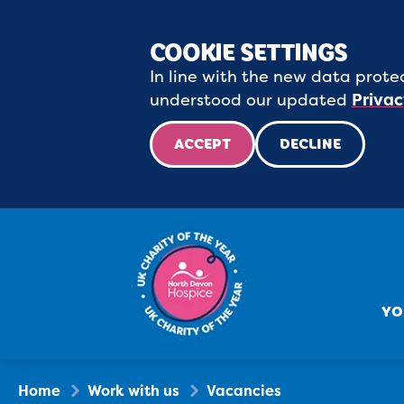
COOKIE SETTINGS
In line with the new data protec
understood our updated
Privac
ACCEPT
DECLINE
YO
Home
Work with us
Vacancies