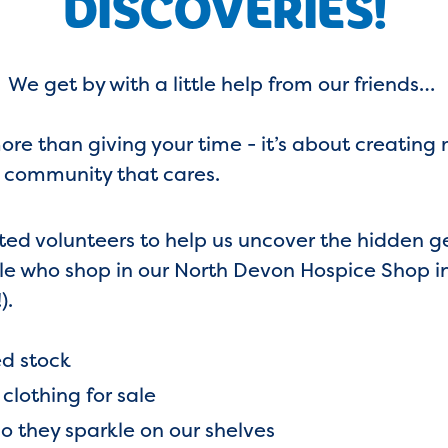
DISCOVERIES!
We get by with a little help from our friends…
re than giving your time - it’s about creating 
 community that cares.
ted volunteers to help us uncover the hidden 
ple who shop in our North Devon Hospice Shop i
).
ed stock
lothing for sale
so they sparkle on our shelves