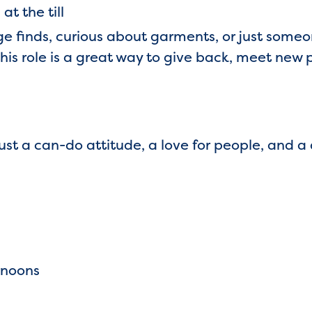
at the till
ge finds, curious about garments, or just some
this role is a great way to give back, meet new
st a can-do attitude, a love for people, and a
rnoons