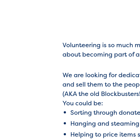
Volunteering is so much mo
about becoming part of a
We are looking for dedica
and sell them to the peo
(AKA the old Blockbusters!
You could be:
Sorting through donat
Hanging and steaming c
Helping to price items 