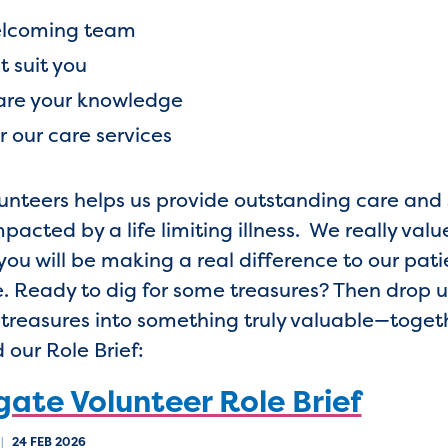
 welcoming team
t suit you
hare your knowledge
or our care services
olunteers helps us provide outstanding care an
acted by a life limiting illness. We really value
you will be making a real difference to our pati
e. Ready to dig for some treasures? Then drop u
d treasures into something truly valuable—toget
 our Role Brief:
ate Volunteer Role Brief
|
24 FEB 2026