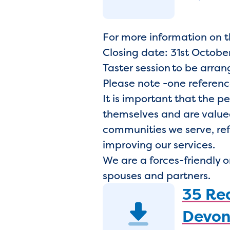
For more information on 
Closing date: 31st October
Taster session to be arra
Please note -one referenc
It is important that the p
themselves and are valued
communities we serve, ref
improving our services.
We are a forces-friendly 
spouses and partners.
35 Rea
Devon