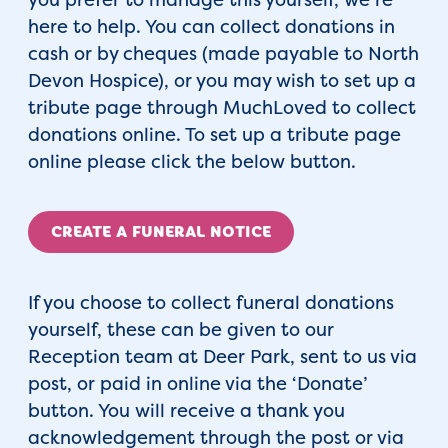
here to help. You can collect donations in
cash or by cheques (made payable to North
Devon Hospice), or you may wish to set up a
tribute page through MuchLoved to collect
donations online. To set up a tribute page
online please click the below button.
CREATE A FUNERAL NOTICE
If you choose to collect funeral donations
yourself, these can be given to our
Reception team at Deer Park, sent to us via
post, or paid in online via the ‘Donate’
button. You will receive a thank you
acknowledgement through the post or via