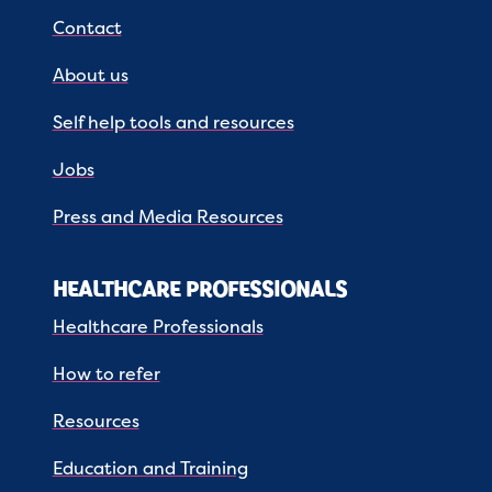
Contact
About us
Self help tools and resources
Jobs
Press and Media Resources
HEALTHCARE PROFESSIONALS
Healthcare Professionals
How to refer
Resources
Education and Training