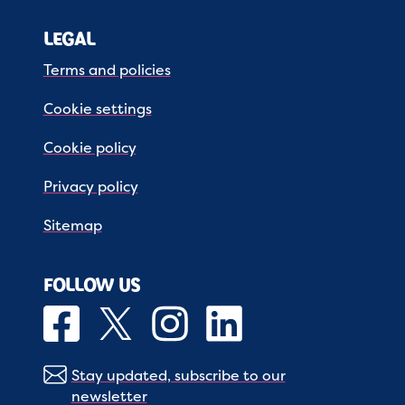
LEGAL
Terms and policies
Cookie settings
Cookie policy
Privacy policy
Sitemap
FOLLOW US
Stay updated, subscribe to our
newsletter