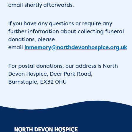
email shortly afterwards.
If you have any questions or require any
further information about collecting funeral
donations, please
email
inmemory@northdevonhospice.org.uk
For postal donations, our address is North
Devon Hospice, Deer Park Road,
Barnstaple, EX32 0HU
NORTH DEVON HOSPICE