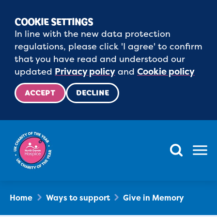
COOKIE SETTINGS
In line with the new data protection
regulations, please click 'I agree' to confirm
that you have read and understood our
updated
Privacy policy
and
Cookie policy
ACCEPT
DECLINE
Menu
Home
Ways to support
Give in Memory