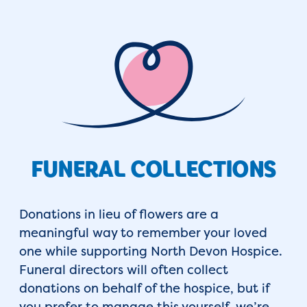
FUNERAL COLLECTIONS
Donations in lieu of flowers are a
meaningful way to remember your loved
one while supporting North Devon Hospice.
Funeral directors will often collect
donations on behalf of the hospice, but if
you prefer to manage this yourself, we’re