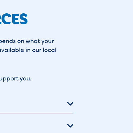
RCES
pends on what your
vailable in our local
upport you.