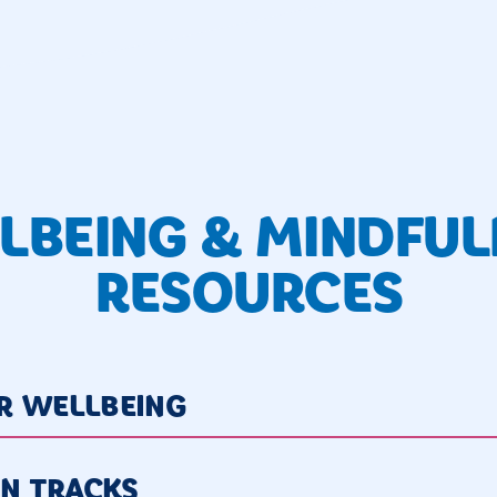
LBEING & MINDFUL
RESOURCES
OR WELLBEING
ON TRACKS