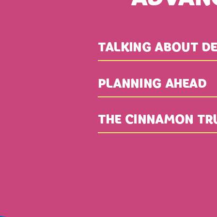
TALKING ABOUT DE
PLANNING AHEAD
THE CINNAMON TR