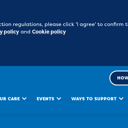
tion regulations, please click 'I agree' to confirm
y policy
and
Cookie policy
HOW
UR CARE
EVENTS
WAYS TO SUPPORT