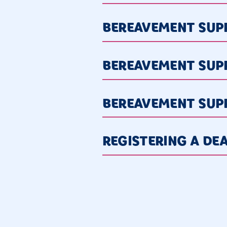
BEREAVEMENT SUPP
BEREAVEMENT SUP
BEREAVEMENT SUP
REGISTERING A DE