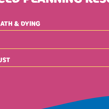
ATH & DYING
UST