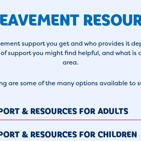
EAVEMENT RESOU
vement support you get and who provides it de
of support you might find helpful, and what is a
area.
ing are some of the many options available to s
PORT & RESOURCES FOR ADULTS
PORT & RESOURCES FOR CHILDREN