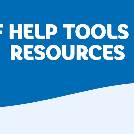
F HELP TOOLS
RESOURCES