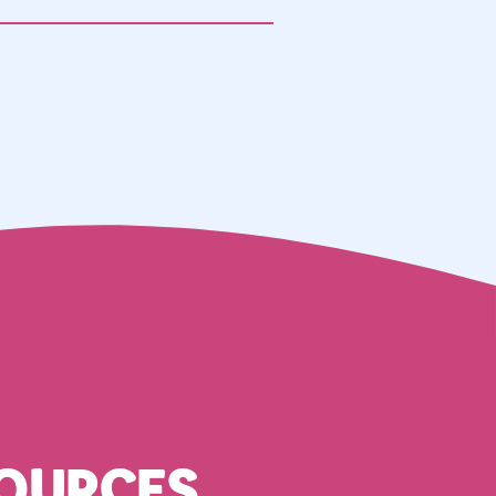
OURCES