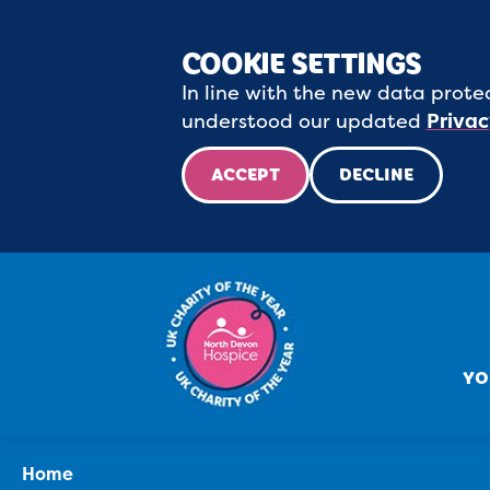
COOKIE SETTINGS
In line with the new data protec
understood our updated
Privac
ACCEPT
DECLINE
YO
Home