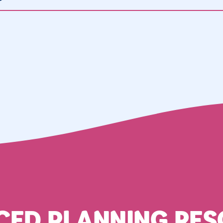
CED PLANNING RES