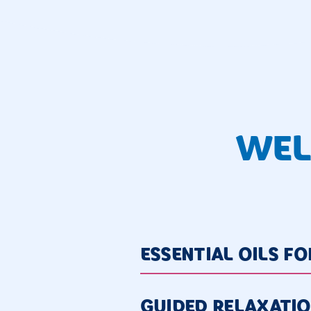
WEL
ESSENTIAL OILS F
GUIDED RELAXATI