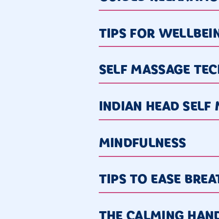
TIPS FOR WELLBEI
SELF MASSAGE TE
INDIAN HEAD SELF
MINDFULNESS
TIPS TO EASE BRE
THE CALMING HAN