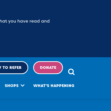
 that you have read and
 TO REFER
DONATE
SHOPS
WHAT'S HAPPENING