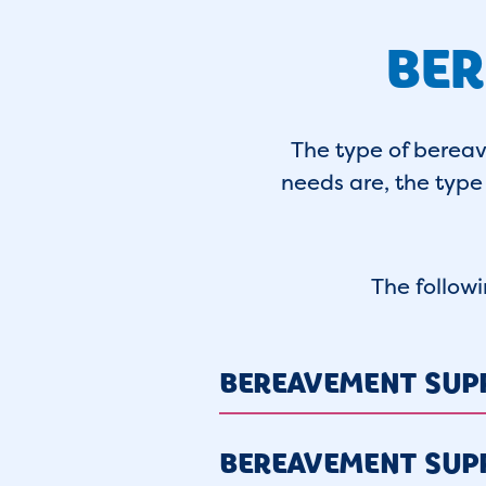
BER
The type of berea
needs are, the type 
The follow
BEREAVEMENT SUP
BEREAVEMENT SUP