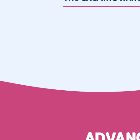
ADVAN