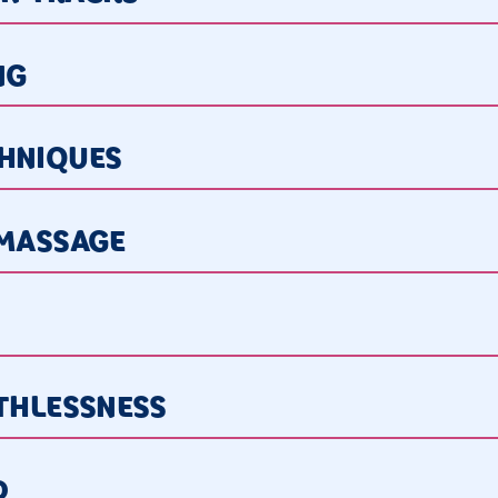
NG
CHNIQUES
 MASSAGE
ATHLESSNESS
D