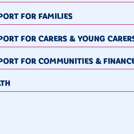
ORT FOR FAMILIES
PORT FOR CARERS & YOUNG CARER
PORT FOR COMMUNITIES & FINANC
ATH