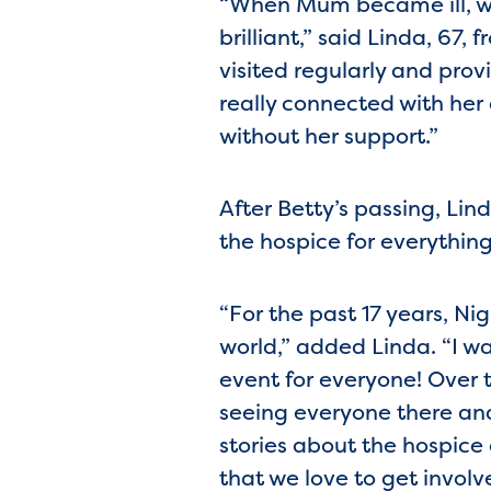
“When Mum became ill, we
brilliant,” said Linda, 67
visited regularly and pro
really connected with her
without her support.”
After Betty’s passing, Li
the hospice for everythin
“For the past 17 years, Ni
world,” added Linda. “I wal
event for everyone! Over
seeing everyone there an
stories about the hospice
that we love to get involve