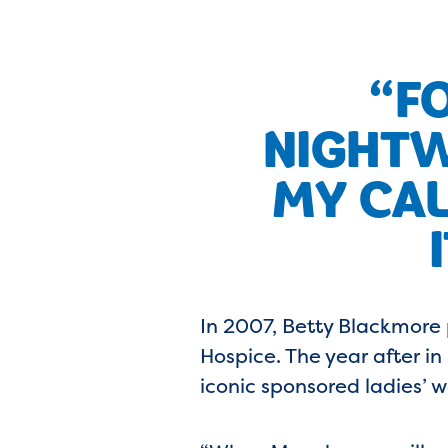
“FO
NIGHTW
MY CAL
In 2007, Betty Blackmore
Hospice. The year after i
iconic sponsored ladies’ w