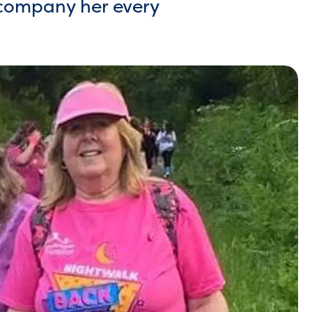
ccompany her every