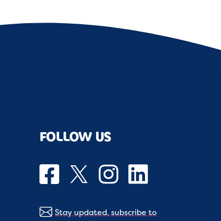
FOLLOW US
Stay updated, subscribe to