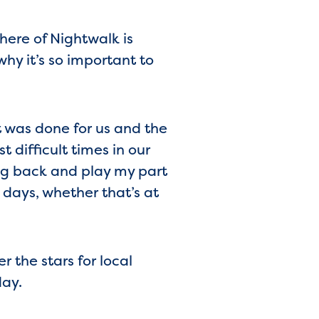
ere of Nightwalk is
hy it’s so important to
 was done for us and the
 difficult times in our
ing back and play my part
 days, whether that’s at
r the stars for local
day.