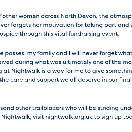
f other women across North Devon, the atmosph
ver forgets her motivation for taking part and w
spice through this vital fundraising event.
passes, my family and I will never forget what
ived during what was ultimately one of the most
ing at Nightwalk is a way for me to give someth
 the care and support we all deserve in our final
and other trailblazers who will be striding unde
 Nightwalk, visit nightwalk.org.uk to sign up to