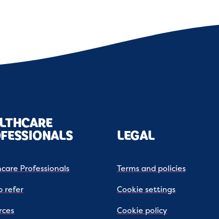
LTHCARE
FESSIONALS
LEGAL
care Professionals
Terms and policies
 refer
Cookie settings
rces
Cookie policy