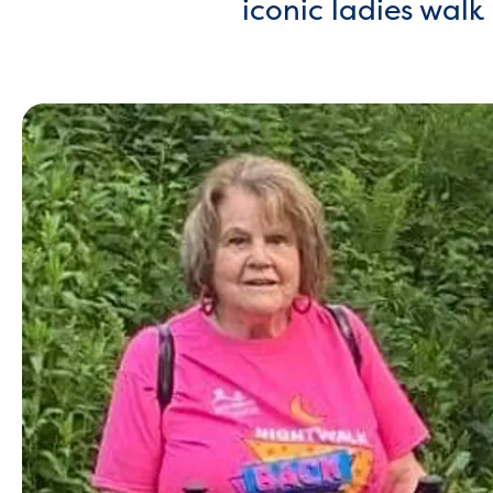
iconic ladies wal