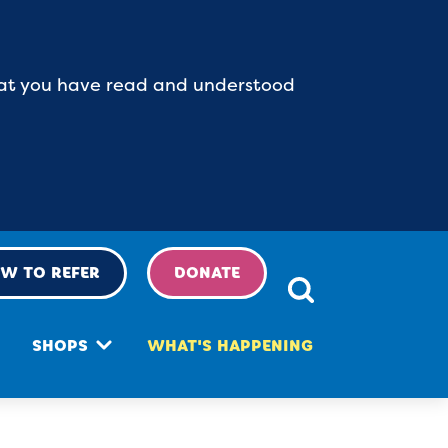
 that you have read and understood
W TO REFER
DONATE
SHOPS
WHAT'S HAPPENING