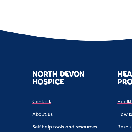
NORTH DEVON
HEA
HOSPICE
PRO
Contact
Health
About us
How to
Self help tools and resources
Resou