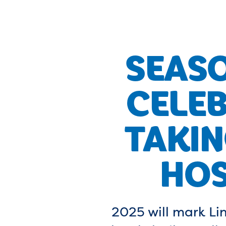
SEAS
CELEB
TAKIN
HOS
2025 will mark Lin