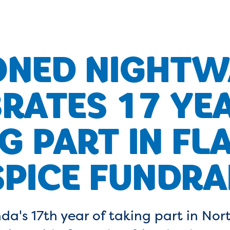
ONED NIGHTW
RATES 17 YE
G PART IN FL
PICE FUNDRA
da's 17th year of taking part in No