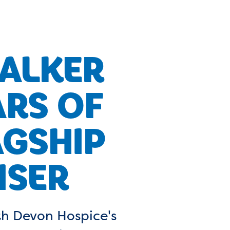
ALKER
ARS OF
AGSHIP
ISER
rth Devon Hospice's