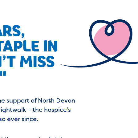
ARS,
APLE IN
’T MISS
"
he support of North Devon
ightwalk – the hospice’s
so ever since.