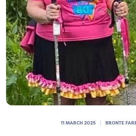
11 MARCH 2025
BRONTE FAR