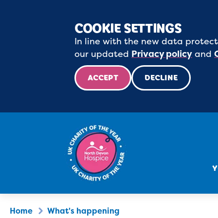
COOKIE SETTINGS
In line with the new data protect
our updated
Privacy policy
and
ACCEPT
DECLINE
Y
Home
What's happening