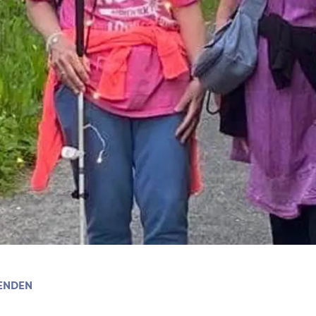
ENDEN