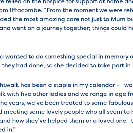
 relied on the hospice for support at home an
, from Ilfracombe. “From the moment we were ref
vided the most amazing care not just to Mum bu
 and went on a journey together; things could h
nda wanted to do something special in memory 
g they had done, so she decided to take part in
ghtwalk has been a staple in my calendar – I woul
k with five other ladies and we range in age from
 the years, we’ve been treated to some fabulou
d meeting some lovely people who all seem to 
 and how they’ve helped them or a loved one. It
d in.”