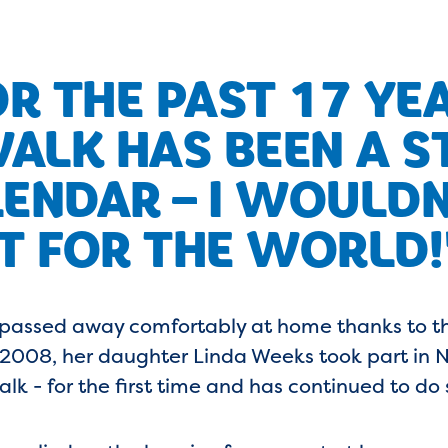
R THE PAST 17 YE
ALK HAS BEEN A ST
ENDAR – I WOULDN
IT FOR THE WORLD!
 passed away comfortably at home thanks to t
n 2008, her daughter Linda Weeks took part in N
alk - for the first time and has continued to do 