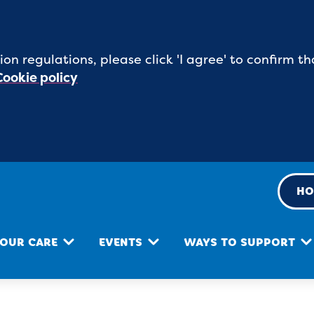
ion regulations, please click 'I agree' to confirm
Cookie policy
HO
OUR CARE
EVENTS
WAYS TO SUPPORT