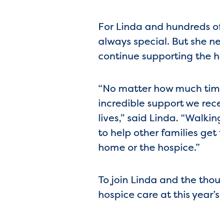
For Linda and hundreds o
always special. But she ne
continue supporting the ho
“No matter how much time 
incredible support we rece
lives,” said Linda. “Walk
to help other families get
home or the hospice.”
To join Linda and the thous
hospice care at this year’s