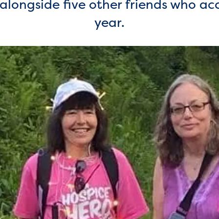
k alongside five other friends who a
year.