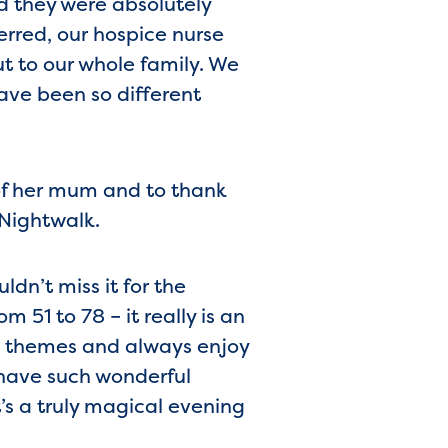
d they were absolutely
erred, our hospice nurse
t to our whole family. We
ave been so different
of her mum and to thank
 Nightwalk.
dn’t miss it for the
 51 to 78 – it really is an
s themes and always enjoy
have such wonderful
’s a truly magical evening