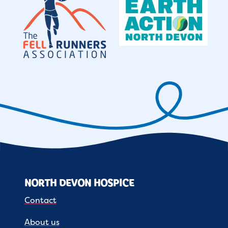
NORTH DEVON HOSPICE
Contact
About us