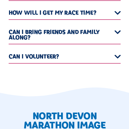
HOW WILL I GET MY RACE TIME?
CAN I BRING FRIENDS AND FAMILY
ALONG?
CAN I VOLUNTEER?
NORTH DEVON
MARATHON IMAGE