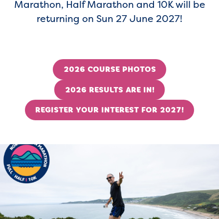
Marathon, Half Marathon and 10K will be
returning on Sun 27 June 2027!
2026 COURSE PHOTOS
2026 RESULTS ARE IN!
REGISTER YOUR INTEREST FOR 2027!