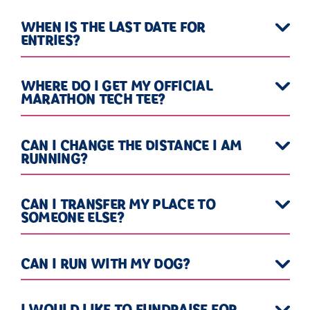
WHEN IS THE LAST DATE FOR
ENTRIES?
WHERE DO I GET MY OFFICIAL
MARATHON TECH TEE?
CAN I CHANGE THE DISTANCE I AM
RUNNING?
CAN I TRANSFER MY PLACE TO
SOMEONE ELSE?
CAN I RUN WITH MY DOG?
I WOULD LIKE TO FUNDRAISE FOR