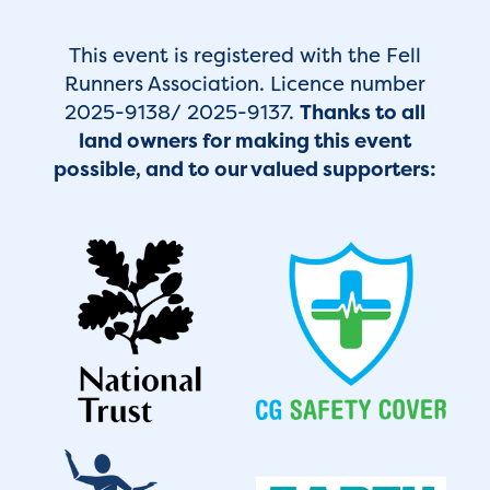
This event is registered with the Fell
Runners Association. Licence number
2025-9138/ 2025-9137.
Thanks to all
land owners for making this event
possible, and to our valued supporters: