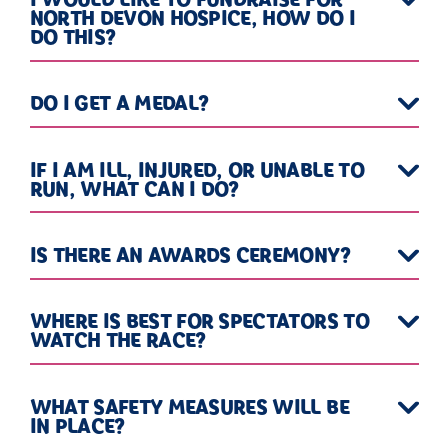
NORTH DEVON HOSPICE, HOW DO I
DO THIS?
DO I GET A MEDAL?
IF I AM ILL, INJURED, OR UNABLE TO
RUN, WHAT CAN I DO?
IS THERE AN AWARDS CEREMONY?
WHERE IS BEST FOR SPECTATORS TO
WATCH THE RACE?
WHAT SAFETY MEASURES WILL BE
IN PLACE?