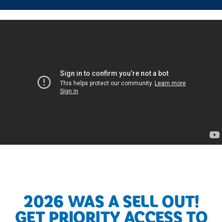
2026 WAS A SELL OUT!
GET PRIORITY ACCESS TO