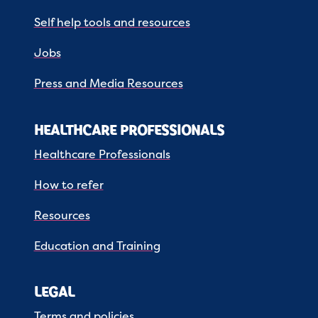
Self help tools and resources
Jobs
Press and Media Resources
HEALTHCARE PROFESSIONALS
Healthcare Professionals
How to refer
Resources
Education and Training
LEGAL
Terms and policies