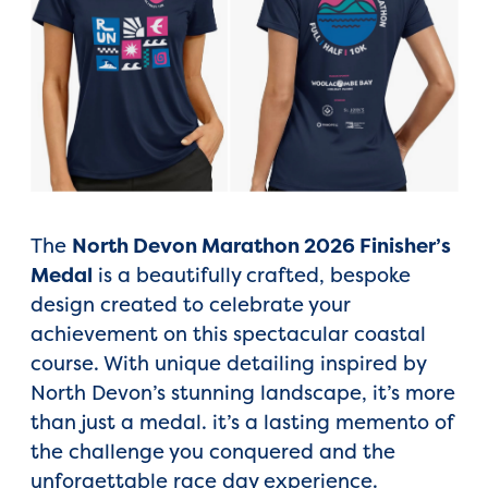
The
North Devon Marathon 2026 Finisher’s
Medal
is a beautifully crafted, bespoke
design created to celebrate your
achievement on this spectacular coastal
course. With unique detailing inspired by
North Devon’s stunning landscape, it’s more
than just a medal. it’s a lasting memento of
the challenge you conquered and the
unforgettable race day experience.