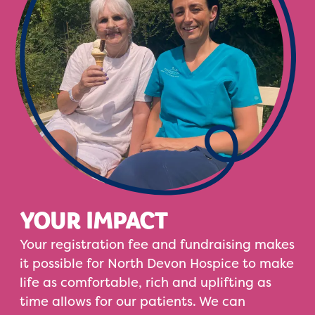
YOUR IMPACT
Your registration fee and fundraising makes
it possible for North Devon Hospice to make
life as comfortable, rich and uplifting as
time allows for our patients. We can