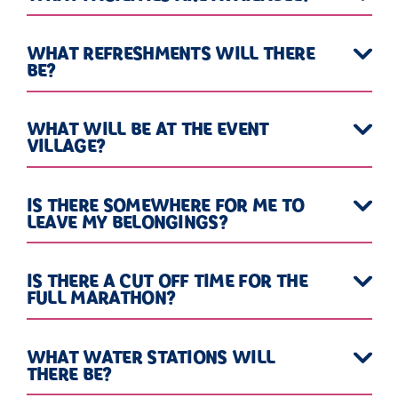
WHAT REFRESHMENTS WILL THERE
BE?
WHAT WILL BE AT THE EVENT
VILLAGE?
IS THERE SOMEWHERE FOR ME TO
LEAVE MY BELONGINGS?
IS THERE A CUT OFF TIME FOR THE
FULL MARATHON?
WHAT WATER STATIONS WILL
THERE BE?