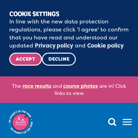
COOKIE SETTINGS
In line with the new data protection
regulations, please click 'I agree' to confirm
that you have read and understood our
updated
Privacy policy
and
Cookie policy
ACCEPT
DECLINE
The
race results
and
course photos
are in! Click
links to view
Menu