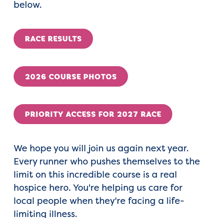
below.
RACE RESULTS
2026 COURSE PHOTOS
PRIORITY ACCESS FOR 2027 RACE
We hope you will join us again next year.
Every runner who pushes themselves to the
limit on this incredible course is a real
hospice hero. You're helping us care for
local people when they're facing a life-
limiting illness.