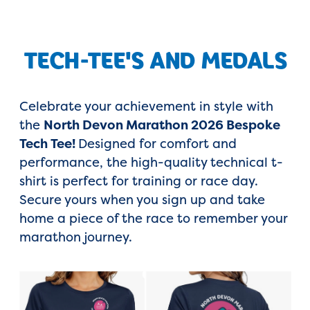
TECH-TEE'S AND MEDALS
Celebrate your achievement in style with
the
North Devon Marathon 2026 Bespoke
Tech Tee!
Designed for comfort and
performance, the high-quality technical t-
shirt is perfect for training or race day.
Secure yours when you sign up and take
home a piece of the race to remember your
marathon journey.