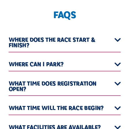
FAQS
WHERE DOES THE RACE START &
FINISH?
WHERE CAN I PARK?
WHAT TIME DOES REGISTRATION
OPEN?
WHAT TIME WILL THE RACE BEGIN?
WHAT FACILITIES ARE AVAILABLE?