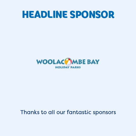
HEADLINE SPONSOR
Thanks to all our fantastic sponsors