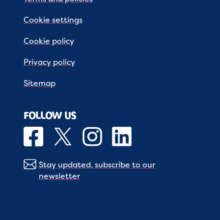
Cookie settings
Cookie policy
Privacy policy
Sitemap
FOLLOW US
Stay updated, subscribe to our
newsletter