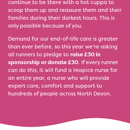
continue to be there with a hot cuppa to
scoop them up and reassure them and their
families during their darkest hours. This is
only possible because of you.
Demand for our end-of-life care is greater
than ever before, so this year we’re asking
all runners to pledge to
raise £30 in
sponsorship or donate £30
. If every runner
can do this, it will fund a Hospice nurse for
an entire year, a nurse who will provide
expert care, comfort and support to
hundreds of people across North Devon.