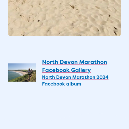
North Devon Marathon
Facebook Gallery
North Devon Marathon 2024
Facebook album