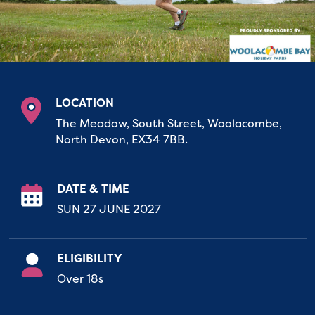
LOCATION
The Meadow, South Street, Woolacombe,
North Devon, EX34 7BB.
DATE & TIME
SUN 27 JUNE 2027
ELIGIBILITY
Over 18s