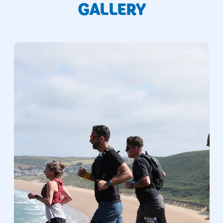
GALLERY