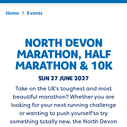
Home
Events
NORTH DEVON
MARATHON, HALF
MARATHON & 10K
SUN 27 JUNE 2027
Take on the UK's toughest and most
beautiful marathon? Whether you are
looking for your next running challenge
or wanting to push yourself to try
something totally new, the North Devon