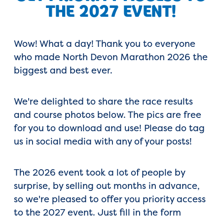
THE 2027 EVENT!
Wow! What a day! Thank you to everyone
who made North Devon Marathon 2026 the
biggest and best ever.
We're delighted to share the race results
and course photos below. The pics are free
for you to download and use! Please do tag
us in social media with any of your posts!
The 2026 event took a lot of people by
surprise, by selling out months in advance,
so we're pleased to offer you priority access
to the 2027 event. Just fill in the form