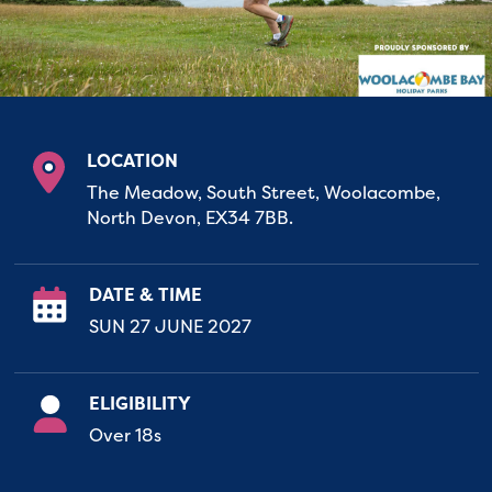
LOCATION
The Meadow, South Street, Woolacombe,
North Devon, EX34 7BB.
DATE & TIME
SUN 27 JUNE 2027
ELIGIBILITY
Over 18s