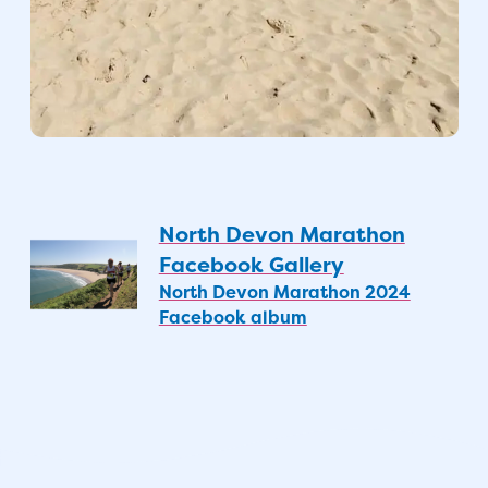
North Devon Marathon
Facebook Gallery
North Devon Marathon 2024
Facebook album