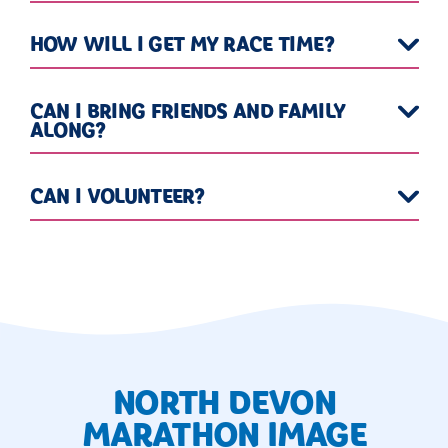
HOW WILL I GET MY RACE TIME?
CAN I BRING FRIENDS AND FAMILY
ALONG?
CAN I VOLUNTEER?
NORTH DEVON
MARATHON IMAGE