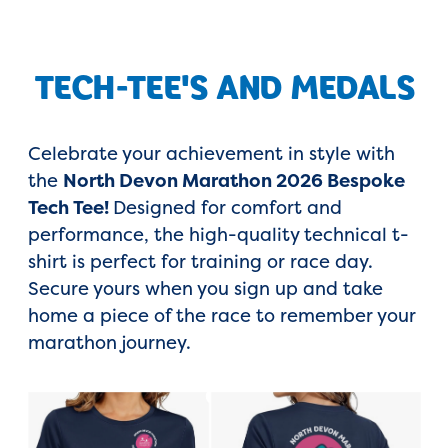
TECH-TEE'S AND MEDALS
Celebrate your achievement in style with
the
North Devon Marathon 2026 Bespoke
Tech Tee!
Designed for comfort and
performance, the high-quality technical t-
shirt is perfect for training or race day.
Secure yours when you sign up and take
home a piece of the race to remember your
marathon journey.