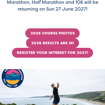
Marathon, Half Marathon and 10K will be
returning on Sun 27 June 2027!
2026 COURSE PHOTOS
2026 RESULTS ARE IN!
REGISTER YOUR INTEREST FOR 2027!