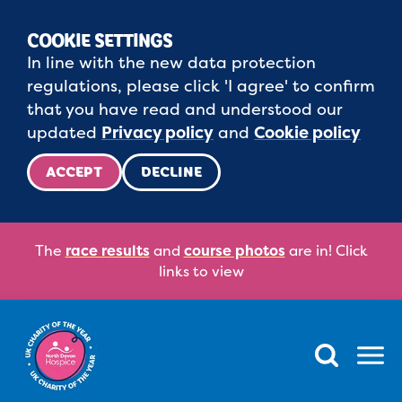
COOKIE SETTINGS
In line with the new data protection
regulations, please click 'I agree' to confirm
that you have read and understood our
updated
Privacy policy
and
Cookie policy
ACCEPT
DECLINE
The
race results
and
course photos
are in! Click
links to view
Menu