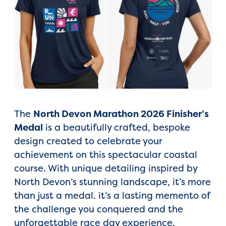
The
North Devon Marathon 2026 Finisher’s
Medal
is a beautifully crafted, bespoke
design created to celebrate your
achievement on this spectacular coastal
course. With unique detailing inspired by
North Devon’s stunning landscape, it’s more
than just a medal. it’s a lasting memento of
the challenge you conquered and the
unforgettable race day experience.