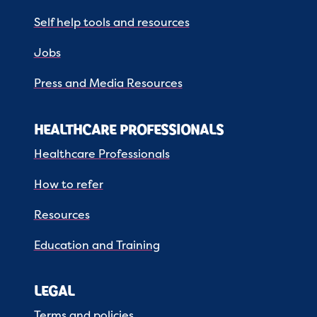
Self help tools and resources
Jobs
Press and Media Resources
HEALTHCARE PROFESSIONALS
Healthcare Professionals
How to refer
Resources
Education and Training
LEGAL
Terms and policies