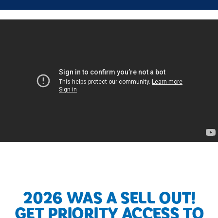
2026 WAS A SELL OUT!
GET PRIORITY ACCESS TO