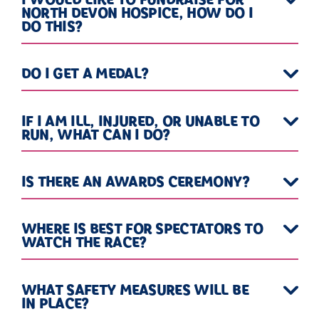
NORTH DEVON HOSPICE, HOW DO I
DO THIS?
DO I GET A MEDAL?
IF I AM ILL, INJURED, OR UNABLE TO
RUN, WHAT CAN I DO?
IS THERE AN AWARDS CEREMONY?
WHERE IS BEST FOR SPECTATORS TO
WATCH THE RACE?
WHAT SAFETY MEASURES WILL BE
IN PLACE?