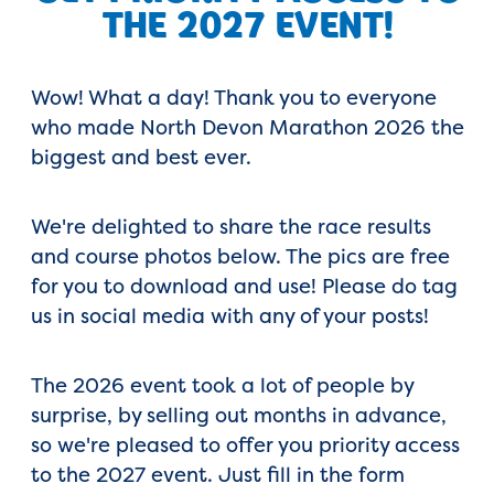
THE 2027 EVENT!
Wow! What a day! Thank you to everyone
who made North Devon Marathon 2026 the
biggest and best ever.
We're delighted to share the race results
and course photos below. The pics are free
for you to download and use! Please do tag
us in social media with any of your posts!
The 2026 event took a lot of people by
surprise, by selling out months in advance,
so we're pleased to offer you priority access
to the 2027 event. Just fill in the form