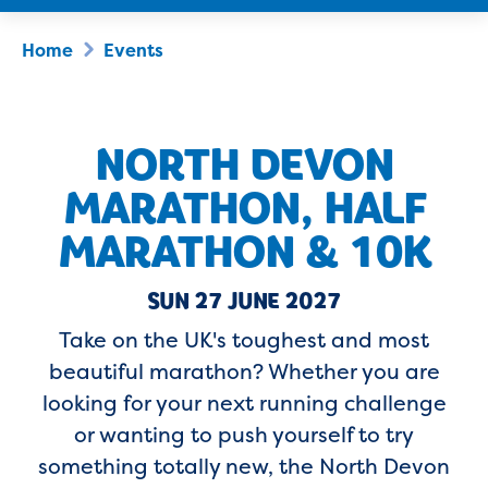
Home
Events
NORTH DEVON
MARATHON, HALF
MARATHON & 10K
SUN 27 JUNE 2027
Take on the UK's toughest and most
beautiful marathon? Whether you are
looking for your next running challenge
or wanting to push yourself to try
something totally new, the North Devon