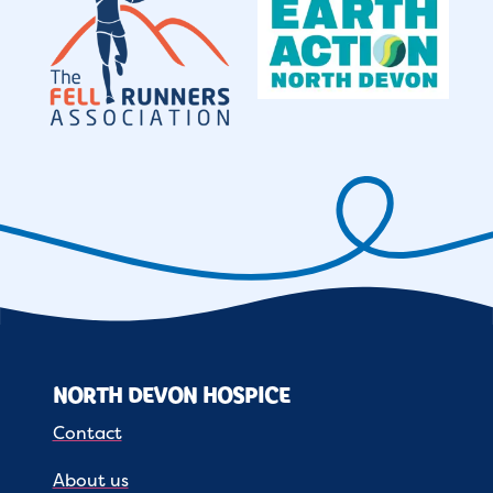
NORTH DEVON HOSPICE
Contact
About us