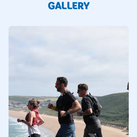
GALLERY