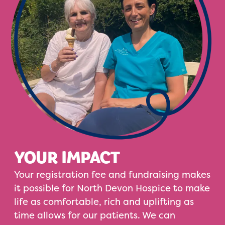
YOUR IMPACT
Your registration fee and fundraising makes
it possible for North Devon Hospice to make
life as comfortable, rich and uplifting as
time allows for our patients. We can