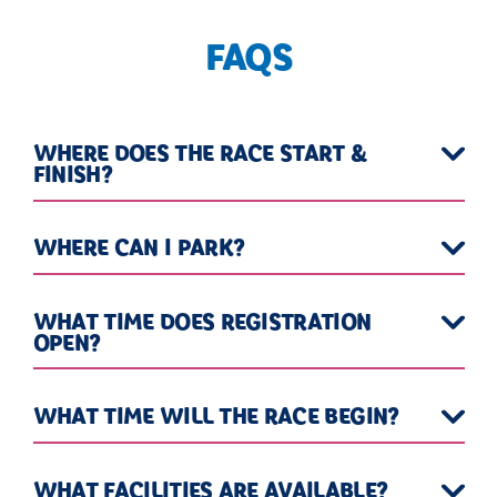
FAQS
WHERE DOES THE RACE START &
FINISH?
WHERE CAN I PARK?
WHAT TIME DOES REGISTRATION
OPEN?
WHAT TIME WILL THE RACE BEGIN?
WHAT FACILITIES ARE AVAILABLE?