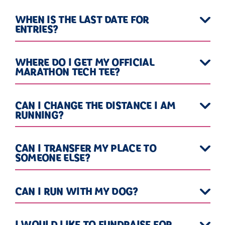
WHEN IS THE LAST DATE FOR
ENTRIES?
WHERE DO I GET MY OFFICIAL
MARATHON TECH TEE?
CAN I CHANGE THE DISTANCE I AM
RUNNING?
CAN I TRANSFER MY PLACE TO
SOMEONE ELSE?
CAN I RUN WITH MY DOG?
I WOULD LIKE TO FUNDRAISE FOR