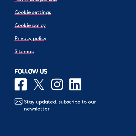
Cookie settings
Cookie policy
Privacy policy
Sitemap
FOLLOW US
Stay updated, subscribe to our
newsletter