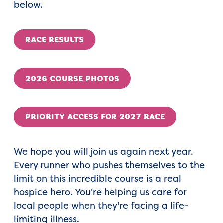
below.
RACE RESULTS
2026 COURSE PHOTOS
PRIORITY ACCESS FOR 2027 RACE
We hope you will join us again next year.
Every runner who pushes themselves to the
limit on this incredible course is a real
hospice hero. You're helping us care for
local people when they're facing a life-
limiting illness.