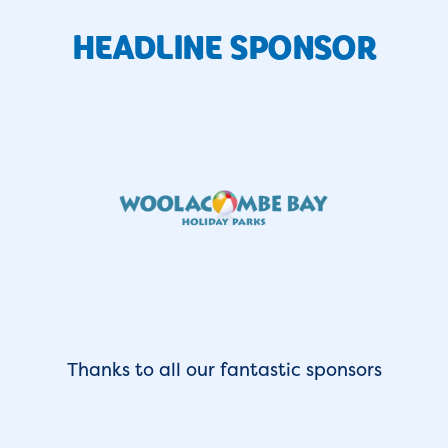
HEADLINE SPONSOR
Thanks to all our fantastic sponsors