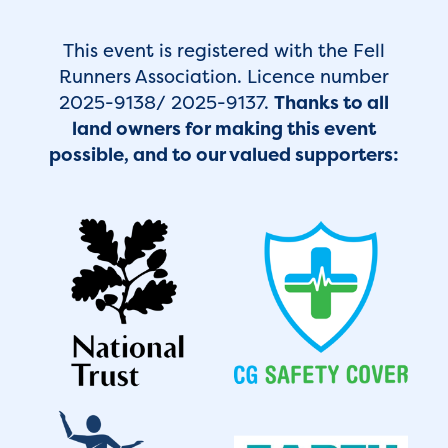
This event is registered with the Fell
Runners Association. Licence number
2025-9138/ 2025-9137.
Thanks to all
land owners for making this event
possible, and to our valued supporters: