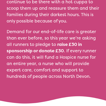
continue to be there with a hot cuppa to
scoop them up and reassure them and their
families during their darkest hours. This is
only possible because of you.
Demand for our end-of-life care is greater
than ever before, so this year we’re asking
all runners to pledge to
raise £30 in
sponsorship or donate £30
. If every runner
can do this, it will fund a Hospice nurse for
an entire year, a nurse who will provide
expert care, comfort and support to
hundreds of people across North Devon.