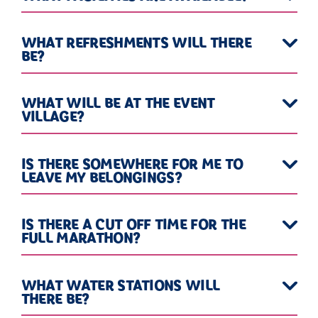
WHAT REFRESHMENTS WILL THERE
BE?
WHAT WILL BE AT THE EVENT
VILLAGE?
IS THERE SOMEWHERE FOR ME TO
LEAVE MY BELONGINGS?
IS THERE A CUT OFF TIME FOR THE
FULL MARATHON?
WHAT WATER STATIONS WILL
THERE BE?