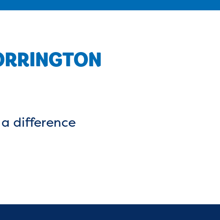
TORRINGTON
a difference