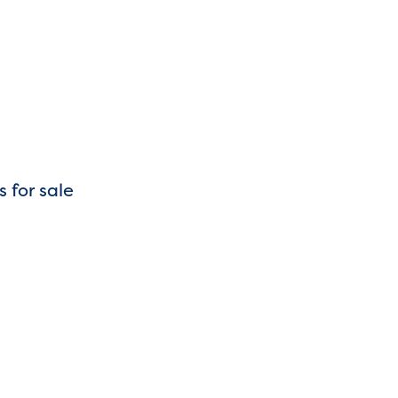
s for sale