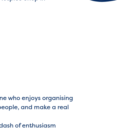
one who enjoys organising
 people, and make a real
a dash of enthusiasm