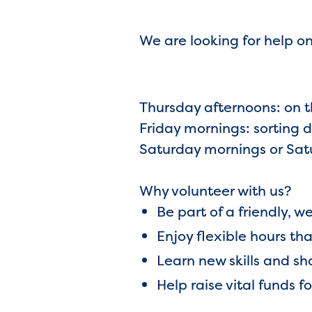
We are looking for help 
Thursday afternoons: on th
Friday mornings: sorting 
Saturday mornings or Satur
Why volunteer with us?
Be part of a friendly,
Enjoy flexible hours tha
Learn new skills and s
Help raise vital funds f