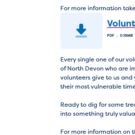
For more information take 
Volunt
PDF
|
0.19MB
Every single one of our v
of North Devon who are imp
volunteers give to us and 
their most vulnerable tim
Ready to dig for some tre
into something truly val
For more information on 