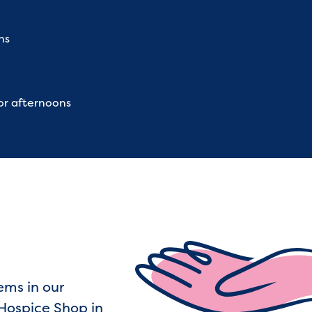
ns
or afternoons
ems in our
Hospice Shop in