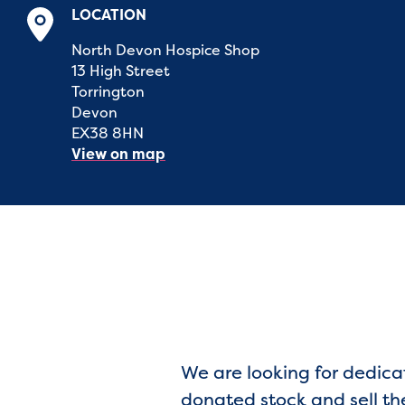
LOCATION
North Devon Hospice Shop
13 High Street
Torrington
Devon
EX38 8HN
View on map
We are looking for dedica
donated stock and sell th