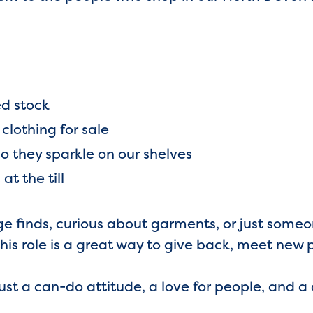
ed stock
lothing for sale
so they sparkle on our shelves
at the till
ge finds, curious about garments, or just some
this role is a great way to give back, meet new
st a can-do attitude, a love for people, and 