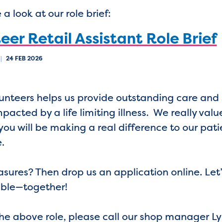
a look at our role brief:
eer Retail Assistant Role Brief
|
24 FEB 2026
olunteers helps us provide outstanding care an
acted by a life limiting illness. We really value
you will be making a real difference to our pati
e.
asures? Then drop us an application online. Let
uable—together!
the above role, please call our shop manager