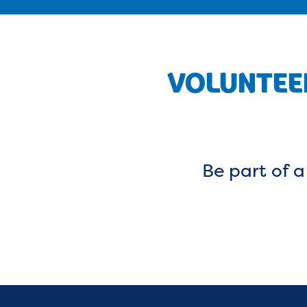
VOLUNTEER
Be part of 