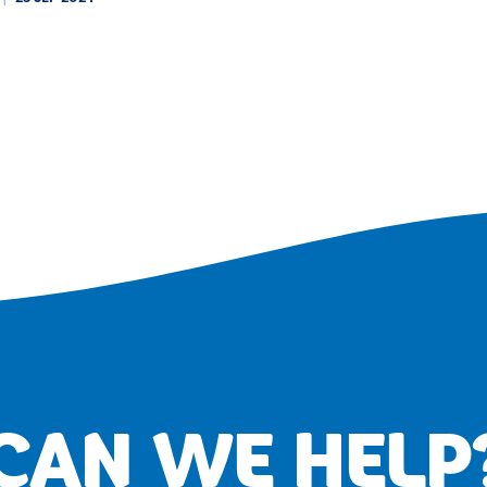
CAN WE HELP