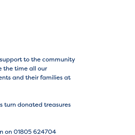
d support to the community
 the time all our
ents and their families at
’s turn donated treasures
 Lyn on 01805 624704