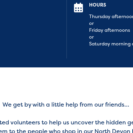
HOURS
Thursday afternoo
or
Friday afternoons
or
Saturday morning 
We get by with a little help from our friends…
ted volunteers to help us uncover the hidden g
em to the people who shop in our North Devon 