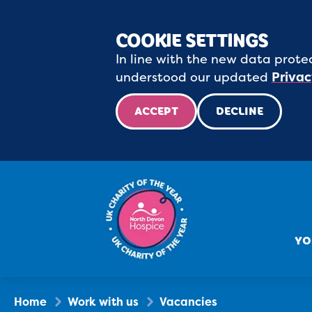
COOKIE SETTINGS
In line with the new data protec
understood our updated
Privac
ACCEPT
DECLINE
YO
Home
Work with us
Vacancies