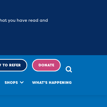
 that you have read and
 TO REFER
DONATE
SHOPS
WHAT'S HAPPENING