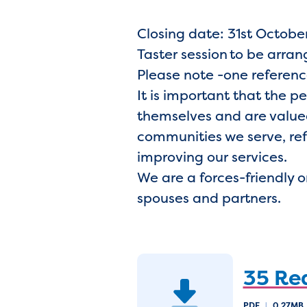
Closing date: 31st October
Taster session to be arra
Please note -one referenc
It is important that the p
themselves and are valued
communities we serve, ref
improving our services.
We are a forces-friendly 
spouses and partners.
35 Re
PDF
|
0.27MB