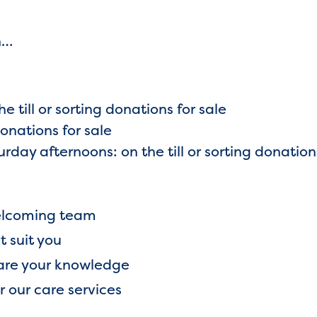
on…
e till or sorting donations for sale
donations for sale
day afternoons: on the till or sorting donation
 welcoming team
t suit you
hare your knowledge
or our care services