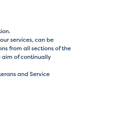
tion.
 our services, can be
s from all sections of the
 aim of continually
terans and Service