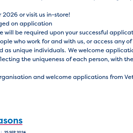
 2026 or visit us in-store!
nged on application
e will be required upon your successful applica
eople who work for and with us, or access any of
 as unique individuals. We welcome application
lecting the uniqueness of each person, with the
organisation and welcome applications from Ve
asons
|
25 SEP 2024