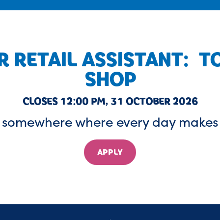
 RETAIL ASSISTANT: 
SHOP
CLOSES 12:00 PM, 31 OCTOBER 2026
a somewhere where every day makes 
APPLY