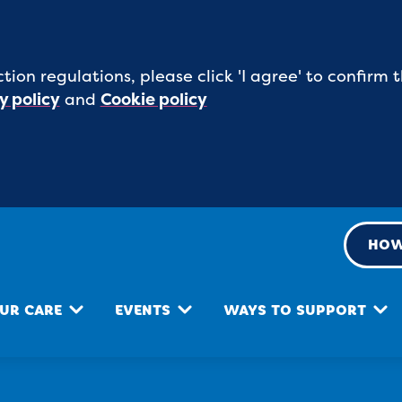
tion regulations, please click 'I agree' to confirm
y policy
and
Cookie policy
HOW
UR CARE
EVENTS
WAYS TO SUPPORT