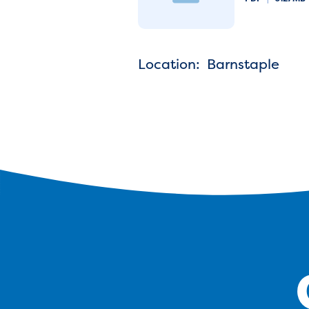
Location: Barnstaple