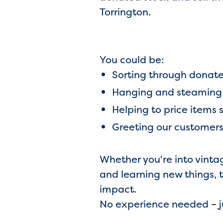
Torrington.
You could be:
Sorting through donat
Hanging and steaming c
Helping to price items 
Greeting our customers 
Whether you're into vinta
and learning new things, 
impact.
No experience needed – ju