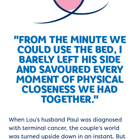
"FROM THE MINUTE WE
COULD USE THE BED, I
BARELY LEFT HIS SIDE
AND SAVOURED EVERY
MOMENT OF PHYSICAL
CLOSENESS WE HAD
TOGETHER."
When Lou’s husband Paul was diagnosed
with terminal cancer, the couple’s world
was turned upside down in an instant. But