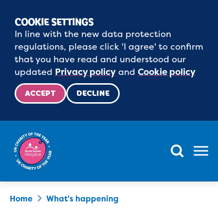
COOKIE SETTINGS
In line with the new data protection
regulations, please click 'I agree' to confirm
that you have read and understood our
updated
Privacy policy
and
Cookie policy
ACCEPT
DECLINE
Menu
Home
What's happening