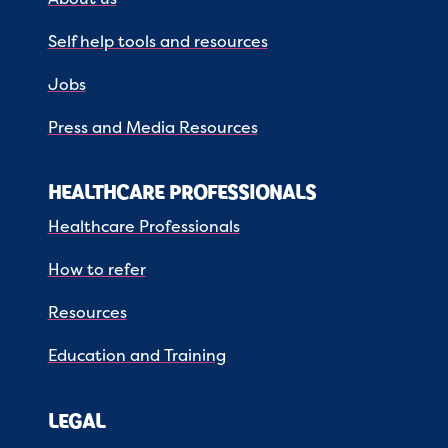
Self help tools and resources
Jobs
Press and Media Resources
HEALTHCARE PROFESSIONALS
Healthcare Professionals
How to refer
Resources
Education and Training
LEGAL