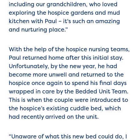
including our grandchildren, who loved
exploring the hospice gardens and mud
kitchen with Paul – it's such an amazing
and nurturing place.”
With the help of the hospice nursing teams,
Paul returned home after this initial stay.
Unfortunately, by the new year, he had
become more unwell and returned to the
hospice once again to spend his final days
wrapped in care by the Bedded Unit Team.
This is when the couple were introduced to
the hospice’s existing cuddle bed, which
had recently arrived on the unit.
“Unaware of what this new bed could do, I