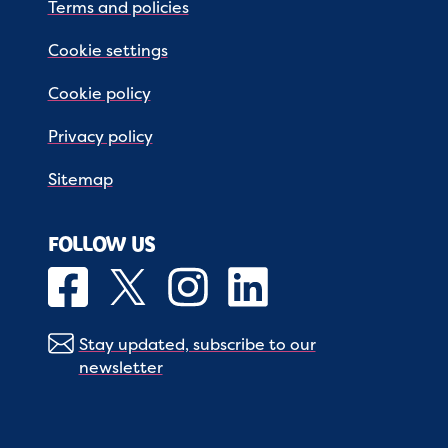
Terms and policies
Cookie settings
Cookie policy
Privacy policy
Sitemap
FOLLOW US
Stay updated, subscribe to our
newsletter