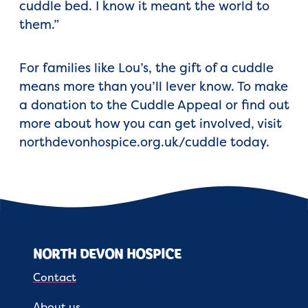
cuddle bed. I know it meant the world to
them.”
For families like Lou’s, the gift of a cuddle
means more than you’ll lever know. To make
a donation to the Cuddle Appeal or find out
more about how you can get involved, visit
northdevonhospice.org.uk/cuddle today.
NORTH DEVON HOSPICE
Contact
About us