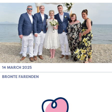
14 MARCH 2025
BRONTE FARENDEN