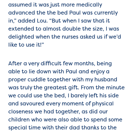
assumed it was just more medically
advanced the the bed Paul was currently
in,” added Lou. “But when I saw that it
extended to almost double the size, I was
delighted when the nurses asked us if we’d
like to use it!”
After a very difficult few months, being
able to lie down with Paul and enjoy a
proper cuddle together with my husband
was truly the greatest gift. From the minute
we could use the bed, I barely left his side
and savoured every moment of physical
closeness we had together, as did our
children who were also able to spend some
special time with their dad thanks to the