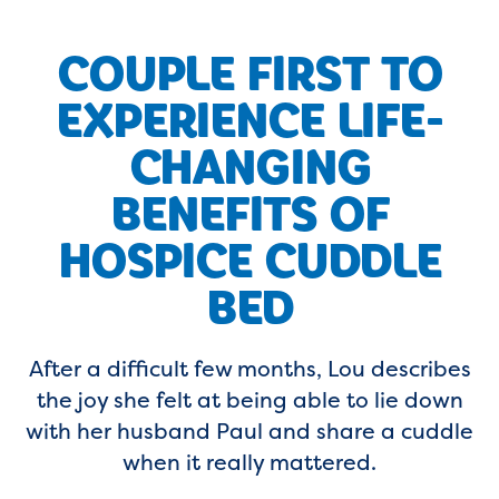
COUPLE FIRST TO
EXPERIENCE LIFE-
CHANGING
BENEFITS OF
HOSPICE CUDDLE
BED
After a difficult few months, Lou describes
the joy she felt at being able to lie down
with her husband Paul and share a cuddle
when it really mattered.