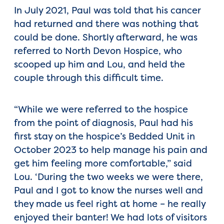
In July 2021, Paul was told that his cancer
had returned and there was nothing that
could be done. Shortly afterward, he was
referred to North Devon Hospice, who
scooped up him and Lou, and held the
couple through this difficult time.
“While we were referred to the hospice
from the point of diagnosis, Paul had his
first stay on the hospice’s Bedded Unit in
October 2023 to help manage his pain and
get him feeling more comfortable,” said
Lou. ‘During the two weeks we were there,
Paul and I got to know the nurses well and
they made us feel right at home – he really
enjoyed their banter! We had lots of visitors