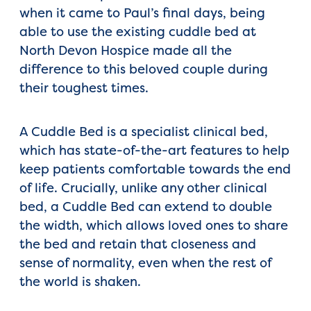
when it came to Paul’s final days, being
able to use the existing cuddle bed at
North Devon Hospice made all the
difference to this beloved couple during
their toughest times.
A Cuddle Bed is a specialist clinical bed,
which has state-of-the-art features to help
keep patients comfortable towards the end
of life. Crucially, unlike any other clinical
bed, a Cuddle Bed can extend to double
the width, which allows loved ones to share
the bed and retain that closeness and
sense of normality, even when the rest of
the world is shaken.