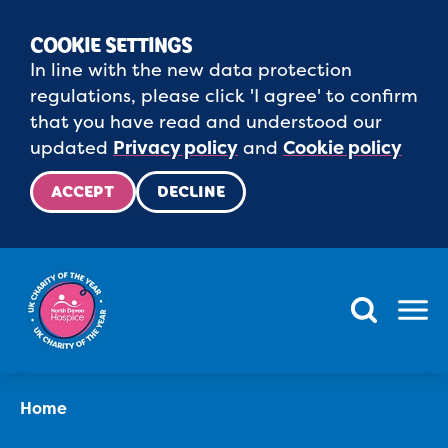
COOKIE SETTINGS
In line with the new data protection
regulations, please click 'I agree' to confirm
that you have read and understood our
updated
Privacy policy
and
Cookie policy
ACCEPT
DECLINE
Menu
Home