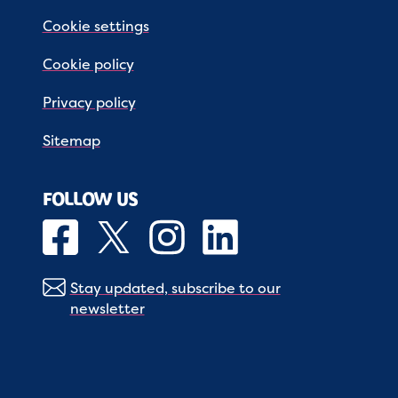
Cookie settings
Cookie policy
Privacy policy
Sitemap
FOLLOW US
Stay updated, subscribe to our
newsletter