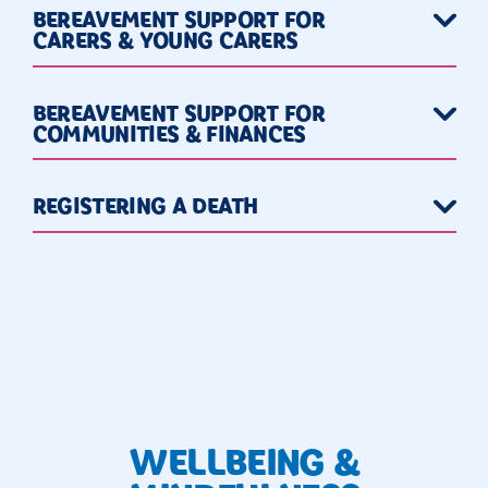
BEREAVEMENT SUPPORT FOR
CARERS & YOUNG CARERS
BEREAVEMENT SUPPORT FOR
COMMUNITIES & FINANCES
REGISTERING A DEATH
WELLBEING &