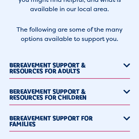
available in our local area.
The following are some of the many
options available to support you.
BEREAVEMENT SUPPORT &
RESOURCES FOR ADULTS
BEREAVEMENT SUPPORT &
RESOURCES FOR CHILDREN
BEREAVEMENT SUPPORT FOR
FAMILIES