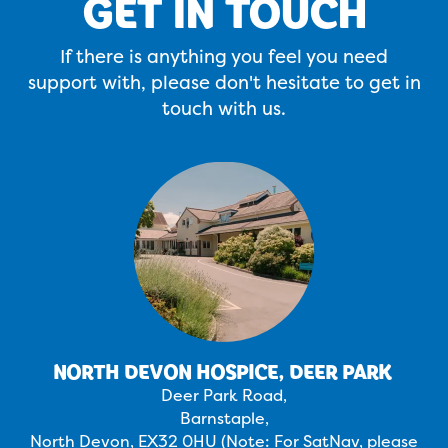
GET IN TOUCH
If there is anything you feel you need
support with, please don't hesitate to get in
touch with us.
NORTH DEVON HOSPICE, DEER PARK
Deer Park Road,
Barnstaple,
North Devon, EX32 0HU (Note: For SatNav, please