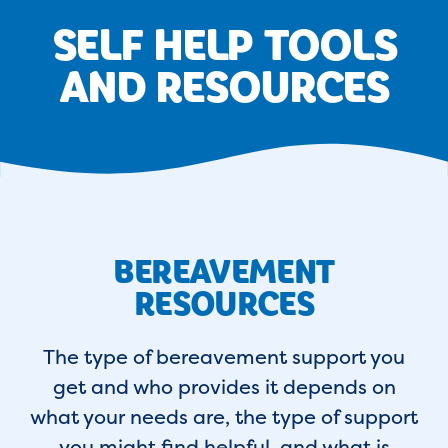
SELF HELP TOOLS
AND RESOURCES
BEREAVEMENT
RESOURCES
The type of bereavement support you
get and who provides it depends on
what your needs are, the type of support
you might find helpful, and what is