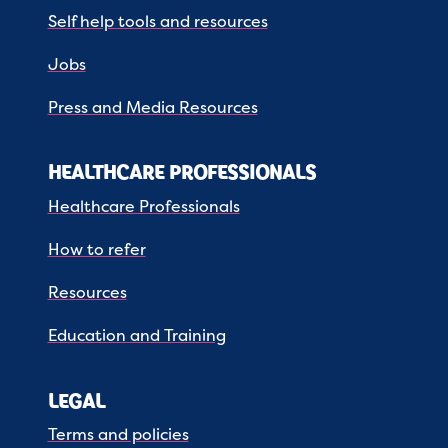
Self help tools and resources
Jobs
Press and Media Resources
HEALTHCARE PROFESSIONALS
Healthcare Professionals
How to refer
Resources
Education and Training
LEGAL
Terms and policies