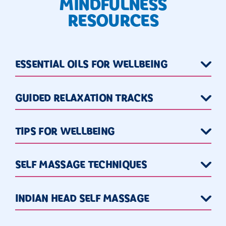
MINDFULNESS
RESOURCES
ESSENTIAL OILS FOR WELLBEING
GUIDED RELAXATION TRACKS
TIPS FOR WELLBEING
SELF MASSAGE TECHNIQUES
INDIAN HEAD SELF MASSAGE