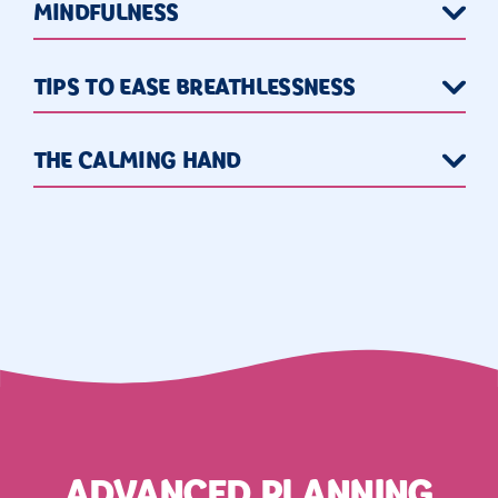
MINDFULNESS
TIPS TO EASE BREATHLESSNESS
THE CALMING HAND
ADVANCED PLANNING