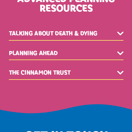
RESOURCES
TALKING ABOUT DEATH & DYING
PLANNING AHEAD
THE CINNAMON TRUST