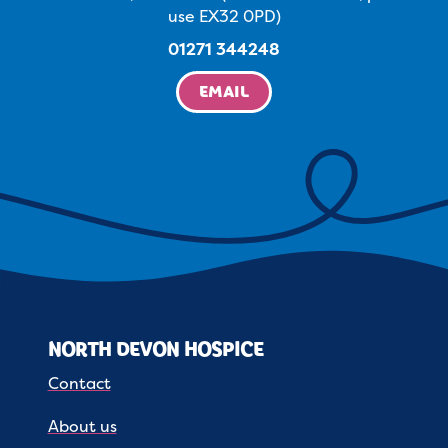
use EX32 0PD)
01271 344248
EMAIL
NORTH DEVON HOSPICE
Contact
About us