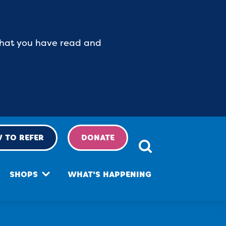
 that you have read and
 TO REFER
DONATE
SHOPS
WHAT'S HAPPENING