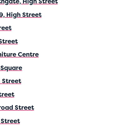
thgate, High Street
9, High Street
reet
Street
niture Centre
 Square
 Street
treet
road Street
 Street