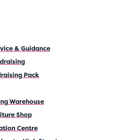
dvice & Guidance
draising
raising Pack
ing Warehouse
iture Shop
ation Centre