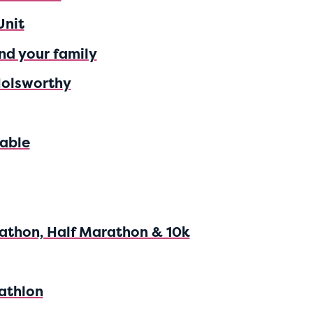
Unit
nd your family
Holsworthy
able
athon, Half Marathon & 10k
athlon