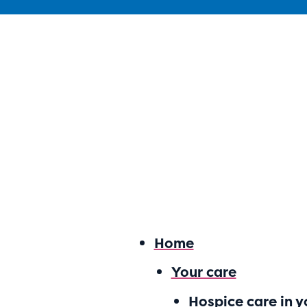
Home
Your care
Hospice care in 