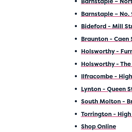
Barnstaple – Nor
Barnstaple – No. 
Bideford - Mill St
Braunton - Caen 
Holsworthy - Fur
Holsworthy - The
Ilfracombe - High
Lynton - Queen S
South Molton - B
Torrington - High
Shop Online