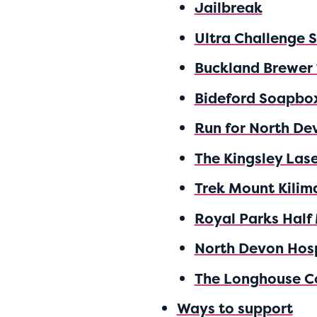
Jailbreak
Ultra Challenge 
Buckland Brewer
Bideford Soapbo
Run for North De
The Kingsley Las
Trek Mount Kilim
Royal Parks Half
North Devon Hos
The Longhouse C
Ways to support