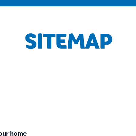
SITEMAP
your home