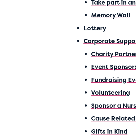
Take part in a
Memory Wall
Lottery
Corporate Suppo
Charity Partner
Event Sponsor
Fundraising Ev
Volunteering
Sponsor a Nur
Cause Related
Gifts in Kind