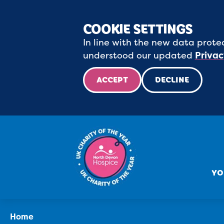
COOKIE SETTINGS
In line with the new data protec
understood our updated
Privac
ACCEPT
DECLINE
YO
Home