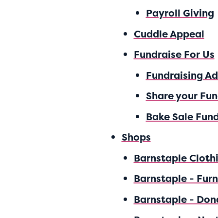
Payroll Giving
Cuddle Appeal
Fundraise For Us
Fundraising A
Share your Fun
Bake Sale Fund
Shops
Barnstaple Cloth
Barnstaple - Furn
Barnstaple - Don