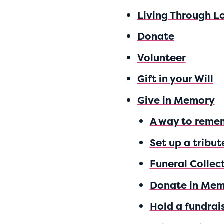
Living Through L
Donate
Volunteer
Gift in your Will
Give in Memory
A way to reme
Set up a tribut
Funeral Collec
Donate in Me
Hold a fundrai