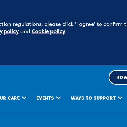
tion regulations, please click 'I agree' to confirm
y policy
and
Cookie policy
HOW
UR CARE
EVENTS
WAYS TO SUPPORT