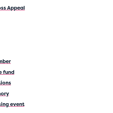
oss Appeal
mber
e fund
tions
mory
sing event