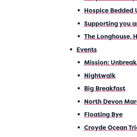
Hospice Bedded 
Supporting you a
The Longhouse, 
Events
Mission: Unbreak
Nightwalk
Big Breakfast
North Devon Mar
Floating Bye
Croyde Ocean Tri