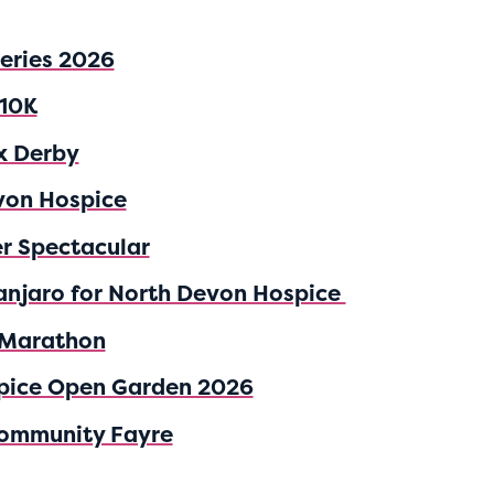
Series 2026
 10K
x Derby
von Hospice
er Spectacular
anjaro for North Devon Hospice
 Marathon
pice Open Garden 2026
ommunity Fayre