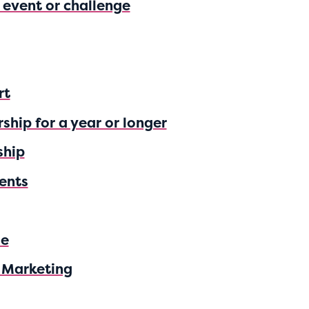
n event or challenge
rt
ship for a year or longer
ship
ents
se
 Marketing